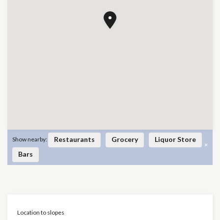
Restaurants
Grocery
Liquor Store
Show nearby:
×
Bars
Location to slopes