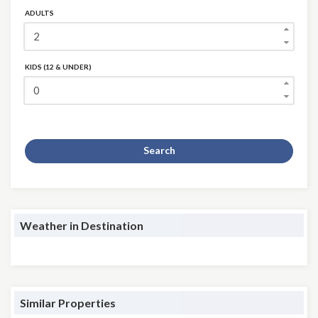
ADULTS
KIDS (12 & UNDER)
Search
Weather in Destination
Similar Properties