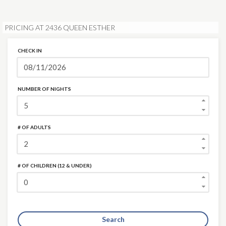
PRICING AT 2436 QUEEN ESTHER
CHECK IN
NUMBER OF NIGHTS
# OF ADULTS
# OF CHILDREN (12 & UNDER)
Search