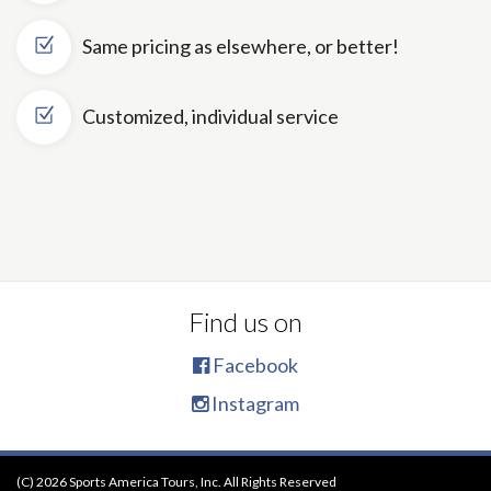
Same pricing as elsewhere, or better!
Customized, individual service
Find us on
Facebook
Instagram
(C) 2026 Sports America Tours, Inc. All Rights Reserved