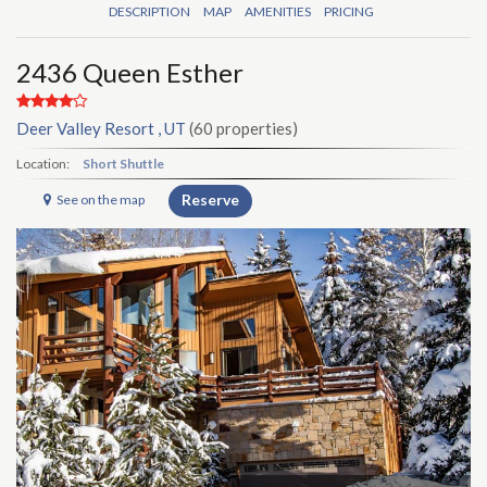
DESCRIPTION
MAP
AMENITIES
PRICING
2436 Queen Esther
Deer Valley Resort , UT
(60 properties)
Location:
Short Shuttle
Reserve
See on the map