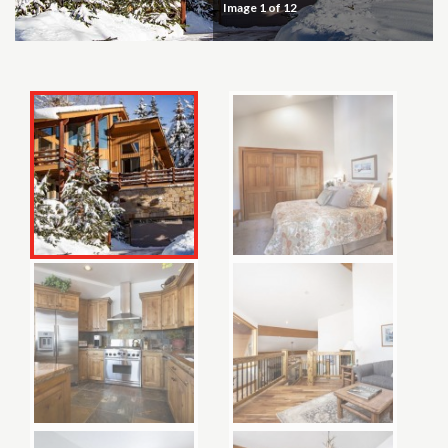
Image
1
of 12