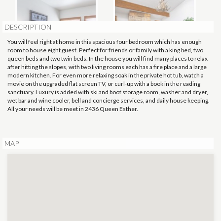
DESCRIPTION
You will feel right at home in this spacious four bedroom which has enough
room to house eight guest. Perfect for friends or family with a king bed, two
queen beds and two twin beds. In the house you will find many places to relax
after hitting the slopes, with two living rooms each has a fire place and a large
modern kitchen. For even more relaxing soak in the private hot tub, watch a
movie on the upgraded flat screen TV, or curl-up with a book in the reading
sanctuary. Luxury is added with ski and boot storage room, washer and dryer,
wet bar and wine cooler, bell and concierge services, and daily house keeping.
All your needs will be meet in 2436 Queen Esther.
MAP