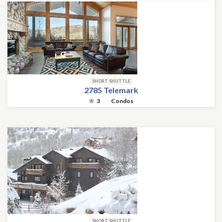
SHORT SHUTTLE
2785 Telemark
3
Condos
SHORT SHUTTLE