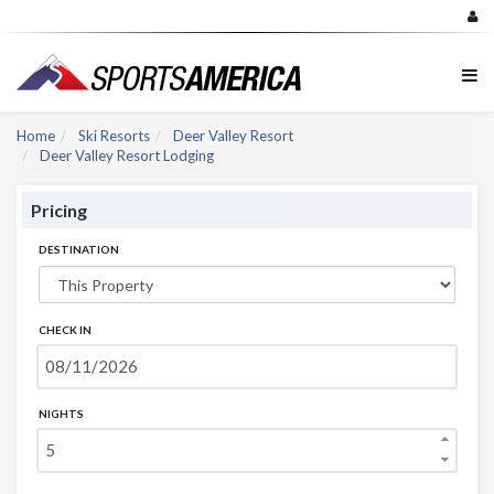
Home
Ski Resorts
Deer Valley Resort
Deer Valley Resort Lodging
Pricing
DESTINATION
CHECK IN
NIGHTS