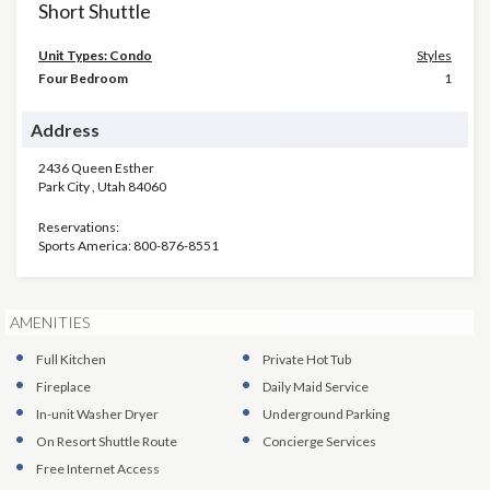
Short Shuttle
Unit Types: Condo
Styles
Four Bedroom
1
Address
2436 Queen Esther
Park City
,
Utah
84060
Reservations:
Sports America: 800-876-8551
AMENITIES
Full Kitchen
Private Hot Tub
Fireplace
Daily Maid Service
In-unit Washer Dryer
Underground Parking
On Resort Shuttle Route
Concierge Services
Free Internet Access