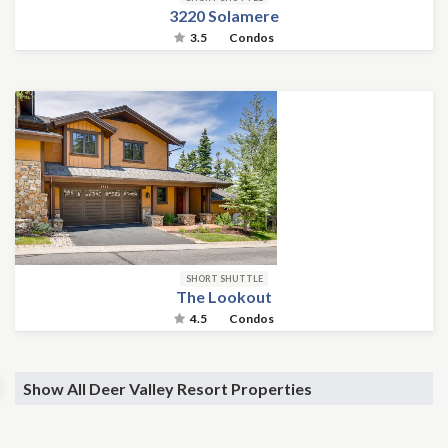
3220 Solamere
3.5
Condos
SHORT SHUTTLE
The Lookout
4.5
Condos
Show All Deer Valley Resort Properties