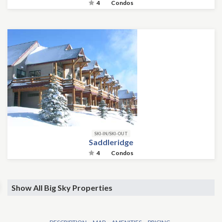
4
Condos
SKI-IN/SKI-OUT
Saddleridge
4
Condos
Show All Big Sky Properties