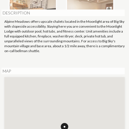
DESCRIPTION
Alpine Meadows offers upscale chalets located in the Moonlight area of Big Sky
with slopeside accessibility. Staying here you are convenient to the Moonlight
Lodge with outdoor pool, hot tubs, and fitness center. Unit amenities include a
full equipped kitchen, fireplace, washer/dryer, deck, private hot tub, and
unparalleled views of the surrounding mountains. For access to Big Sky's
mountain village and base area, about a 1/2 mile away, there is a complimentary
on-call bellman shuttle.
MAP