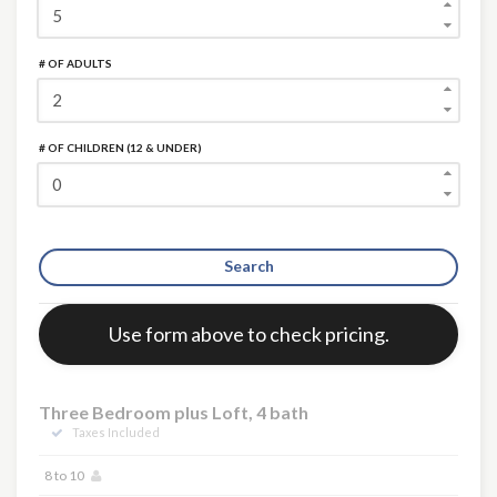
# OF ADULTS
# OF CHILDREN (12 & UNDER)
Search
Error:
Use form above to check pricing.
Three Bedroom plus Loft, 4 bath
Taxes Included
8 to 10