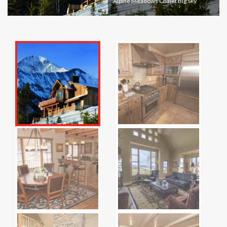
Alpine Meadows Chalet Big Sky