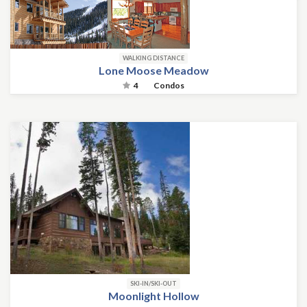
WALKING DISTANCE
Lone Moose Meadow
4
Condos
SKI-IN/SKI-OUT
Moonlight Hollow