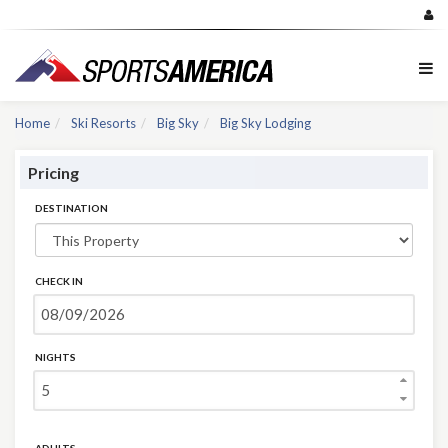
Home
Ski Resorts
Big Sky
Big Sky Lodging
Pricing
DESTINATION
CHECK IN
NIGHTS