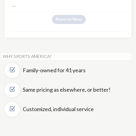
--
Reserve Now
WHY SPORTS AMERICA?
Family-owned for 41 years
Same pricing as elsewhere, or better!
Customized, individual service