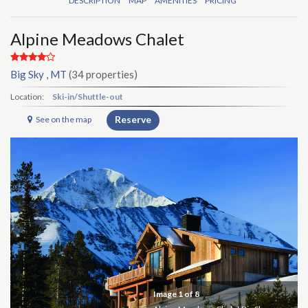
DESCRIPTION
MAP
AMENITIES
PRICING
Alpine Meadows Chalet
Big Sky , MT
(34 properties)
Location:
Ski-in/Shuttle-out
Reserve
See on the map
Image
1
of 8