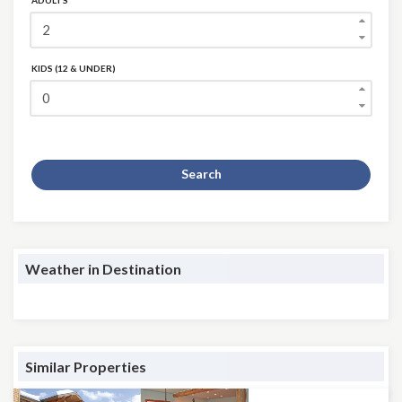
ADULTS
KIDS (12 & UNDER)
Search
Weather in Destination
Similar Properties