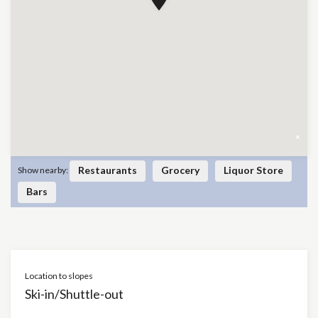
×
Restaurants
Grocery
Liquor Store
Show nearby:
Bars
Location to slopes
Ski-in/Shuttle-out