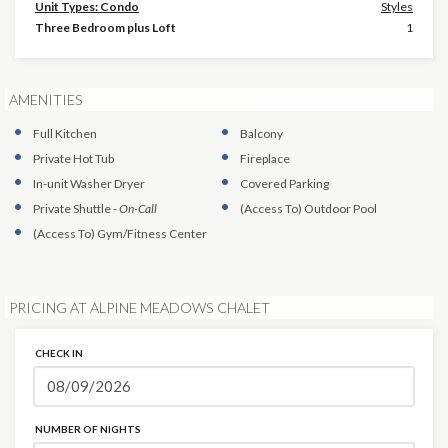
Unit Types: Condo
Styles
Three Bedroom plus Loft
1
AMENITIES
Full Kitchen
Balcony
Private Hot Tub
Fireplace
In-unit Washer Dryer
Covered Parking
Private Shuttle
-
On-Call
(Access To)
Outdoor Pool
(Access To)
Gym/Fitness Center
PRICING AT ALPINE MEADOWS CHALET
CHECK IN
NUMBER OF NIGHTS