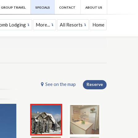
GROUP TRAVEL
SPECIALS
CONTACT
ABOUT US
comb Lodging
More...
All Resorts
Home
See on the map
Reserve