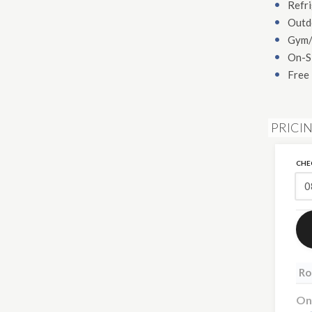
Refr
Outd
Gym/
On-S
Free 
PRICIN
CHE
Ro
On