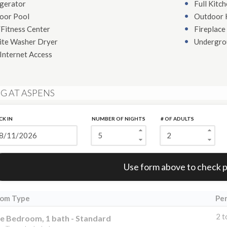
igerator
Full Kitc
oor Pool
Outdoor 
Fitness Center
Fireplace
ite Washer Dryer
Undergro
Internet Access
G AT ASPENS
CK IN
NUMBER OF NIGHTS
# OF ADULTS
Error:
Use form above to check p
om Type
Pe
2 t
e Bedroom, 1 bath - Standard