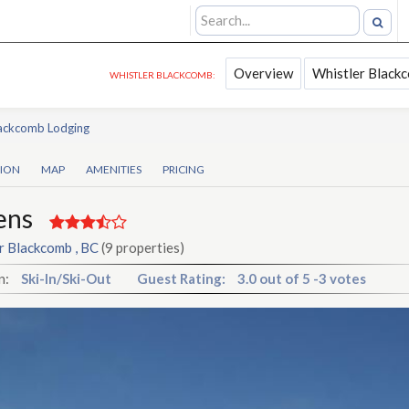
Overview
Whistler Black
WHISTLER BLACKCOMB:
lackcomb Lodging
TION
MAP
AMENITIES
PRICING
ens
r Blackcomb , BC
(9 properties)
n:
Ski-In/Ski-Out
Guest Rating:
3.0
out of
5
-
3 votes