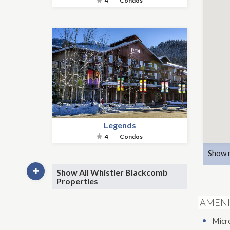
4
Condos
Legends
4
Condos
Show 
Show All Whistler Blackcomb
Properties
AMENI
Micr