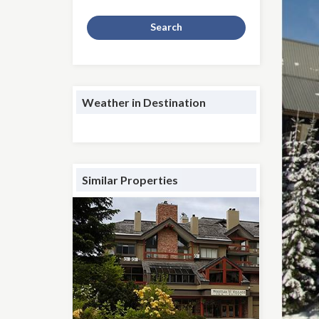
Search
Weather in Destination
Similar Properties