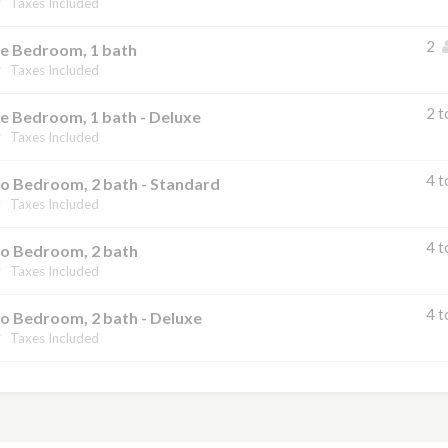
Taxes Included
2
e Bedroom, 1 bath
Taxes Included
2 t
e Bedroom, 1 bath - Deluxe
Taxes Included
4 t
o Bedroom, 2 bath - Standard
Taxes Included
4 t
o Bedroom, 2 bath
Taxes Included
4 t
o Bedroom, 2 bath - Deluxe
Taxes Included