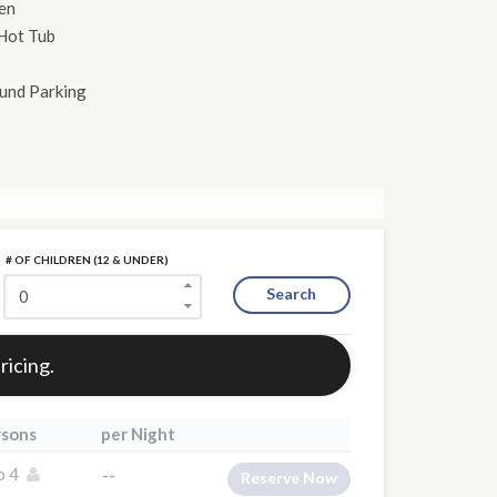
hen
Hot Tub
und Parking
# OF CHILDREN (12 & UNDER)
Search
ricing.
rsons
per Night
o 4
--
Reserve Now