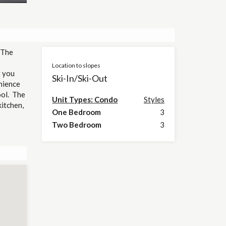
 The
Location to slopes
t you
Ski-In/Ski-Out
nience
ool. The
Unit Types: Condo
Styles
kitchen,
One Bedroom
3
Two Bedroom
3