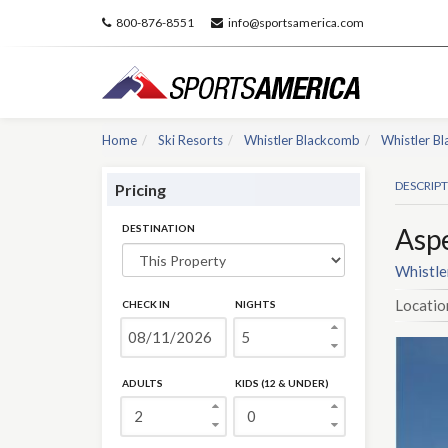
800-876-8551
info@sportsamerica.com
Home
Ski Resorts
Whistler Blackcomb
Whistler B
DESCRIP
Pricing
DESTINATION
Asp
Whistle
Locatio
CHECK IN
NIGHTS
ADULTS
KIDS (12 & UNDER)