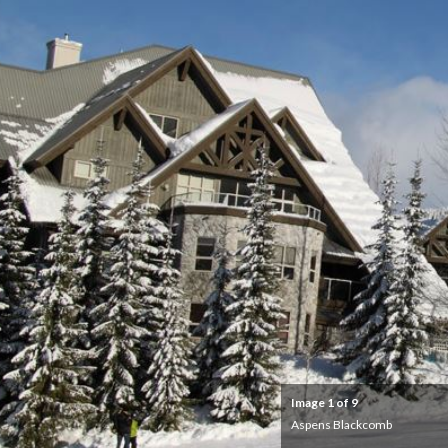
Image
1
of 9
Aspens Blackcomb