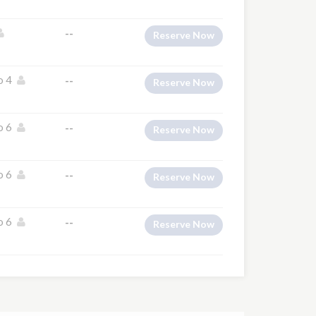
--
Reserve Now
o 4
--
Reserve Now
o 6
--
Reserve Now
o 6
--
Reserve Now
o 6
--
Reserve Now