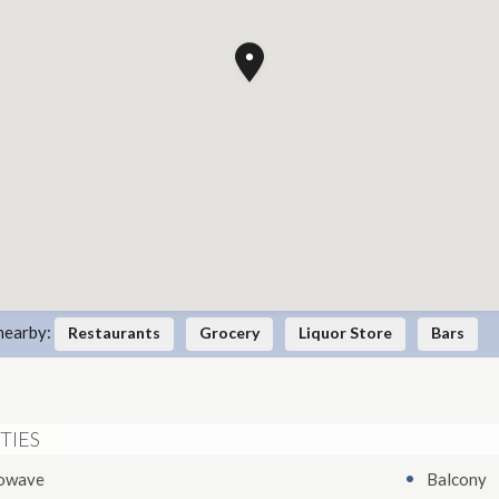
nearby:
Restaurants
Grocery
Liquor Store
Bars
TIES
owave
Balcony