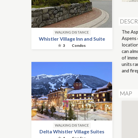
DESCR
The Aspe
WALKING DISTANCE
Aspens 
Whistler Village Inn and Suite
locatio
3
Condos
can alm
of imme
units ra
and fir
MAP
WALKING DISTANCE
Delta Whistler Village Suites