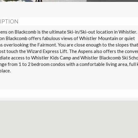
IPTION
ns on Blackcomb is the ultimate Ski-in/Ski-out location in Whistler.
on Blackcomb offers fabulous views of Whistler Mountain or quiet
ns overlooking the Fairmont. You are close enough to the slopes tha
ost touch the Wizard Express Lift. The Aspens also offers the conve
diate access to Whistler Kids Camp and Whistler Blackcomb Ski Sch
nge from 1 to 2 bedroom condos with a comfortable living area, full 
eplace.