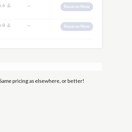
o 6
--
Reserve Now
o 8
--
Reserve Now
Same pricing as elsewhere, or better!