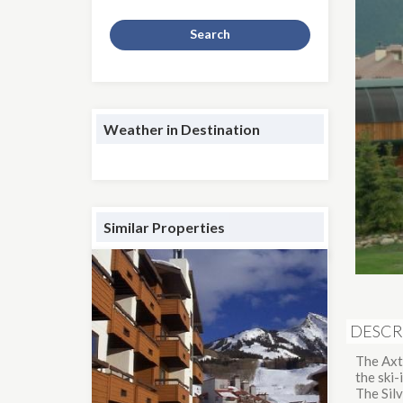
Search
Weather in Destination
Similar Properties
DESCR
The Axt
the ski
The Silv