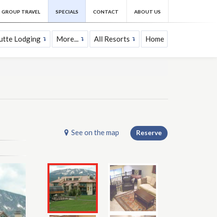
GROUP TRAVEL
SPECIALS
CONTACT
ABOUT US
utte Lodging
More...
All Resorts
Home
See on the map
Reserve