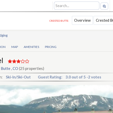
Overview
Crested B
CRESTED BUTTE:
dging
TION
MAP
AMENITIES
PRICING
l
 Butte , CO
(25 properties)
n:
Ski-In/Ski-Out
Guest Rating:
3.0
out of
5
-
2 votes