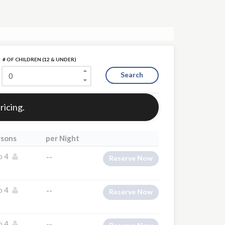
# OF CHILDREN (12 & UNDER)
Search
ricing.
rsons
per Night
o 4
--
Reserve Now
o 4
--
Reserve Now
o 4
--