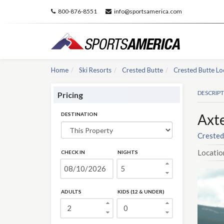
800-876-8551
info@sportsamerica.com
Home
Ski Resorts
Crested Butte
Crested Butte Lo
DESCRIP
Pricing
DESTINATION
Axte
Crested
Locatio
CHECK IN
NIGHTS
ADULTS
KIDS (12 & UNDER)