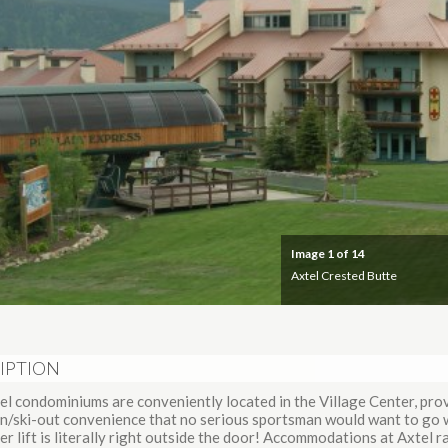
Image
1
of 14
Axtel Crested Butte
IPTION
el condominiums are conveniently located in the Village Center, pro
-in/ski-out convenience that no serious sportsman would want to go 
er lift is literally right outside the door! Accommodations at Axtel 