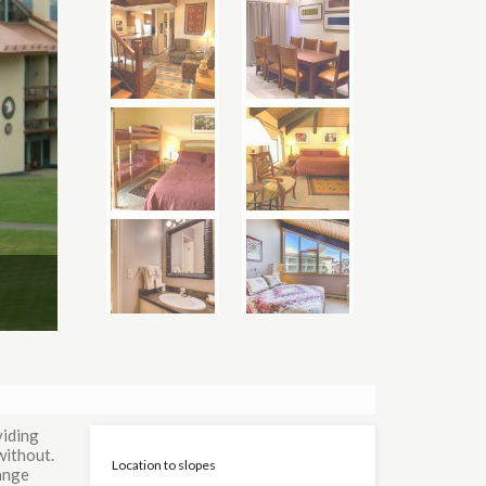
viding
without.
Location to slopes
range