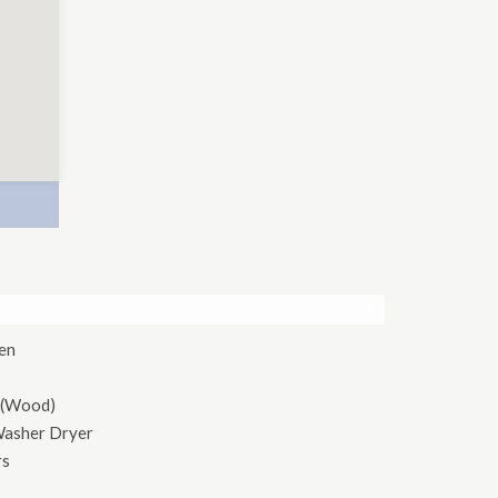
×
hen
 (Wood)
Washer Dryer
rs