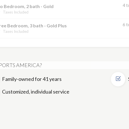
4 t
o Bedroom, 2 bath - Gold
Taxes Included
6 t
ee Bedroom, 3 bath - Gold Plus
Taxes Included
PORTS AMERICA?
Family-owned for 41 years
Customized, individual service