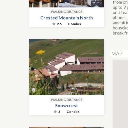
from on
up to 9 
unit fea
WALKING DISTANCE
Crested Mountain North
phones, 
amenitie
2.5
Condos
housekee
break f
MAP
WALKING DISTANCE
Snowcrest
3
Condos