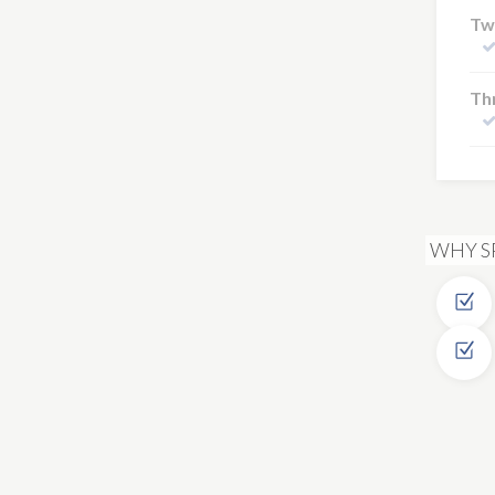
Tw
Thr
WHY S