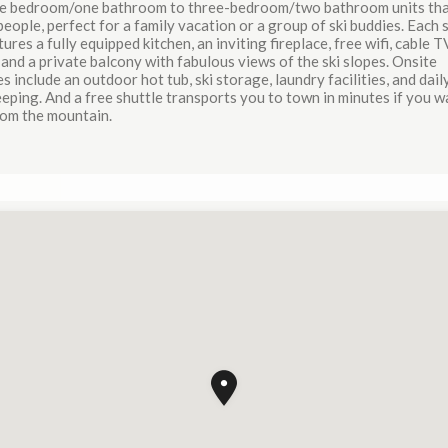
e bedroom/one bathroom to three-bedroom/two bathroom units tha
people, perfect for a family vacation or a group of ski buddies. Each
tures a fully equipped kitchen, an inviting fireplace, free wifi, cable T
and a private balcony with fabulous views of the ski slopes. Onsite
s include an outdoor hot tub, ski storage, laundry facilities, and dail
ping. And a free shuttle transports you to town in minutes if you w
rom the mountain.