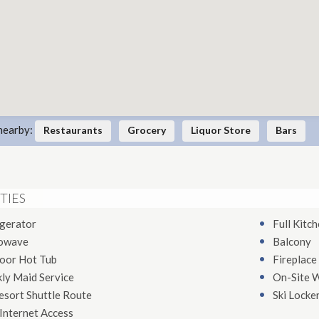
nearby:
Restaurants
Grocery
Liquor Store
Bars
TIES
igerator
Full Kitc
owave
Balcony
oor Hot Tub
Fireplace
ly Maid Service
On-Site 
esort Shuttle Route
Ski Locke
Internet Access