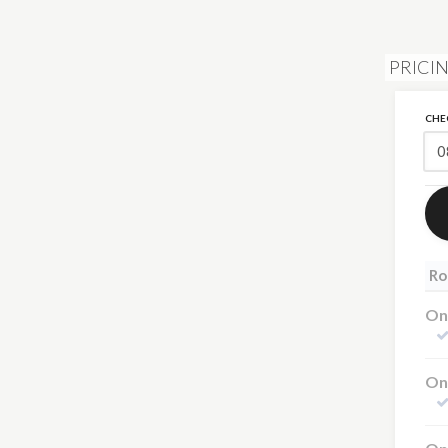
PRICIN
CHE
Ro
One
On