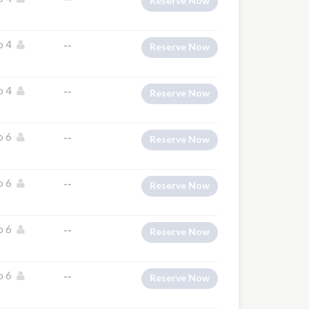
Reserve Now
o 4
--
Reserve Now
o 4
--
Reserve Now
o 6
--
Reserve Now
o 6
--
Reserve Now
o 6
--
Reserve Now
o 6
--
Reserve Now