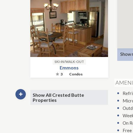
Show 
SKI-IN/WALK-OUT
Emmons
3
Condos
AMENI
Refr
Show All Crested Butte
Properties
Micr
Outd
Week
On R
Free 