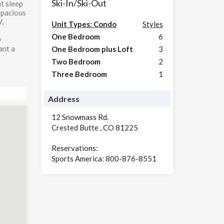
Ski-In/Ski-Out
t sleep
 spacious
V,
Unit Types: Condo
Styles
One Bedroom
6
y
ant a
One Bedroom plus Loft
3
Two Bedroom
2
Three Bedroom
1
Address
12 Snowmass Rd.
Crested Butte
,
CO
81225
Reservations:
Sports America: 800-876-8551