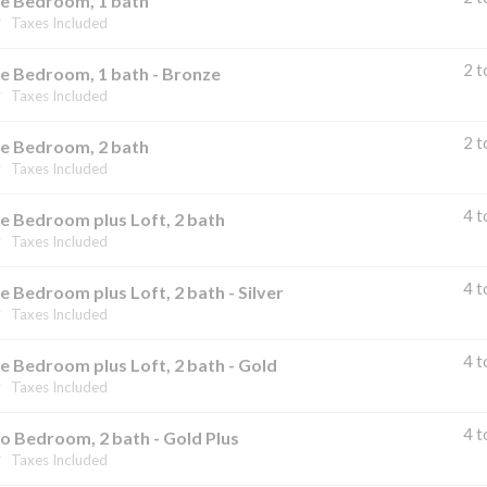
e Bedroom, 1 bath
Taxes Included
2 t
e Bedroom, 1 bath - Bronze
Taxes Included
2 t
e Bedroom, 2 bath
Taxes Included
4 t
e Bedroom plus Loft, 2 bath
Taxes Included
4 t
 Bedroom plus Loft, 2 bath - Silver
Taxes Included
4 t
 Bedroom plus Loft, 2 bath - Gold
Taxes Included
4 t
o Bedroom, 2 bath - Gold Plus
Taxes Included