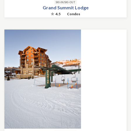
SKI-IN/SKI-OUT
Grand Summit Lodge
4.5
Condos