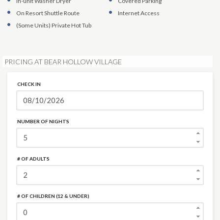
In-unit Washer Dryer
Covered Parking
On Resort Shuttle Route
Internet Access
(Some Units)
Private Hot Tub
PRICING AT BEAR HOLLOW VILLAGE
CHECK IN
NUMBER OF NIGHTS
# OF ADULTS
# OF CHILDREN (12 & UNDER)