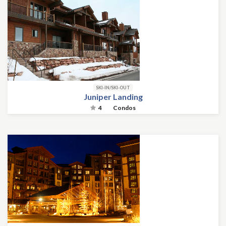
SKI-IN/SKI-OUT
Juniper Landing
4
Condos