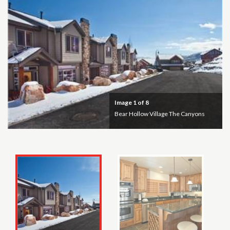
Image
1
of 8
Bear Hollow Village The Canyons