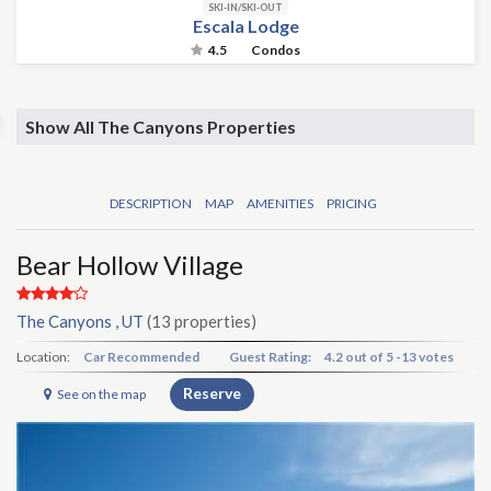
SKI-IN/SKI-OUT
Escala Lodge
4.5
Condos
Show All The Canyons Properties
DESCRIPTION
MAP
AMENITIES
PRICING
Bear Hollow Village
The Canyons , UT
(13 properties)
Location:
Car Recommended
Guest Rating:
4.2
out of
5
-
13 votes
Reserve
See on the map