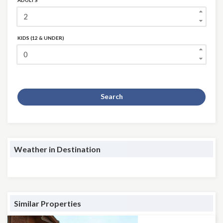
ADULTS
KIDS (12 & UNDER)
Search
Weather in Destination
Similar Properties