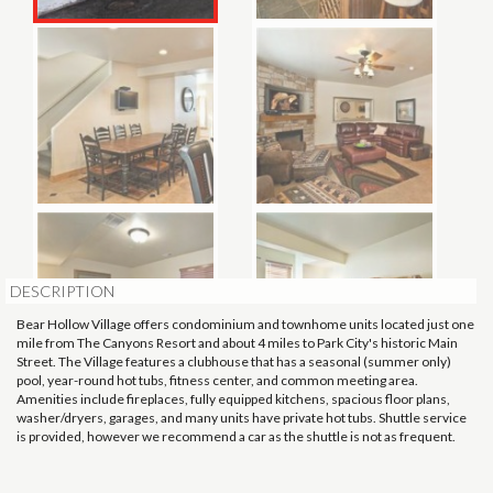
DESCRIPTION
Bear Hollow Village offers condominium and townhome units located just one
mile from The Canyons Resort and about 4 miles to Park City's historic Main
Street. The Village features a clubhouse that has a seasonal (summer only)
pool, year-round hot tubs, fitness center, and common meeting area.
Amenities include fireplaces, fully equipped kitchens, spacious floor plans,
washer/dryers, garages, and many units have private hot tubs. Shuttle service
is provided, however we recommend a car as the shuttle is not as frequent.