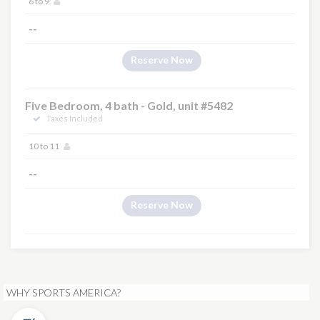
6 to 9
--
Reserve Now
Five Bedroom, 4 bath - Gold, unit #5482
Taxes Included
10 to 11
--
Reserve Now
WHY SPORTS AMERICA?