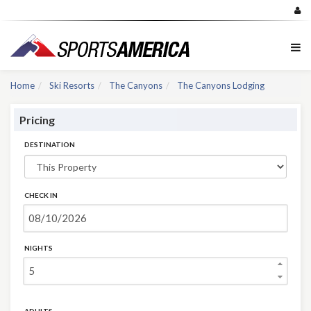
Home
Ski Resorts
The Canyons
The Canyons Lodging
Pricing
DESTINATION
CHECK IN
NIGHTS