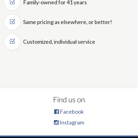
Family-owned for 41 years
Same pricing as elsewhere, or better!
Customized, individual service
Find us on
Facebook
Instagram