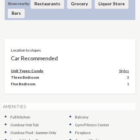
Restaurants
Grocery
Liquor Store
Show nearby:
Bars
Location to slopes
×
Car Recommended
Unit Types: Condo
Styles
Three Bedroom
3
Five Bedroom
1
AMENITIES
Full Kitchen
Balcony
Outdoor Hot Tub
Gym/Fitness Center
Outdoor Pool
-
Summer Only
Fireplace