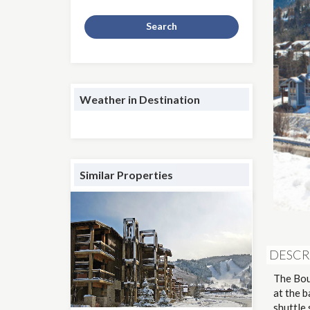
Search
Weather in Destination
Similar Properties
DESCR
The Bou
at the 
shuttle