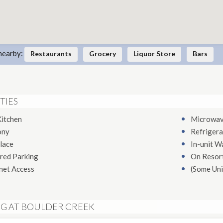
nearby:
Restaurants
Grocery
Liquor Store
Bars
TIES
Kitchen
Microwa
ony
Refrigera
lace
In-unit W
red Parking
On Resort
net Access
(Some Uni
NG AT BOULDER CREEK