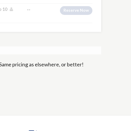
o 10
--
Reserve Now
Same pricing as elsewhere, or better!