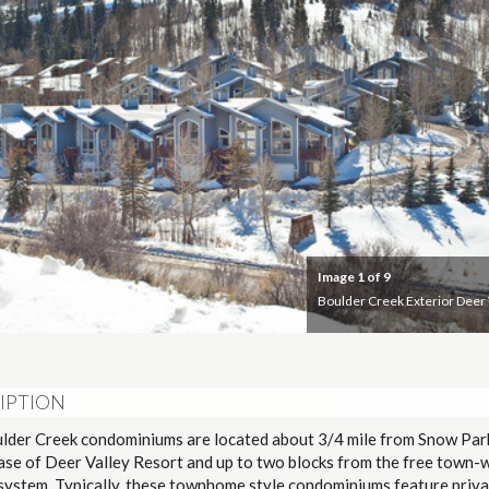
Image
1
of 9
Boulder Creek Exterior Deer 
IPTION
lder Creek condominiums are located about 3/4 mile from Snow Pa
base of Deer Valley Resort and up to two blocks from the free town-
 system. Typically, these townhome style condominiums feature priva