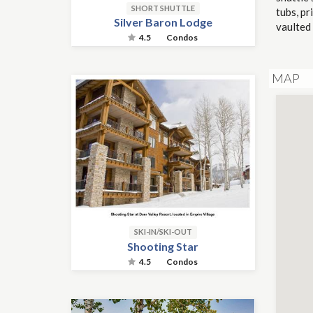
SHORT SHUTTLE
tubs, pr
Silver Baron Lodge
vaulted 
4.5
Condos
MAP
SKI-IN/SKI-OUT
Shooting Star
4.5
Condos