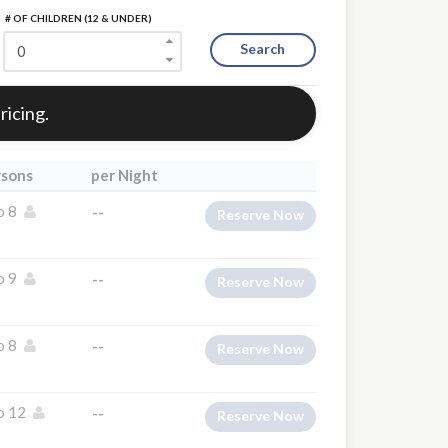
# OF CHILDREN (12 & UNDER)
Search
ricing.
rsons
per Night
o 8
--
Reserve Now
o 9
--
Reserve Now
o 8
--
Reserve Now
o 12
--
Reserve Now