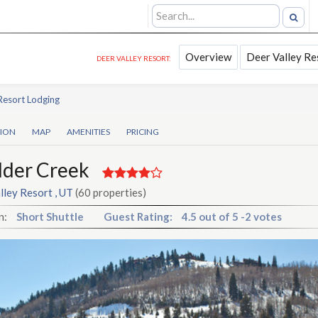
Overview
Deer Valley Re
DEER VALLEY RESORT:
Resort Lodging
TION
MAP
AMENITIES
PRICING
lder Creek
lley Resort , UT
(60 properties)
n:
Short Shuttle
Guest Rating:
4.5
out of
5
-
2 votes