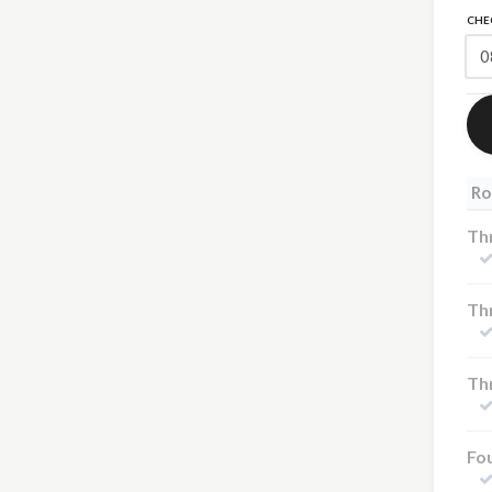
CHE
Ro
Th
Thr
Thr
Fou