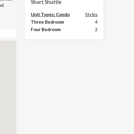
Short Shuttle
nd
Unit Types: Condo
Styles
Three Bedroom
4
Four Bedroom
2