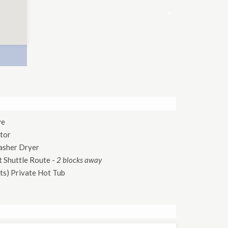
×
ve
tor
asher Dryer
 Shuttle Route
-
2 blocks away
ts)
Private Hot Tub