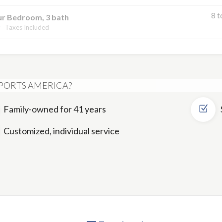
8 t
ur Bedroom, 3 bath
Taxes Included
PORTS AMERICA?
Family-owned for 41 years
Customized, individual service