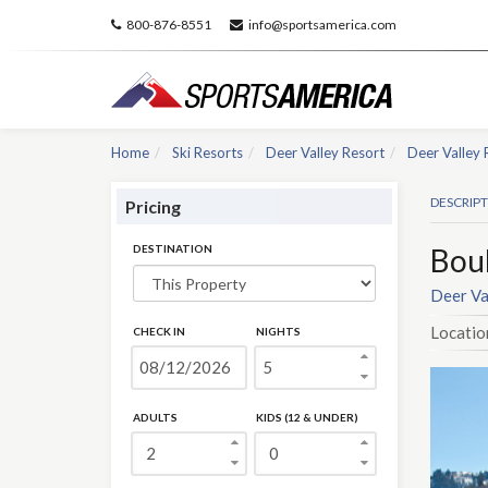
800-876-8551
info@sportsamerica.com
Home
Ski Resorts
Deer Valley Resort
Deer Valley 
DESCRIP
Pricing
DESTINATION
Bou
Deer Va
Locatio
CHECK IN
NIGHTS
ADULTS
KIDS (12 & UNDER)