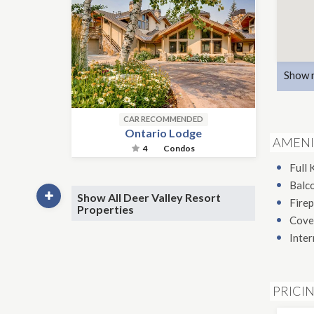
Show 
CAR RECOMMENDED
Ontario Lodge
AMENI
4
Condos
Full 
Balc
Show All Deer Valley Resort
Firep
Properties
Cove
Inter
PRICI