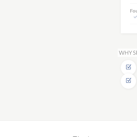
Fo
WHY S