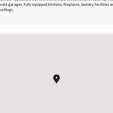
ivate garages, fully equipped kitchens, fireplaces, laundry facilities a
ceilings.