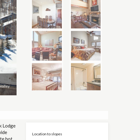
Valley
rk Lodge
wide
Location to slopes
te hot