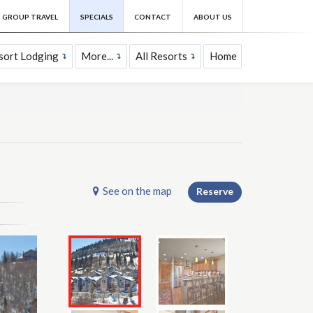
GROUP TRAVEL
SPECIALS
CONTACT
ABOUT US
sort Lodging
More...
All Resorts
Home
See on the map
Reserve