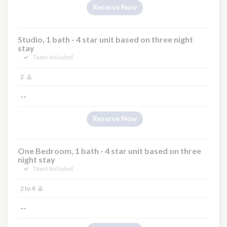
Reserve Now
Studio, 1 bath - 4 star unit based on three night
stay
Taxes Included
2
--
Reserve Now
One Bedroom, 1 bath - 4 star unit based on three
night stay
Taxes Included
2 to 4
--