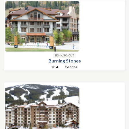
SKI-IN/SKI-OUT
Burning Stones
4
Condos