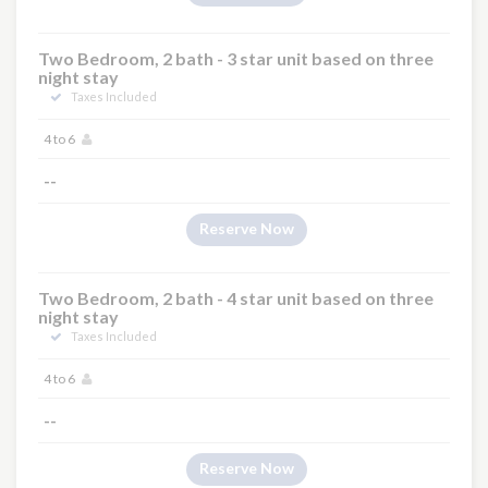
Two Bedroom, 2 bath - 3 star unit based on three
night stay
Taxes Included
4 to 6
--
Reserve Now
Two Bedroom, 2 bath - 4 star unit based on three
night stay
Taxes Included
4 to 6
--
Reserve Now