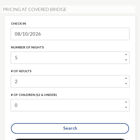
PRICING AT COVERED BRIDGE
CHECK IN
NUMBER OF NIGHTS
# OF ADULTS
# OF CHILDREN (12 & UNDER)
Search