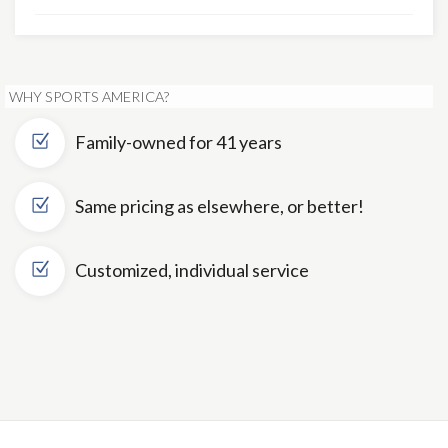
WHY SPORTS AMERICA?
Family-owned for 41 years
Same pricing as elsewhere, or better!
Customized, individual service