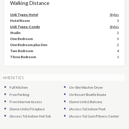
Walking Distance
Unit Types: Hotel
Styles
Hotel Room
3
Unit Types: Condo
Styles
Studio
2
One Bedroom
3
One Bedroom plus Den
2
Two Bedroom
4
Three Bedroom
1
AMENITIES
Full Kitchen
On-Site Washer Dryer
Free Parking
On Resort Shuttle Route
Free Internet Access
(Some Units)
Balcony
(Some Units)
Fireplace
(Access To)
Indoor Pool
(Access To)
Indoor Hot Tub
(Access To)
Gym/Fitness Center