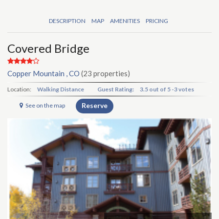
DESCRIPTION
MAP
AMENITIES
PRICING
Covered Bridge
Copper Mountain , CO
(23 properties)
Location:
Walking Distance
Guest Rating:
3.5
out of
5
-
3 votes
Reserve
See on the map