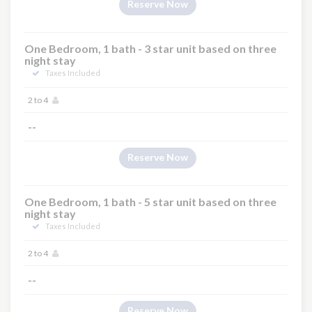
Reserve Now
One Bedroom, 1 bath - 3 star unit based on three
night stay
Taxes Included
2 to 4
--
Reserve Now
One Bedroom, 1 bath - 5 star unit based on three
night stay
Taxes Included
2 to 4
--
Reserve Now