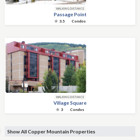
WALKING DISTANCE
Passage Point
3.5
Condos
WALKING DISTANCE
Village Square
3
Condos
Show All Copper Mountain Properties