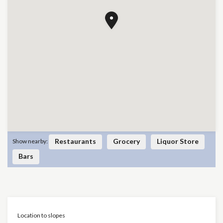
Restaurants
Grocery
Liquor Store
Show nearby:
Bars
Location to slopes