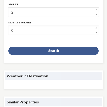
ADULTS
KIDS (12 & UNDER)
Search
Weather in Destination
Similar Properties