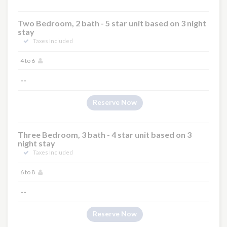
Two Bedroom, 2 bath - 5 star unit based on 3 night
stay
Taxes Included
4 to 6
--
Reserve Now
Three Bedroom, 3 bath - 4 star unit based on 3
night stay
Taxes Included
6 to 8
--
Reserve Now