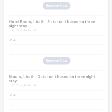
Reserve Now
Hotel Room, 1 bath - 5 star unit based on three
night stay
Taxes Included
2
--
Reserve Now
Studio, 1 bath - 3 star unit based on three night
stay
Taxes Included
2
--