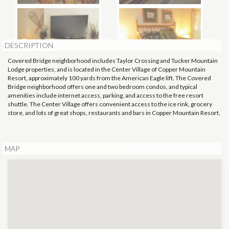
DESCRIPTION
Covered Bridge neighborhood includes Taylor Crossing and Tucker Mountain
Lodge properties, and is located in the Center Village of Copper Mountain
Resort, approximately 100 yards from the American Eagle lift. The Covered
Bridge neighborhood offers one and two bedroom condos, and typical
amenities include internet access, parking, and access to the free resort
shuttle. The Center Village offers convenient access to the ice rink, grocery
store, and lots of great shops, restaurants and bars in Copper Mountain Resort.
MAP