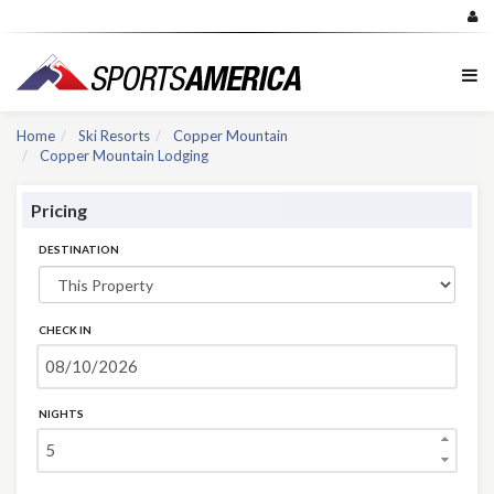
Home
Ski Resorts
Copper Mountain
Copper Mountain Lodging
Pricing
DESTINATION
CHECK IN
NIGHTS