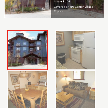
Image
1
of 8
Covered Bridge Center Village
Copper