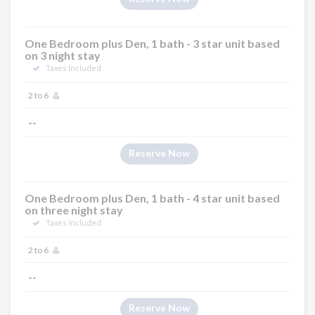
One Bedroom plus Den, 1 bath - 3 star unit based
on 3 night stay
Taxes Included
2 to 6
--
Reserve Now
One Bedroom plus Den, 1 bath - 4 star unit based
on three night stay
Taxes Included
2 to 6
--
Reserve Now