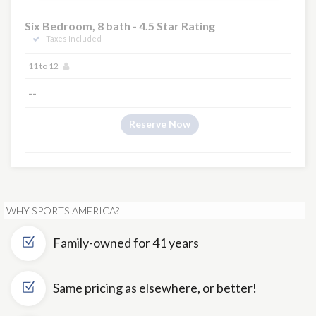
Six Bedroom, 8 bath - 4.5 Star Rating
Taxes Included
11 to 12
--
Reserve Now
WHY SPORTS AMERICA?
Family-owned for 41 years
Same pricing as elsewhere, or better!