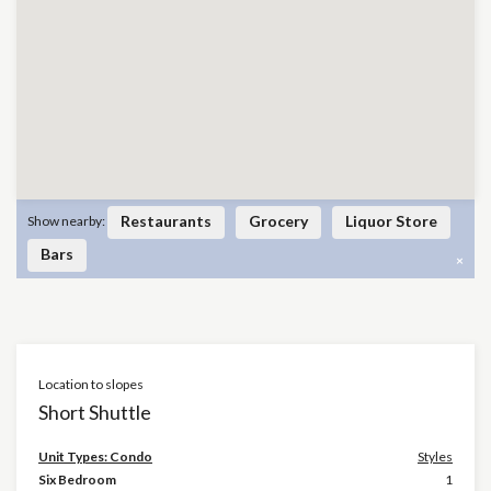
Restaurants
Grocery
Liquor Store
Show nearby:
Bars
×
Location to slopes
Short Shuttle
Unit Types: Condo
Styles
Six Bedroom
1