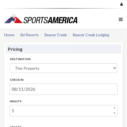
Home
Ski Resorts
Beaver Creek
Beaver Creek Lodging
Pricing
DESTINATION
CHECK IN
NIGHTS