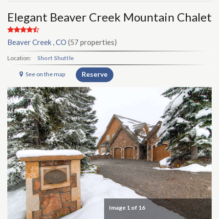
Elegant Beaver Creek Mountain Chalet
Beaver Creek , CO
(57 properties)
Location:
Short Shuttle
Reserve
See on the map
Image
1
of 16