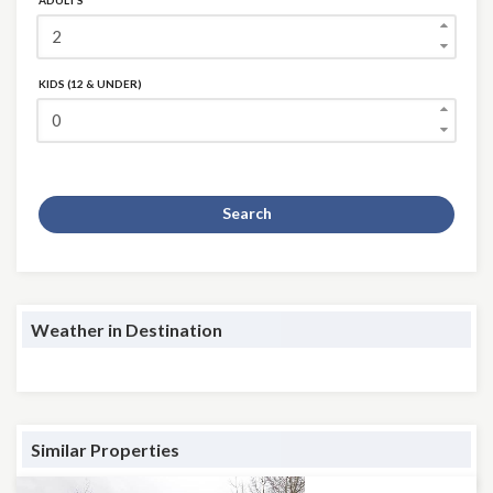
ADULTS
KIDS (12 & UNDER)
Search
Weather in Destination
Similar Properties