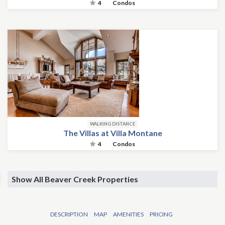
4
Condos
WALKING DISTANCE
The Villas at Villa Montane
4
Condos
Show All Beaver Creek Properties
DESCRIPTION
MAP
AMENITIES
PRICING