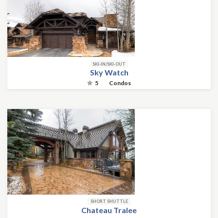
SKI-IN/SKI-OUT
Sky Watch
5
Condos
SHORT SHUTTLE
Chateau Tralee