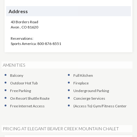
Address
43 Borders Road
Avon
,
CO
81620
Reservations:
Sports America: 800-876-8551
AMENITIES
Balcony
Full Kitchen
Outdoor Hot Tub
Fireplace
Free Parking
Underground Parking
On Resort Shuttle Route
Concierge Services
Free Internet Access
(Access To)
Gym/Fitness Center
PRICING AT ELEGANT BEAVER CREEK MOUNTAIN CHALET