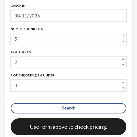
CHECK IN
NUMBER OF NIGHTS
# OF ADULTS
# OF CHILDREN (12 & UNDER)
Search
Error:
Use form above to check pricing.