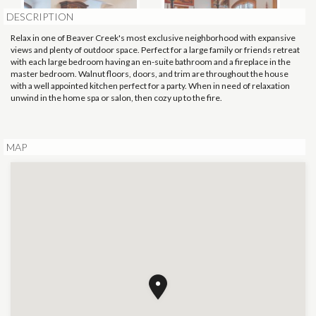
DESCRIPTION
Relax in one of Beaver Creek's most exclusive neighborhood with expansive
views and plenty of outdoor space. Perfect for a large family or friends retreat
with each large bedroom having an en-suite bathroom and a fireplace in the
master bedroom. Walnut floors, doors, and trim are throughout the house
with a well appointed kitchen perfect for a party. When in need of relaxation
unwind in the home spa or salon, then cozy up to the fire.
MAP