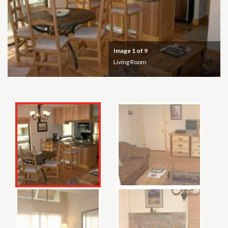
Image
1
of 9
Living Room