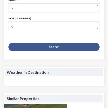
ADULTS
KIDS (12 & UNDER)
Search
Weather in Destination
Similar Properties