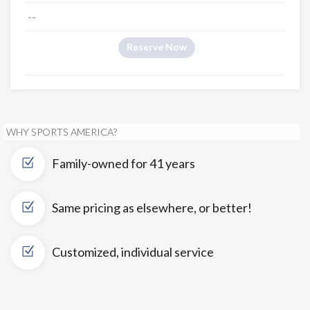
--
Reserve Now
WHY SPORTS AMERICA?
Family-owned for 41 years
Same pricing as elsewhere, or better!
Customized, individual service