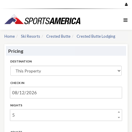
Home
Ski Resorts
Crested Butte
Crested Butte Lodging
Pricing
DESTINATION
CHECK IN
NIGHTS