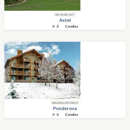
SKI-IN/SKI-OUT
Axtel
3
Condos
WALKING DISTANCE
Ponderosa
3
Condos