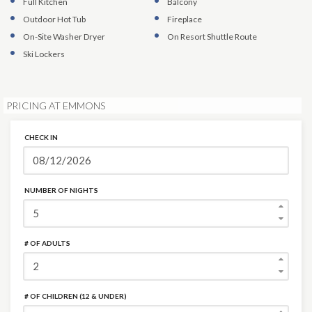
Full Kitchen
Balcony
Outdoor Hot Tub
Fireplace
On-Site Washer Dryer
On Resort Shuttle Route
Ski Lockers
PRICING AT EMMONS
CHECK IN
NUMBER OF NIGHTS
# OF ADULTS
# OF CHILDREN (12 & UNDER)