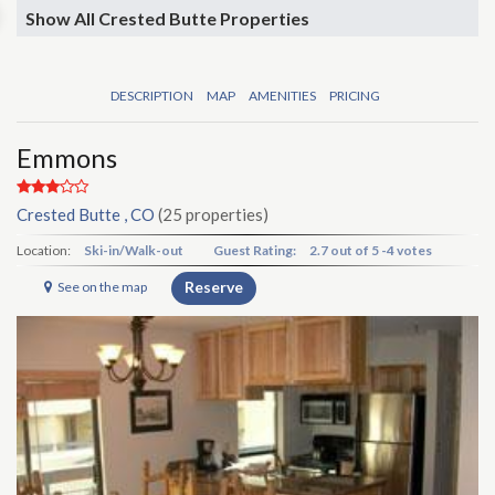
Show All Crested Butte Properties
DESCRIPTION
MAP
AMENITIES
PRICING
Emmons
Crested Butte , CO
(25 properties)
Location:
Ski-in/Walk-out
Guest Rating:
2.7
out of
5
-
4 votes
Reserve
See on the map