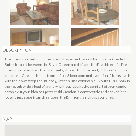
DESCRIPTION
The Emmons condominiums are in the perfect central location for Crested
Butte, located between the Silver Queen quad lift and the Peachtree lift. The
Emmons is also close to restaurants, shops, the ski school, children's center,
and more. Guests choose from 1, 2, or 3 bedroom units with 1 or 2 baths, each
with their own fireplace, balcony, kitchen, and color cable TV with HBO. Soak in
the hot tub or do a load of laundry without leaving the comfort of your condo
complex. If your idea of a perfect ski vacation is comfortable and convenient
lodging just steps from the slopes, the Emmons is right up your alley.
MAP