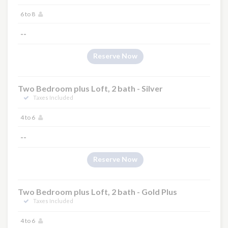
6 to 8
--
Reserve Now
Two Bedroom plus Loft, 2 bath - Silver
Taxes Included
4 to 6
--
Reserve Now
Two Bedroom plus Loft, 2 bath - Gold Plus
Taxes Included
4 to 6