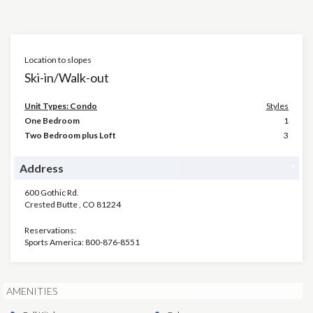
Location to slopes
Ski-in/Walk-out
Unit Types: Condo
Styles
One Bedroom
1
Two Bedroom plus Loft
3
×
Address
600 Gothic Rd.
Crested Butte
,
CO
81224
Reservations:
Sports America: 800-876-8551
AMENITIES