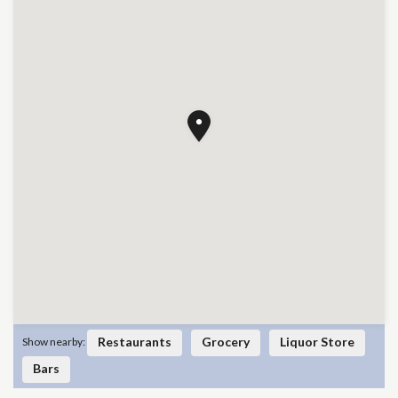
Restaurants
Grocery
Liquor Store
Show nearby:
Bars