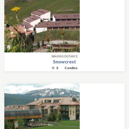
WALKING DISTANCE
Snowcrest
3
Condos