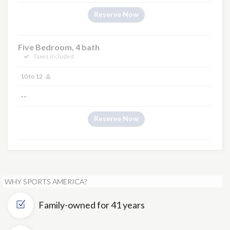
Reserve Now
Five Bedroom, 4 bath
Taxes Included
10 to 12
--
Reserve Now
WHY SPORTS AMERICA?
Family-owned for 41 years