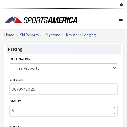
Home
Ski Resorts
Keystone
Keystone Lodging
Pricing
DESTINATION
CHECK IN
NIGHTS