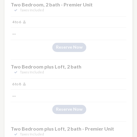
Two Bedroom, 2 bath - Premier Unit
Taxes Included
4 to 6
--
Reserve Now
Two Bedroom plus Loft, 2 bath
Taxes Included
6 to 8
--
Reserve Now
Two Bedroom plus Loft, 2 bath - Premier Unit
Taxes Included