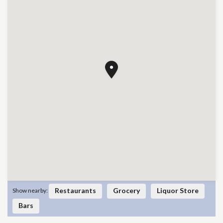
Restaurants
Grocery
Liquor Store
Show nearby:
Bars