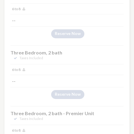
6 to 8
--
Reserve Now
Three Bedroom, 2 bath
Taxes Included
6 to 8
--
Reserve Now
Three Bedroom, 2 bath - Premier Unit
Taxes Included
6 to 8