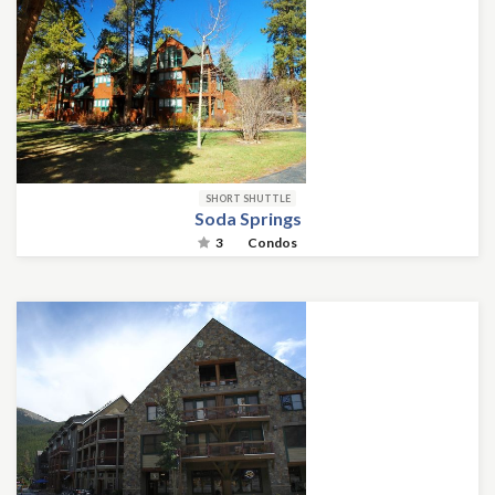
SHORT SHUTTLE
Soda Springs
3
Condos