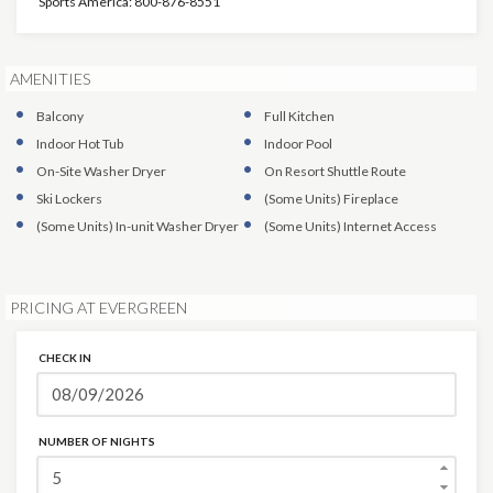
Sports America: 800-876-8551
AMENITIES
Balcony
Full Kitchen
Indoor Hot Tub
Indoor Pool
On-Site Washer Dryer
On Resort Shuttle Route
Ski Lockers
(Some Units)
Fireplace
(Some Units)
In-unit Washer Dryer
(Some Units)
Internet Access
PRICING AT EVERGREEN
CHECK IN
NUMBER OF NIGHTS