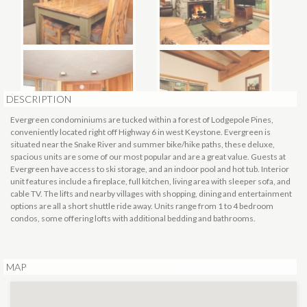
DESCRIPTION
Evergreen condominiums are tucked within a forest of Lodgepole Pines,
conveniently located right off Highway 6 in west Keystone. Evergreen is
situated near the Snake River and summer bike/hike paths, these deluxe,
spacious units are some of our most popular and are a great value. Guests at
Evergreen have access to ski storage, and an indoor pool and hot tub. Interior
unit features include a fireplace, full kitchen, living area with sleeper sofa, and
cable TV. The lifts and nearby villages with shopping, dining and entertainment
options are all a short shuttle ride away. Units range from 1 to 4 bedroom
condos, some offering lofts with additional bedding and bathrooms.
MAP