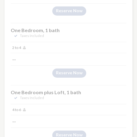
Reserve Now
One Bedroom, 1 bath
Taxes Included
2 to 4
--
Reserve Now
One Bedroom plus Loft, 1 bath
Taxes Included
4 to 6
--
Reserve Now