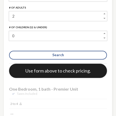
# OF ADULTS
# OF CHILDREN (12 & UNDER)
×
Search
Error:
Use form above to check pricing.
One Bedroom, 1 bath - Premier Unit
Taxes Included
2 to 4
--