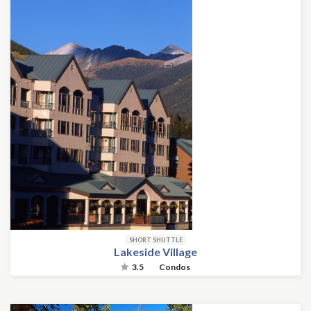
SHORT SHUTTLE
Lakeside Village
3.5
Condos