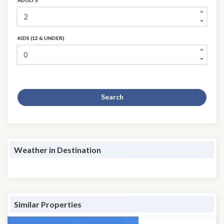
ADULTS
KIDS (12 & UNDER)
Search
Weather in Destination
Similar Properties