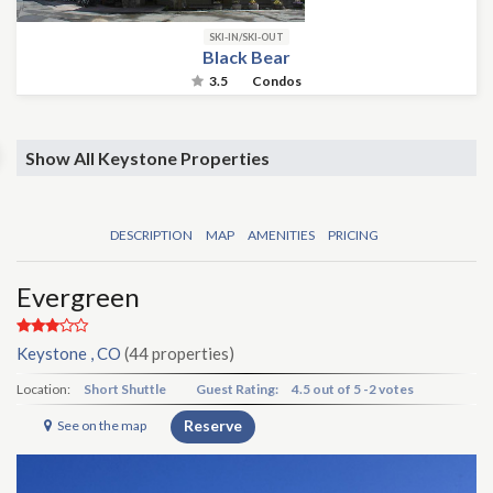
SKI-IN/SKI-OUT
Black Bear
3.5
Condos
Show All Keystone Properties
DESCRIPTION
MAP
AMENITIES
PRICING
Evergreen
Keystone , CO
(44 properties)
Location:
Short Shuttle
Guest Rating:
4.5
out of
5
-
2 votes
Reserve
See on the map