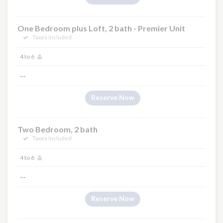
One Bedroom plus Loft, 2 bath - Premier Unit
Taxes Included
4 to 6
--
Reserve Now
Two Bedroom, 2 bath
Taxes Included
4 to 6
--
Reserve Now