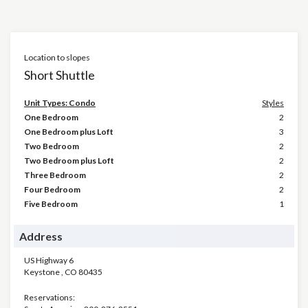
Location to slopes
Short Shuttle
Unit Types: Condo
Styles
One Bedroom
2
One Bedroom plus Loft
3
Two Bedroom
2
Two Bedroom plus Loft
2
Three Bedroom
2
Four Bedroom
2
Five Bedroom
1
Address
US Highway 6
Keystone
,
CO
80435
Reservations: