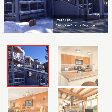
Image
1
of 9
Evergreen Exterior Keystone