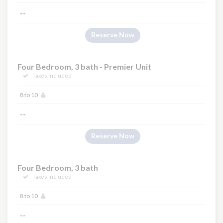
--
Reserve Now
Four Bedroom, 3 bath - Premier Unit
Taxes Included
8 to 10
--
Reserve Now
Four Bedroom, 3 bath
Taxes Included
8 to 10
--