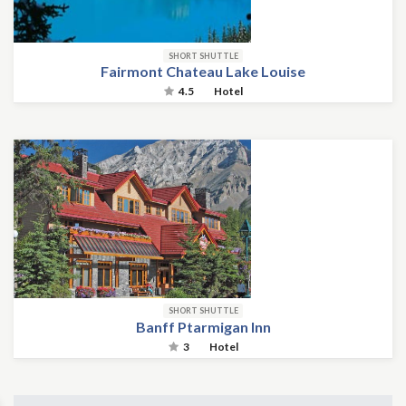
SHORT SHUTTLE
Fairmont Chateau Lake Louise
4.5
Hotel
SHORT SHUTTLE
Banff Ptarmigan Inn
3
Hotel