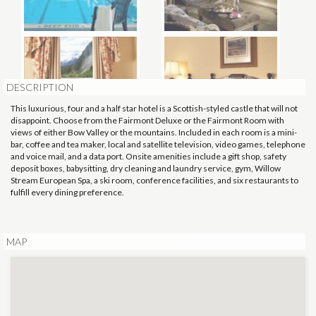
DESCRIPTION
This luxurious, four and a half star hotel is a Scottish-styled castle that will not
disappoint. Choose from the Fairmont Deluxe or the Fairmont Room with
views of either Bow Valley or the mountains. Included in each room is a mini-
bar, coffee and tea maker, local and satellite television, video games, telephone
and voice mail, and a data port. Onsite amenities include a gift shop, safety
deposit boxes, babysitting, dry cleaning and laundry service, gym, Willow
Stream European Spa, a ski room, conference facilities, and six restaurants to
fulfill every dining preference.
MAP