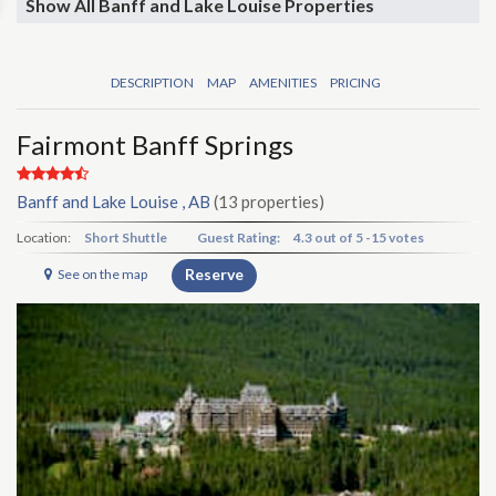
Show All Banff and Lake Louise Properties
DESCRIPTION
MAP
AMENITIES
PRICING
Fairmont Banff Springs
Banff and Lake Louise , AB
(13 properties)
Location:
Short Shuttle
Guest Rating:
4.3
out of
5
-
15 votes
Reserve
See on the map