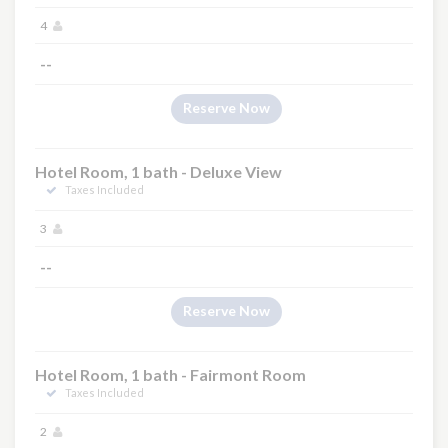
4
--
Reserve Now
Hotel Room, 1 bath - Deluxe View
Taxes Included
3
--
Reserve Now
Hotel Room, 1 bath - Fairmont Room
Taxes Included
2