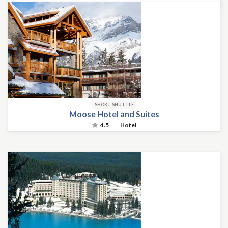
SHORT SHUTTLE
Moose Hotel and Suites
4.5
Hotel