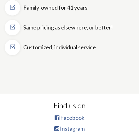
Family-owned for 41 years
Same pricing as elsewhere, or better!
Customized, individual service
Find us on
Facebook
Instagram