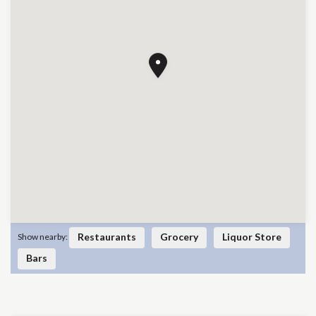
Restaurants
Grocery
Liquor Store
Show nearby:
Bars