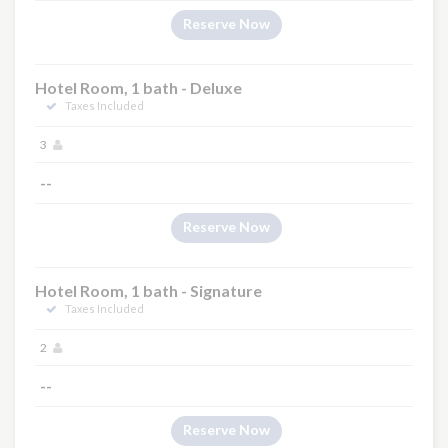
Reserve Now
Hotel Room, 1 bath - Deluxe
Taxes Included
3
--
Reserve Now
Hotel Room, 1 bath - Signature
Taxes Included
2
--
Reserve Now