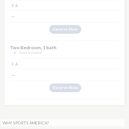
4
--
Reserve Now
Two Bedroom, 1 bath
Taxes Included
3
--
Reserve Now
WHY SPORTS AMERICA?