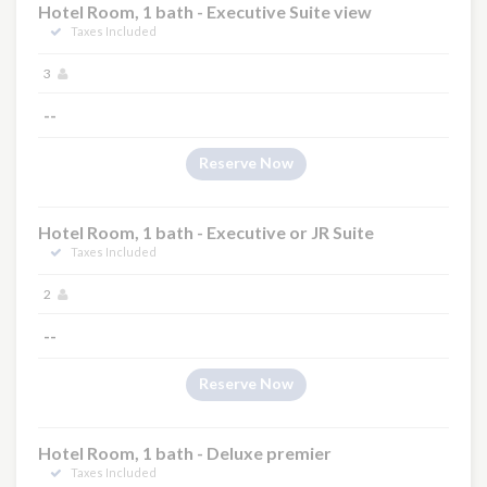
Hotel Room, 1 bath - Executive Suite view
Taxes Included
3
--
×
Reserve Now
Hotel Room, 1 bath - Executive or JR Suite
Taxes Included
2
--
Reserve Now
Hotel Room, 1 bath - Deluxe premier
Taxes Included