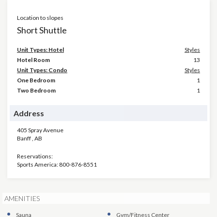
Location to slopes
Short Shuttle
Unit Types: Hotel
Styles
Hotel Room
13
Unit Types: Condo
Styles
One Bedroom
1
Two Bedroom
1
Address
405 Spray Avenue
Banff
,
AB
Reservations:
Sports America: 800-876-8551
AMENITIES
Sauna
Gym/Fitness Center