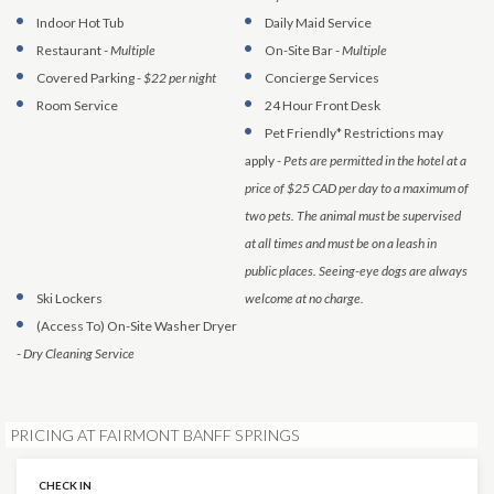
Indoor Hot Tub
Daily Maid Service
Restaurant
-
Multiple
On-Site Bar
-
Multiple
Covered Parking
-
$22 per night
Concierge Services
Room Service
24 Hour Front Desk
Pet Friendly* Restrictions may
apply
-
Pets are permitted in the hotel at a
price of $25 CAD per day to a maximum of
two pets. The animal must be supervised
at all times and must be on a leash in
public places. Seeing-eye dogs are always
Ski Lockers
welcome at no charge.
(Access To)
On-Site Washer Dryer
-
Dry Cleaning Service
PRICING AT FAIRMONT BANFF SPRINGS
CHECK IN