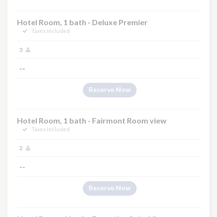
Hotel Room, 1 bath - Deluxe Premier
Taxes Included
3
--
Reserve Now
Hotel Room, 1 bath - Fairmont Room view
Taxes Included
2
--
Reserve Now