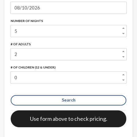
NUMBER OF NIGHTS
# OF ADULTS
# OF CHILDREN (12 & UNDER)
Search
Error:
Use form above to check pricing.