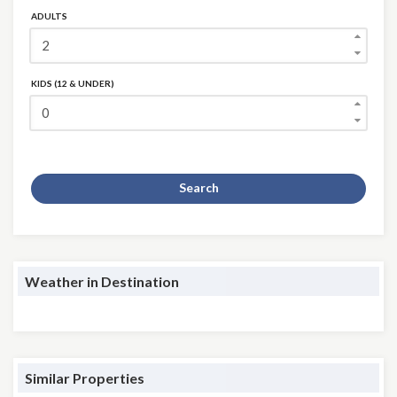
ADULTS
KIDS (12 & UNDER)
Search
Weather in Destination
Similar Properties