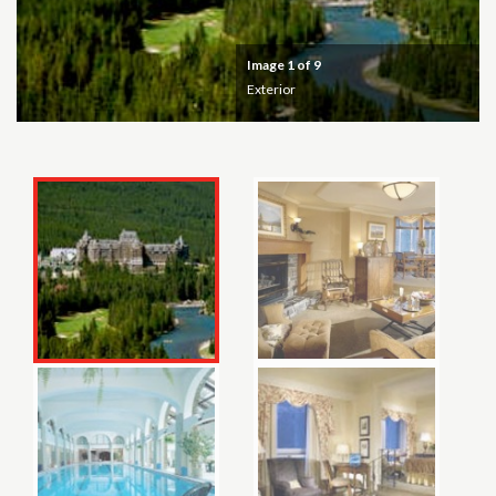
Image
1
of 9
Exterior