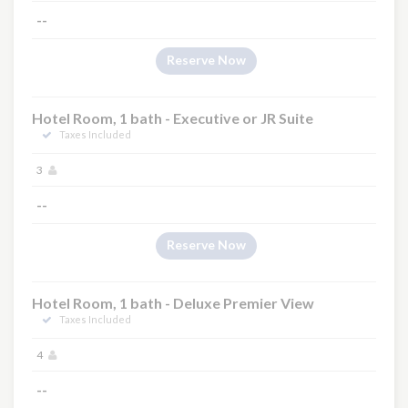
--
Reserve Now
Hotel Room, 1 bath - Executive or JR Suite
Taxes Included
3
--
Reserve Now
Hotel Room, 1 bath - Deluxe Premier View
Taxes Included
4
--