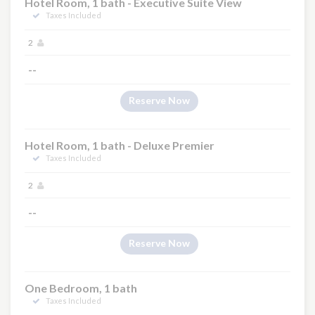
Hotel Room, 1 bath - Executive Suite View
Taxes Included
2
--
Reserve Now
Hotel Room, 1 bath - Deluxe Premier
Taxes Included
2
--
Reserve Now
One Bedroom, 1 bath
Taxes Included