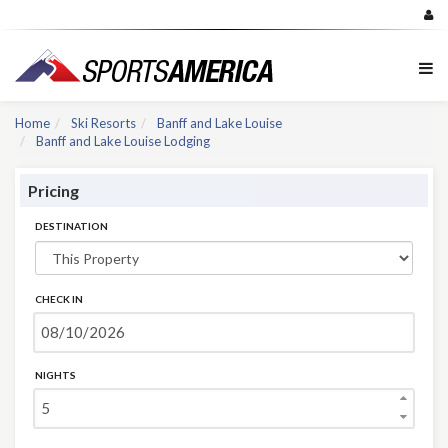
Home
Ski Resorts
Banff and Lake Louise
Banff and Lake Louise Lodging
Pricing
DESTINATION
CHECK IN
NIGHTS