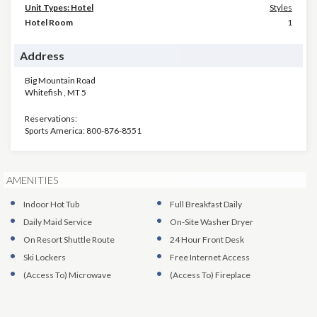
Unit Types: Hotel
Styles
Hotel Room
1
Address
Big Mountain Road
Whitefish
,
MT
5
Reservations:
Sports America: 800-876-8551
AMENITIES
Indoor Hot Tub
Full Breakfast Daily
Daily Maid Service
On-Site Washer Dryer
On Resort Shuttle Route
24 Hour Front Desk
Ski Lockers
Free Internet Access
(Access To)
Microwave
(Access To)
Fireplace