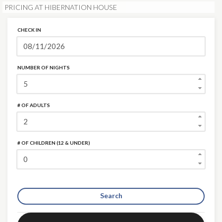
PRICING AT HIBERNATION HOUSE
CHECK IN
NUMBER OF NIGHTS
# OF ADULTS
# OF CHILDREN (12 & UNDER)
Search