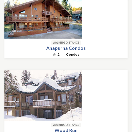
WALKING DISTANCE
Anapurna Condos
2
Condos
WALKING DISTANCE
Wood Run