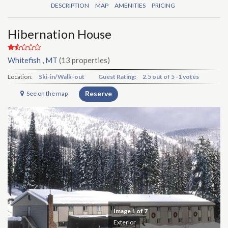
DESCRIPTION
MAP
AMENITIES
PRICING
Hibernation House
Whitefish , MT
(13 properties)
Location:
Ski-in/Walk-out
Guest Rating:
2.5
out of
5
-
1 votes
Reserve
See on the map
Image
1
of 7
Exterior