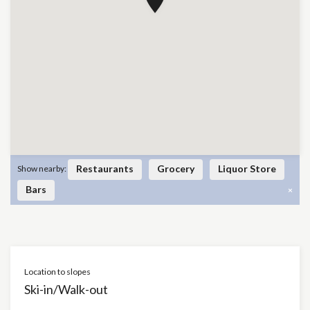
Restaurants
Grocery
Liquor Store
Show nearby:
Bars
×
Location to slopes
Ski-in/Walk-out