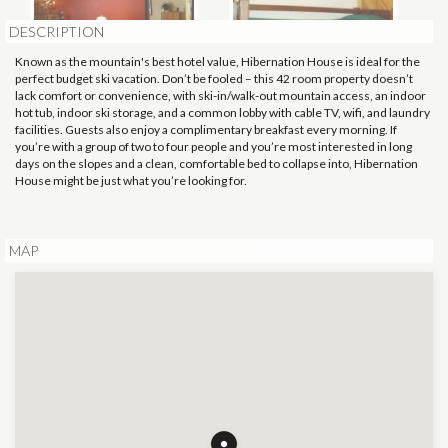
DESCRIPTION
Known as the mountain's best hotel value, Hibernation House is ideal for the
perfect budget ski vacation. Don’t be fooled – this 42 room property doesn’t
lack comfort or convenience, with ski-in/walk-out mountain access, an indoor
hot tub, indoor ski storage, and a common lobby with cable TV, wifi, and laundry
facilities. Guests also enjoy a complimentary breakfast every morning. If
you’re with a group of two to four people and you’re most interested in long
days on the slopes and a clean, comfortable bed to collapse into, Hibernation
House might be just what you’re looking for.
MAP