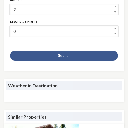
ADULTS
KIDS (12 & UNDER)
Search
Weather in Destination
Similar Properties