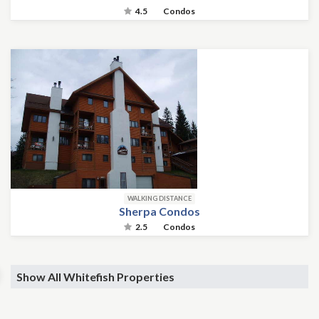
4.5
Condos
WALKING DISTANCE
Sherpa Condos
2.5
Condos
Show All Whitefish Properties