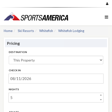
Home
Ski Resorts
Whitefish
Whitefish Lodging
Pricing
DESTINATION
CHECK IN
NIGHTS