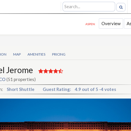
Overview
A
ASPEN:
TION
MAP
AMENITIES
PRICING
el Jerome
 CO
(51 properties)
n:
Short Shuttle
Guest Rating:
4.9
out of
5
-
4 votes