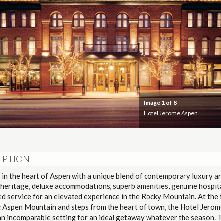
Image
1
of 8
Hotel Jerome Aspen
IPTION
 in the heart of Aspen with a unique blend of contemporary luxury a
 heritage, deluxe accommodations, superb amenities, genuine hospit
d service for an elevated experience in the Rocky Mountain. At the 
c Aspen Mountain and steps from the heart of town, the Hotel Jerom
an incomparable setting for an ideal getaway whatever the season. 