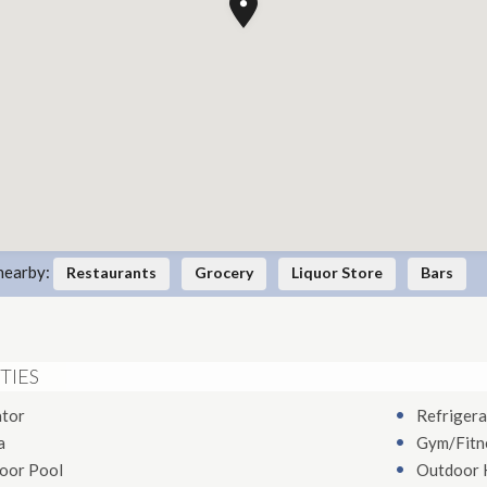
nearby:
Restaurants
Grocery
Liquor Store
Bars
TIES
ator
Refrigera
a
Gym/Fitn
oor Pool
Outdoor 