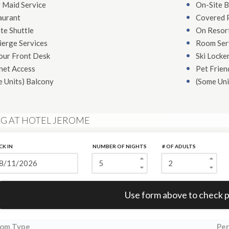
 Maid Service
On-Site B
aurant
Covered 
te Shuttle
On Resort
ierge Services
Room Ser
our Front Desk
Ski Locke
net Access
Pet Frien
e Units)
Balcony
(Some Uni
NG AT HOTEL JEROME
CK IN
NUMBER OF NIGHTS
# OF ADULTS
Error:
Use form above to check p
om Type
Per