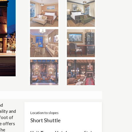
nd
ality and
Location to slopes
foot of
Short Shuttle
e offers
The