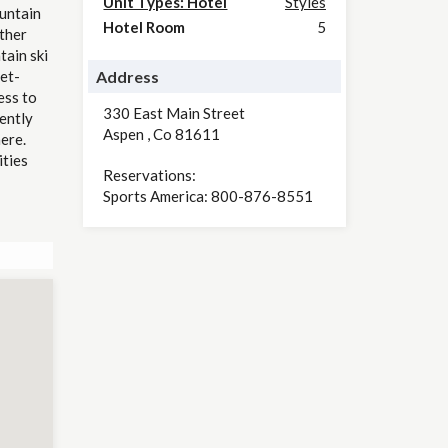
Unit Types: Hotel
Styles
untain
Hotel Room
5
other
tain ski
et-
Address
ess to
330 East Main Street
ently
Aspen
,
Co
81611
ere.
ities
Reservations:
Sports America: 800-876-8551