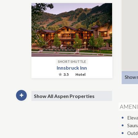
SHORT SHUTTLE
Innsbruck Inn
3.5
Hotel
Show 
Show All Aspen Properties
AMENI
Elev
Saun
Outd