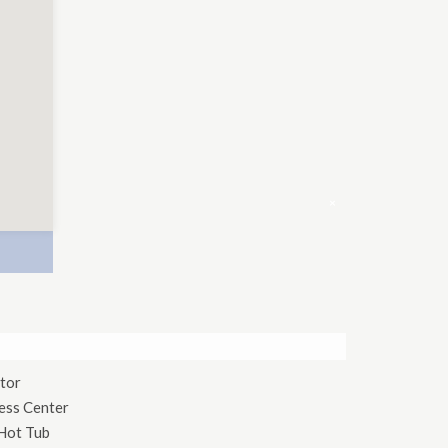
×
tor
ess Center
Hot Tub