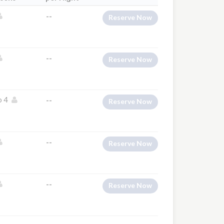
--
Reserve Now
--
Reserve Now
o 4
--
Reserve Now
--
Reserve Now
--
Reserve Now