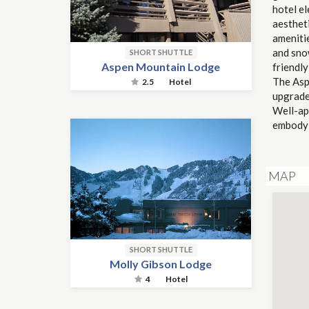
hotel e
aestheti
ameniti
and snow
SHORT SHUTTLE
Aspen Mountain Lodge
friendl
The Asp
2.5
Hotel
upgrade
Well-ap
embody 
MAP
SHORT SHUTTLE
Molly Gibson Lodge
4
Hotel