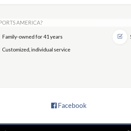
PORTS AMERICA?
Family-owned for 41 years
Customized, individual service
Facebook