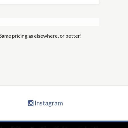
Same pricing as elsewhere, or better!
Instagram