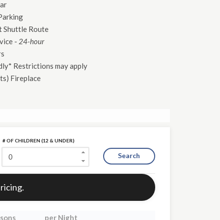
ar
Parking
 Shuttle Route
vice
-
24-hour
rs
dly* Restrictions may apply
ts)
Fireplace
# OF CHILDREN (12 & UNDER)
Search
ricing.
sons
per Night