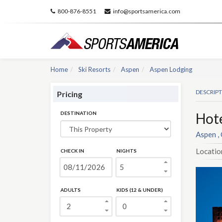
800-876-8551
info@sportsamerica.com
Home
Ski Resorts
Aspen
Aspen Lodging
DESCRIP
Pricing
DESTINATION
Hot
Aspen ,
Locatio
CHECK IN
NIGHTS
ADULTS
KIDS (12 & UNDER)