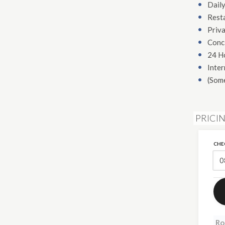
Daily
Rest
Priva
Conc
24 H
Inter
(Som
PRICI
CHE
Ro