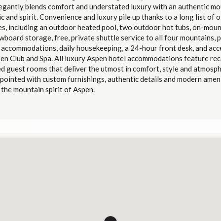
legantly blends comfort and understated luxury with an authentic mo
c and spirit.
Convenience and luxury pile up thanks to a long list of 
es, including an outdoor heated pool, two outdoor hot tubs, on-moun
board storage, free, private shuttle service to all four mountains, p
y accommodations, daily housekeeping, a 24-hour front desk, and acc
en Club and Spa.
All luxury Aspen hotel accommodations feature rec
d guest rooms that deliver the utmost in comfort, style and atmosph
pointed with custom furnishings, authentic details and modern amen
the mountain spirit of Aspen.