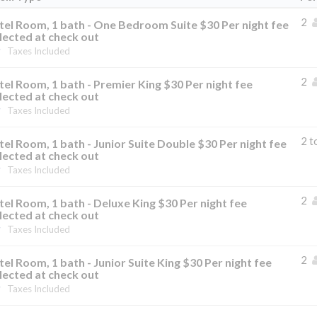
2
el Room, 1 bath - One Bedroom Suite $30 Per night fee
lected at check out
Taxes Included
2
el Room, 1 bath - Premier King $30 Per night fee
lected at check out
Taxes Included
2 t
el Room, 1 bath - Junior Suite Double $30 Per night fee
lected at check out
Taxes Included
2
el Room, 1 bath - Deluxe King $30 Per night fee
lected at check out
Taxes Included
2
el Room, 1 bath - Junior Suite King $30 Per night fee
lected at check out
Taxes Included