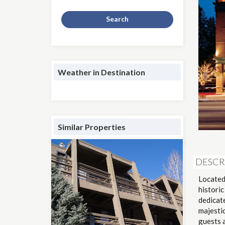
Search
Weather in Destination
Similar Properties
DESCR
Located
historic
dedicate
majesti
guests 