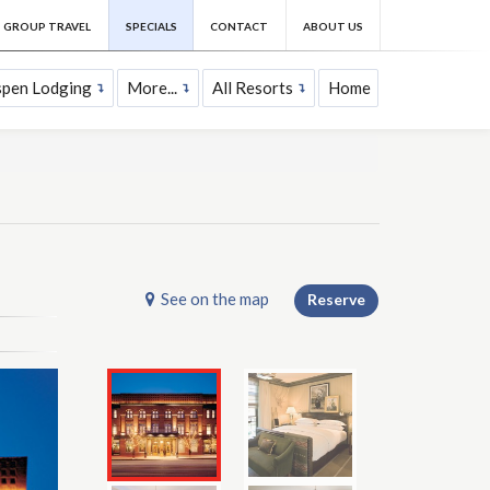
GROUP TRAVEL
SPECIALS
CONTACT
ABOUT US
spen Lodging
More...
All Resorts
Home
See on the map
Reserve