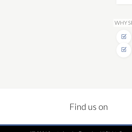
WHY S
Find us on