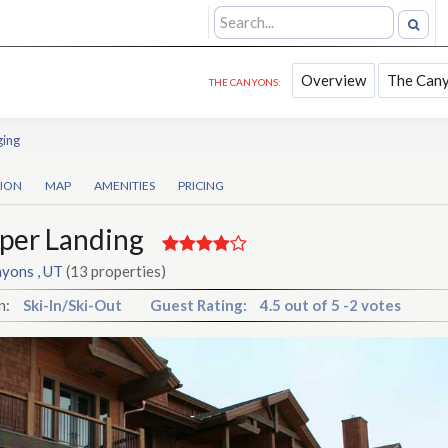
Overview
The Can
THE CANYONS:
ging
TION
MAP
AMENITIES
PRICING
per Landing
yons , UT
(13 properties)
n:
Ski-In/Ski-Out
Guest Rating:
4.5
out of
5
-
2 votes