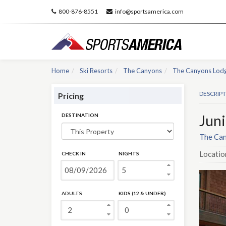
800-876-8551
info@sportsamerica.com
Home
Ski Resorts
The Canyons
The Canyons Lod
DESCRIP
Pricing
DESTINATION
Juni
The Can
Locatio
CHECK IN
NIGHTS
ADULTS
KIDS (12 & UNDER)