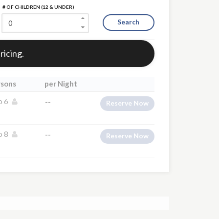
# OF CHILDREN (12 & UNDER)
Search
ricing.
rsons
per Night
o 6
--
Reserve Now
o 8
--
Reserve Now