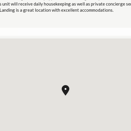
 unit will receive daily housekeeping as well as private concierge se
Landing is a great location with excellent accommodations.