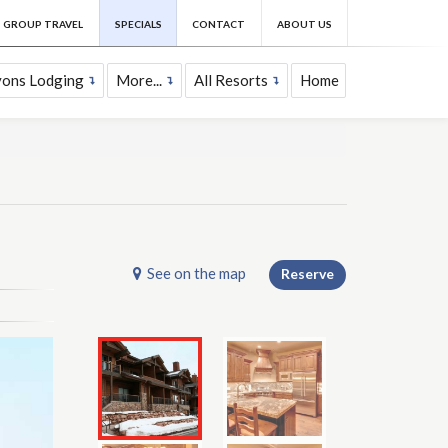
GROUP TRAVEL
SPECIALS
CONTACT
ABOUT US
yons Lodging
More...
All Resorts
Home
See on the map
Reserve