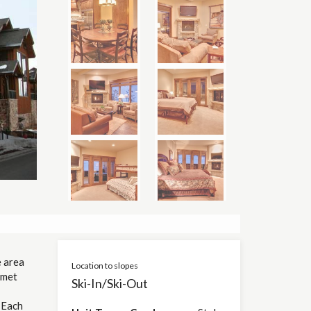
 area
Location to slopes
rmet
Ski-In/Ski-Out
 Each