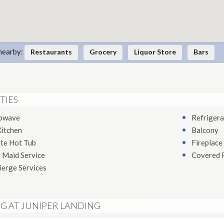
nearby:
Restaurants
Grocery
Liquor Store
Bars
TIES
owave
Refrigera
Kitchen
Balcony
ate Hot Tub
Fireplace
 Maid Service
Covered 
ierge Services
NG AT JUNIPER LANDING