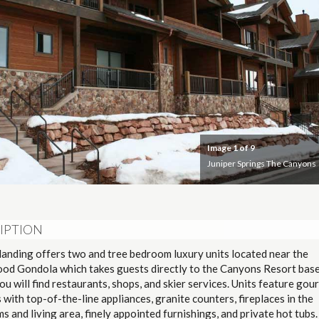
Image
1
of 9
Juniper Springs The Canyons
IPTION
landing offers two and tree bedroom luxury units located near the
od Gondola which takes guests directly to the Canyons Resort base
u will find restaurants, shops, and skier services. Units feature gou
 with top-of-the-line appliances, granite counters, fireplaces in the
 and living area, finely appointed furnishings, and private hot tubs.