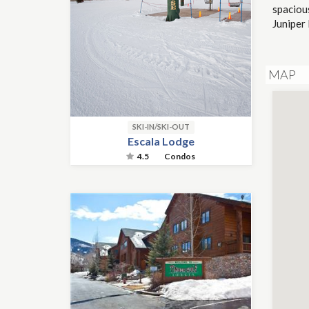
spacious
Juniper 
MAP
SKI-IN/SKI-OUT
Escala Lodge
4.5
Condos