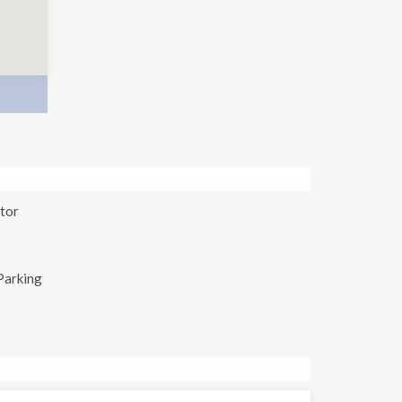
tor
Parking