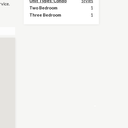
Unit Types: Condo
Styles
rvice.
Two Bedroom
1
Three Bedroom
1
×