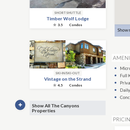
SHORT SHUTTLE
Timber Wolf Lodge
3.5
Condos
Show 
AMENI
Micr
SKI-IN/SKI-OUT
Full 
Vintage on the Strand
Priv
4.5
Condos
Daily
Conc
Show All The Canyons
Properties
PRICI