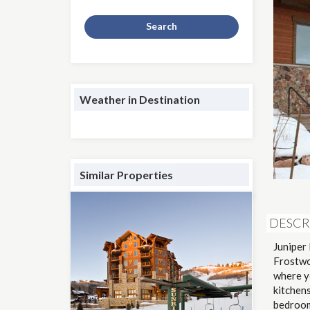
Search
Weather in Destination
Similar Properties
DESCR
Juniper 
Frostwo
where yo
kitchens
bedrooms