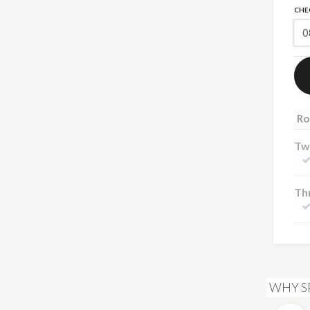
CHE
Ro
Tw
Th
WHY S