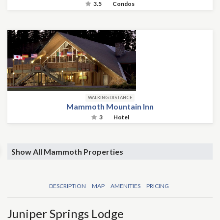
3.5
Condos
WALKING DISTANCE
Mammoth Mountain Inn
3
Hotel
Show All Mammoth Properties
DESCRIPTION
MAP
AMENITIES
PRICING
Juniper Springs Lodge