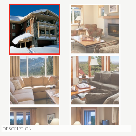
DESCRIPTION