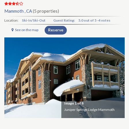
Mammoth , CA
(5 properties)
Location:
Ski-In/Ski-Out
Guest Rating:
5.0
out of
5
-
4 votes
Reserve
See on the map
Image
1
of 8
Juniper Springs Lodge Mammoth