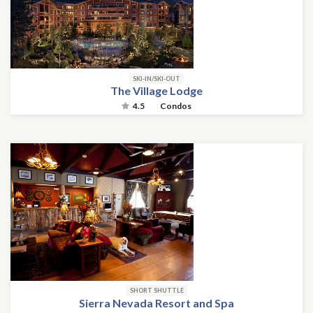
SKI-IN/SKI-OUT
The Village Lodge
4.5
Condos
SHORT SHUTTLE
Sierra Nevada Resort and Spa