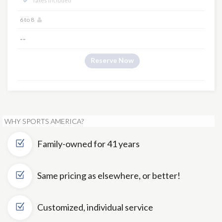
Taxes Included
6 to 8
--
Reserve Now
WHY SPORTS AMERICA?
Family-owned for 41 years
Same pricing as elsewhere, or better!
Customized, individual service