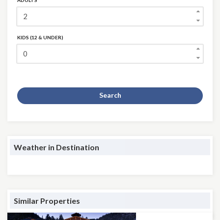
ADULTS
KIDS (12 & UNDER)
Search
Weather in Destination
Similar Properties