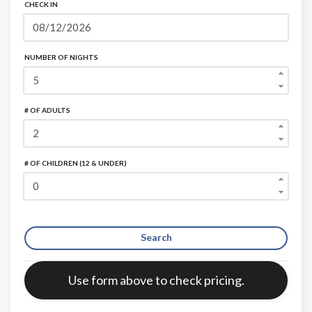
CHECK IN
NUMBER OF NIGHTS
# OF ADULTS
# OF CHILDREN (12 & UNDER)
Search
Error:
Use form above to check pricing.