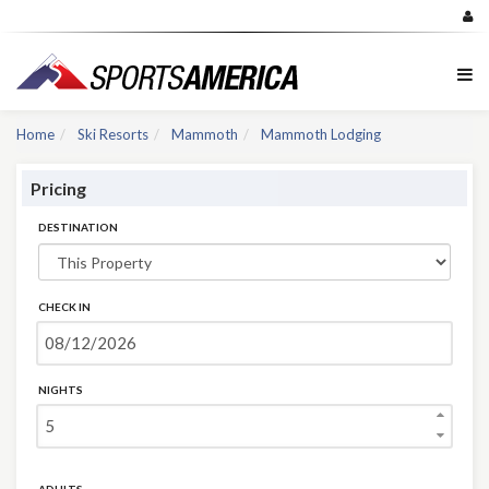
Home
Ski Resorts
Mammoth
Mammoth Lodging
Pricing
DESTINATION
CHECK IN
NIGHTS