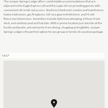
The Juniper Springs Lodge offers comfortable accommodations that are
adjacent to the Eagle Express Lift and the Lupin ski run providing guests with
convenient ski-in/ski-out access. Studio to 3 bedroom condos and townhomes
feature balconies, gas fireplaces, full-size gourmet kitchens, and Hi-def
flatscreen televisions. Amenities include daily housekeeping, 24 hour front
desk, and outdoor pool and hot tubs. With is prime location just outside of the
hustle and bustle, yet not too far from dining, shopping and nightlife, Juniper
Springs Lodge is the perfect option for any group or family ski vacation package.
MAP