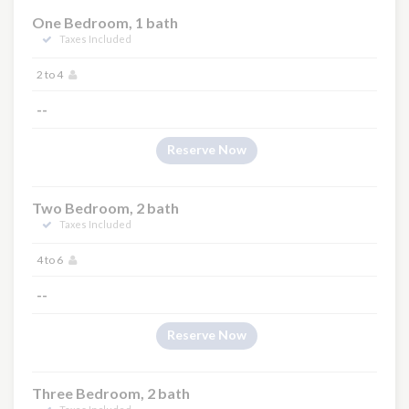
One Bedroom, 1 bath
Taxes Included
2 to 4
--
Reserve Now
Two Bedroom, 2 bath
Taxes Included
4 to 6
--
Reserve Now
Three Bedroom, 2 bath