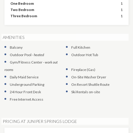
One Bedroom
1
Two Bedroom
1
Three Bedroom
1
AMENITIES
Balcony
Full Kitchen
Outdoor Pool
-
heated
Outdoor Hot Tub
Gym/Fitness Center
-
work out
rooms
Fireplace (Gas)
Daily Maid Service
On-Site Washer Dryer
Underground Parking
On Resort Shuttle Route
24 Hour Front Desk
Ski Rentals on-site
Free Internet Access
PRICING AT JUNIPER SPRINGS LODGE