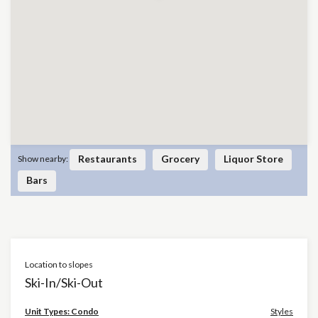
Restaurants
Grocery
Liquor Store
Show nearby:
Bars
Location to slopes
Ski-In/Ski-Out
×
Unit Types: Condo
Styles