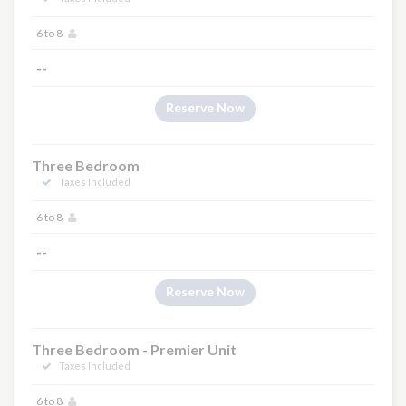
6 to 8
--
Reserve Now
Three Bedroom
Taxes Included
6 to 8
--
Reserve Now
Three Bedroom - Premier Unit
Taxes Included
6 to 8