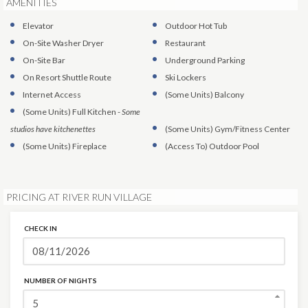
AMENITIES
Elevator
Outdoor Hot Tub
On-Site Washer Dryer
Restaurant
On-Site Bar
Underground Parking
On Resort Shuttle Route
Ski Lockers
Internet Access
(Some Units)
Balcony
(Some Units)
Full Kitchen
-
Some
studios have kitchenettes
(Some Units)
Gym/Fitness Center
(Some Units)
Fireplace
(Access To)
Outdoor Pool
PRICING AT RIVER RUN VILLAGE
CHECK IN
NUMBER OF NIGHTS