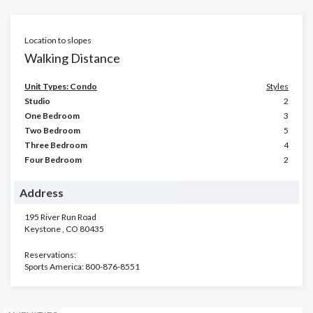
Location to slopes
Walking Distance
Unit Types: Condo
Styles
Studio
2
One Bedroom
3
Two Bedroom
5
Three Bedroom
4
Four Bedroom
2
Address
195 River Run Road
Keystone
,
CO
80435
Reservations:
Sports America: 800-876-8551