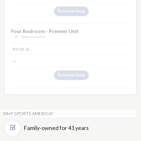
Reserve Now
Four Bedroom - Premier Unit
Taxes Included
8 to 10
--
Reserve Now
WHY SPORTS AMERICA?
Family-owned for 41 years