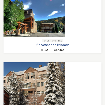
SHORT SHUTTLE
Snowdance Manor
3.5
Condos