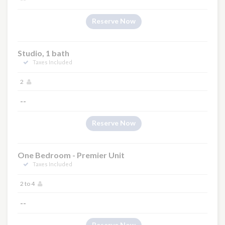
Reserve Now
Studio, 1 bath
Taxes Included
2
--
Reserve Now
One Bedroom - Premier Unit
Taxes Included
2 to 4
--
Reserve Now