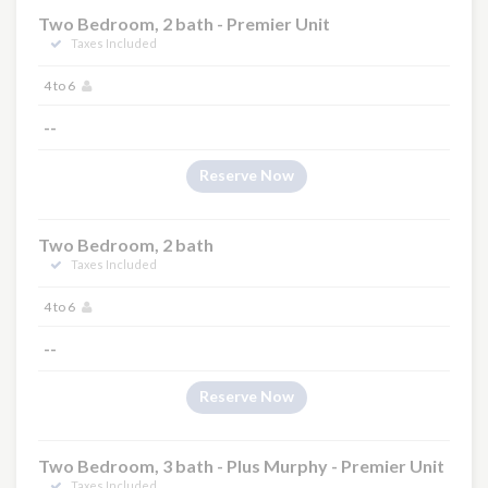
Two Bedroom, 2 bath - Premier Unit
Taxes Included
4 to 6
--
Reserve Now
Two Bedroom, 2 bath
Taxes Included
4 to 6
--
Reserve Now
Two Bedroom, 3 bath - Plus Murphy - Premier Unit
Taxes Included