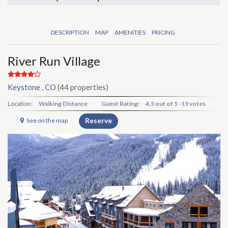
DESCRIPTION
MAP
AMENITIES
PRICING
River Run Village
Keystone , CO
(44 properties)
Location:
Walking Distance
Guest Rating:
4.5
out of
5
-
19 votes
Reserve
See on the map