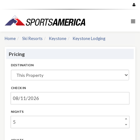
Home
Ski Resorts
Keystone
Keystone Lodging
Pricing
DESTINATION
CHECK IN
NIGHTS