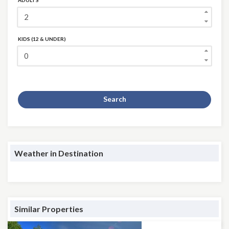
ADULTS
KIDS (12 & UNDER)
Search
Weather in Destination
Similar Properties