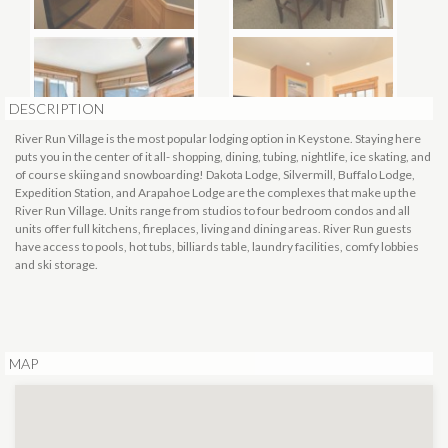
DESCRIPTION
River Run Village is the most popular lodging option in Keystone. Staying here
puts you in the center of it all- shopping, dining, tubing, nightlife, ice skating, and
of course skiing and snowboarding! Dakota Lodge, Silvermill, Buffalo Lodge,
Expedition Station, and Arapahoe Lodge are the complexes that make up the
River Run Village. Units range from studios to four bedroom condos and all
units offer full kitchens, fireplaces, living and dining areas. River Run guests
have access to pools, hot tubs, billiards table, laundry facilities, comfy lobbies
and ski storage.
MAP