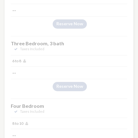
--
Reserve Now
Three Bedroom, 3 bath
Taxes Included
6 to 8
--
Reserve Now
Four Bedroom
Taxes Included
8 to 10
--