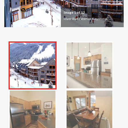
Image
1
of 12
River Run Exterior Keystone