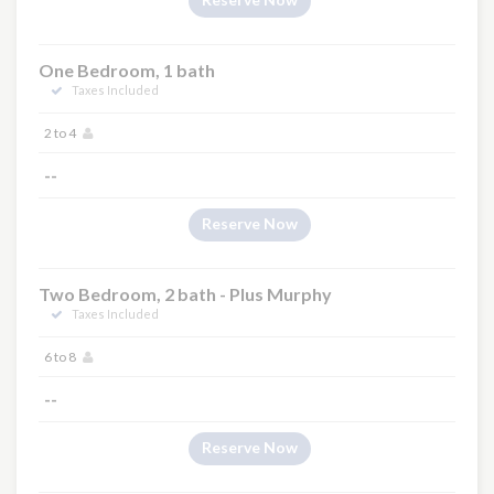
One Bedroom, 1 bath
Taxes Included
2 to 4
--
Reserve Now
Two Bedroom, 2 bath - Plus Murphy
Taxes Included
6 to 8
--
Reserve Now