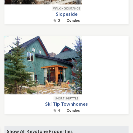
WALKING DISTANCE
Slopeside
3
Condos
SHORT SHUTTLE
Ski Tip Townhomes
4
Condos
Show All Keystone Properties