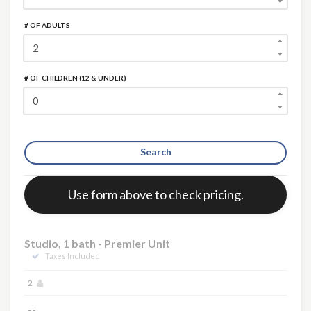
# OF ADULTS
# OF CHILDREN (12 & UNDER)
Search
Error:
Use form above to check pricing.
×
Studio, 1 bath - Premier Unit
Taxes Included
2
--