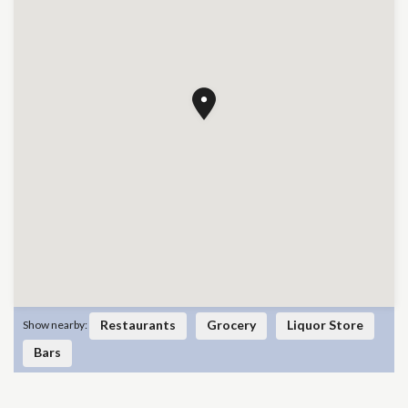
Restaurants
Grocery
Liquor Store
Show nearby:
Bars