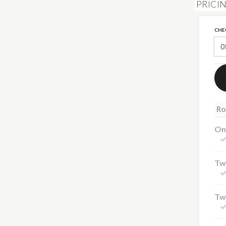
PRICI
CHE
Ro
On
Tw
Tw