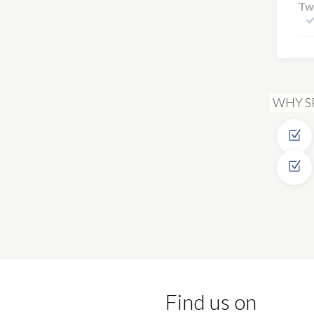
Tw
WHY S
Find us on