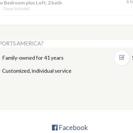
6 t
o Bedroom plus Loft, 2 bath
Taxes Included
PORTS AMERICA?
Family-owned for 41 years
Customized, individual service
Facebook