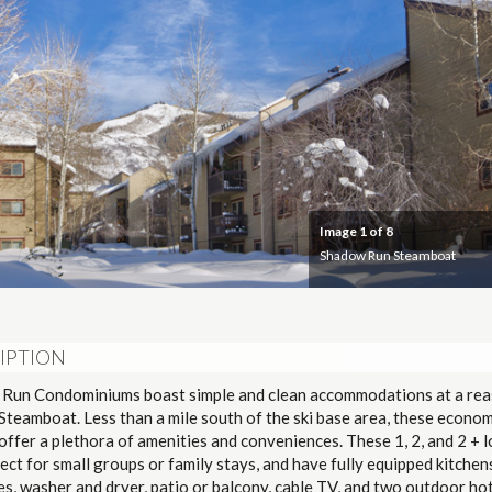
Image
1
of 8
Shadow Run Steamboat
IPTION
Run Condominiums boast simple and clean accommodations at a re
 Steamboat. Less than a mile south of the ski base area, these econom
ffer a plethora of amenities and conveniences. These 1, 2, and 2 + l
ect for small groups or family stays, and have fully equipped kitchen
es, washer and dryer, patio or balcony, cable TV, and two outdoor hot