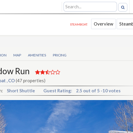
Overview
Steamb
STEAMBOAT:
TION
MAP
AMENITIES
PRICING
dow Run
at , CO
(47 properties)
n:
Short Shuttle
Guest Rating:
2.5
out of
5
-
10 votes