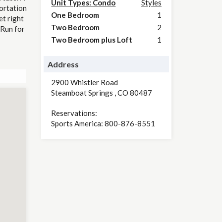
Unit Types: Condo
Styles
portation
One Bedroom
1
et right
Two Bedroom
2
 Run for
Two Bedroom plus Loft
1
Address
2900 Whistler Road
Steamboat Springs
,
CO
80487
Reservations:
Sports America: 800-876-8551