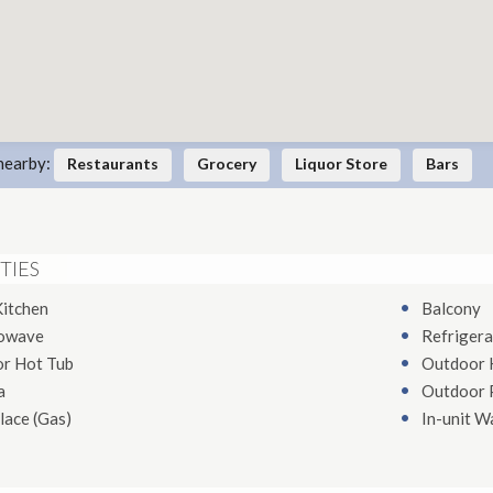
nearby:
Restaurants
Grocery
Liquor Store
Bars
TIES
Kitchen
Balcony
owave
Refrigera
or Hot Tub
Outdoor 
a
Outdoor 
lace (Gas)
In-unit W