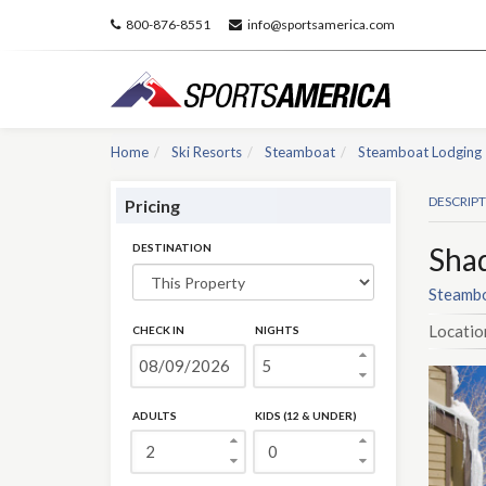
800-876-8551
info@sportsamerica.com
Home
Ski Resorts
Steamboat
Steamboat Lodging
DESCRIP
Pricing
DESTINATION
Sha
Steambo
Locatio
CHECK IN
NIGHTS
ADULTS
KIDS (12 & UNDER)