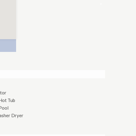
×
tor
Hot Tub
Pool
asher Dryer