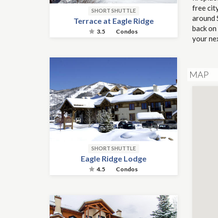
free cit
SHORT SHUTTLE
around S
Terrace at Eagle Ridge
back on
3.5
Condos
your ne
MAP
SHORT SHUTTLE
Eagle Ridge Lodge
4.5
Condos