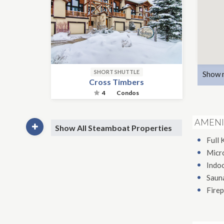
SHORT SHUTTLE
Show 
Cross Timbers
4
Condos
AMENI
Show All Steamboat Properties
Full 
Micr
Indo
Saun
Firep