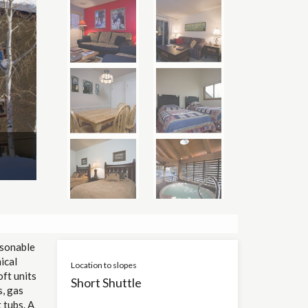
asonable
ical
Location to slopes
oft units
Short Shuttle
s, gas
 tubs. A