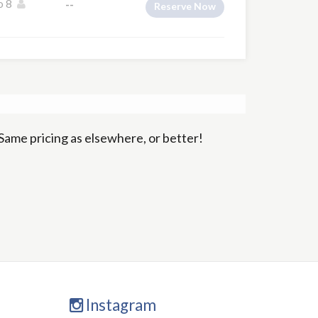
o 8
--
Reserve Now
Same pricing as elsewhere, or better!
Instagram