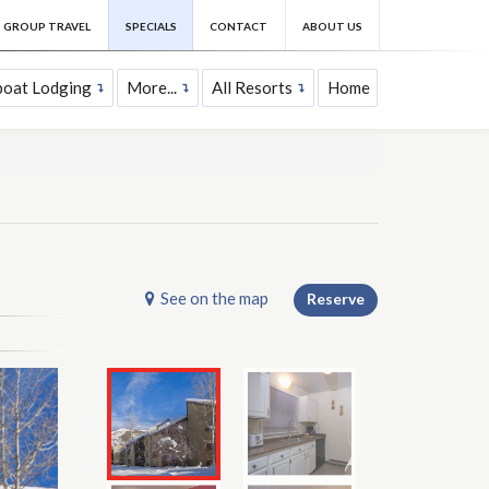
GROUP TRAVEL
SPECIALS
CONTACT
ABOUT US
oat Lodging
More...
All Resorts
Home
See on the map
Reserve