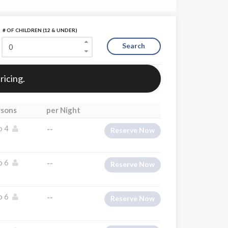
# OF CHILDREN (12 & UNDER)
Search
ricing.
rsons
per Night
o 4
--
Reserve Now
o 6
--
Reserve Now
o 6
--
Reserve Now