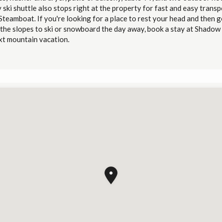
y ski shuttle also stops right at the property for fast and easy trans
teamboat. If you're looking for a place to rest your head and then g
 the slopes to ski or snowboard the day away, book a stay at Shadow
xt mountain vacation.