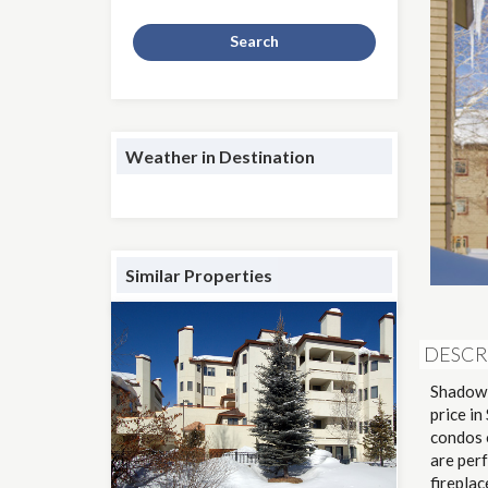
Search
Weather in Destination
Similar Properties
DESCR
Shadow 
price in
condos o
are perf
fireplac