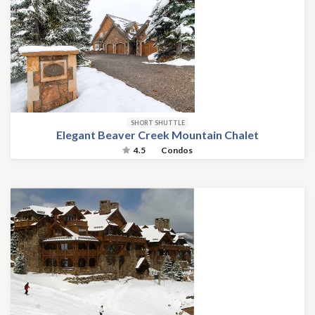
SHORT SHUTTLE
Elegant Beaver Creek Mountain Chalet
4.5
Condos