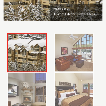
Image
1
of 7
St. James Exterior - Beaver Creek