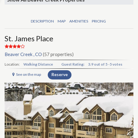
DESCRIPTION
MAP
AMENITIES
PRICING
St. James Place
Beaver Creek , CO
(57 properties)
Location:
Walking Distance
Guest Rating:
3.9
out of
5
-
5 votes
Reserve
See on the map