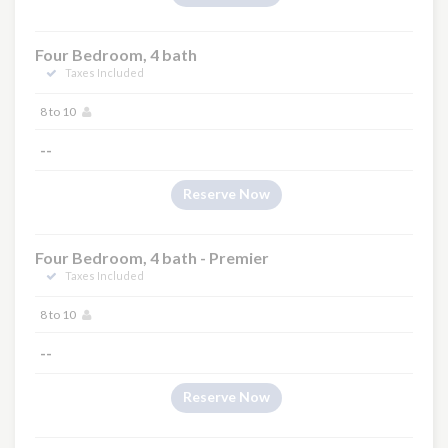
Four Bedroom, 4 bath
Taxes Included
8 to 10
--
Reserve Now
Four Bedroom, 4 bath - Premier
Taxes Included
8 to 10
--
Reserve Now