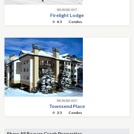
SKI-IN/SKI-OUT
Firelight Lodge
4.5
Condos
SKI-IN/SKI-OUT
Townsend Place
3.5
Condos
Show All Beaver Creek Properties