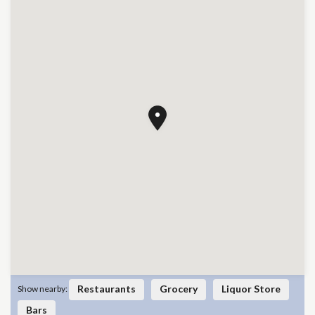
Restaurants
Grocery
Liquor Store
Show nearby:
Bars