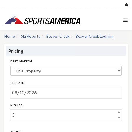
Home
Ski Resorts
Beaver Creek
Beaver Creek Lodging
Pricing
DESTINATION
CHECK IN
NIGHTS