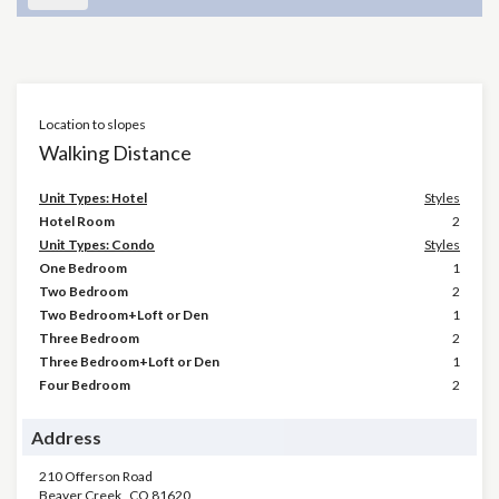
Location to slopes
Walking Distance
Unit Types: Hotel
Styles
Hotel Room
2
Unit Types: Condo
Styles
One Bedroom
1
Two Bedroom
2
Two Bedroom+Loft or Den
1
Three Bedroom
2
Three Bedroom+Loft or Den
1
Four Bedroom
2
Address
210 Offerson Road
Beaver Creek
,
CO
81620