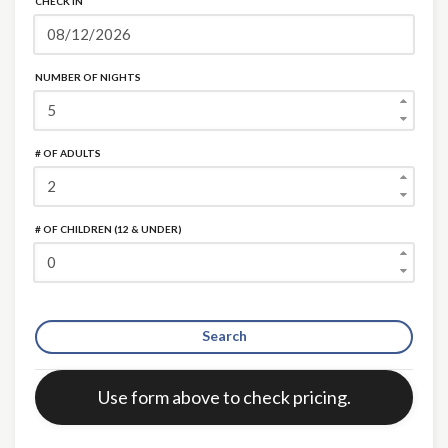
CHECK IN
NUMBER OF NIGHTS
# OF ADULTS
×
# OF CHILDREN (12 & UNDER)
Search
Error:
Use form above to check pricing.