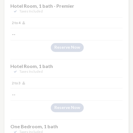
Hotel Room, 1 bath - Premier
Taxes Included
2 to 4
--
Reserve Now
Hotel Room, 1 bath
Taxes Included
2 to 3
--
Reserve Now
One Bedroom, 1 bath
Taxes Included