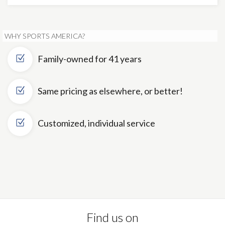
WHY SPORTS AMERICA?
Family-owned for 41 years
Same pricing as elsewhere, or better!
Customized, individual service
Find us on