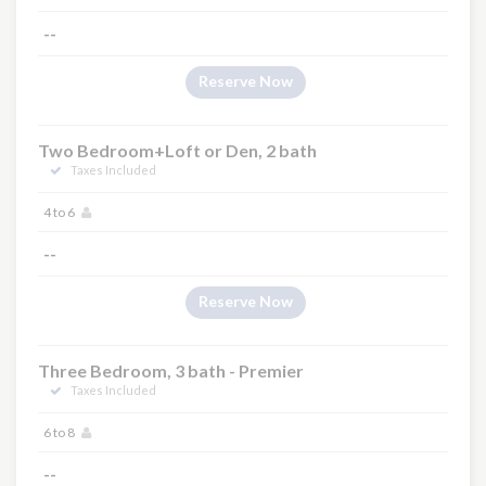
--
Reserve Now
Two Bedroom+Loft or Den, 2 bath
Taxes Included
4 to 6
--
Reserve Now
Three Bedroom, 3 bath - Premier
Taxes Included
6 to 8
--