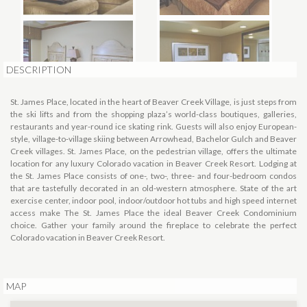
DESCRIPTION
St. James Place, located in the heart of Beaver Creek Village, is just steps from
the ski lifts and from the shopping plaza’s world-class boutiques, galleries,
restaurants and year-round ice skating rink. Guests will also enjoy European-
style, village-to-village skiing between Arrowhead, Bachelor Gulch and Beaver
Creek villages. St. James Place, on the pedestrian village, offers the ultimate
location for any luxury Colorado vacation in Beaver Creek Resort. Lodging at
the St. James Place consists of one-, two-, three- and four-bedroom condos
that are tastefully decorated in an old-western atmosphere.
State of the art
exercise center, indoor pool, indoor/outdoor hot tubs and high speed internet
access make The St. James Place the ideal Beaver Creek Condominium
choice. Gather your family around the fireplace to celebrate the perfect
Colorado vacation in Beaver Creek Resort.
MAP