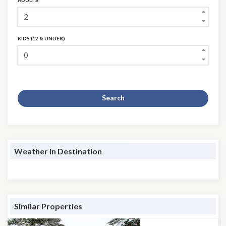
ADULTS
KIDS (12 & UNDER)
Search
Weather in Destination
Similar Properties