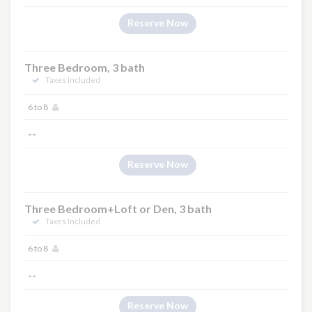
Reserve Now
Three Bedroom, 3 bath
Taxes Included
6 to 8
--
Reserve Now
Three Bedroom+Loft or Den, 3 bath
Taxes Included
6 to 8
--
Reserve Now