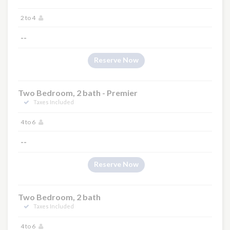
2 to 4
--
Reserve Now
Two Bedroom, 2 bath - Premier
Taxes Included
4 to 6
--
Reserve Now
Two Bedroom, 2 bath
Taxes Included
4 to 6