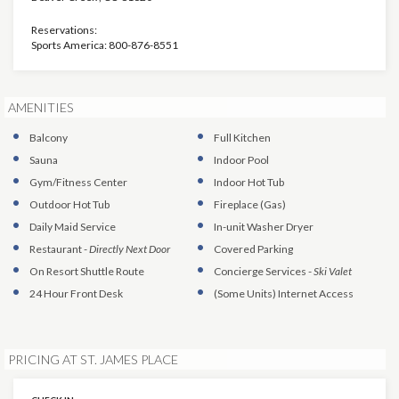
Reservations:
Sports America: 800-876-8551
AMENITIES
Balcony
Full Kitchen
Sauna
Indoor Pool
Gym/Fitness Center
Indoor Hot Tub
Outdoor Hot Tub
Fireplace (Gas)
Daily Maid Service
In-unit Washer Dryer
Restaurant
-
Directly Next Door
Covered Parking
On Resort Shuttle Route
Concierge Services
-
Ski Valet
24 Hour Front Desk
(Some Units)
Internet Access
PRICING AT ST. JAMES PLACE