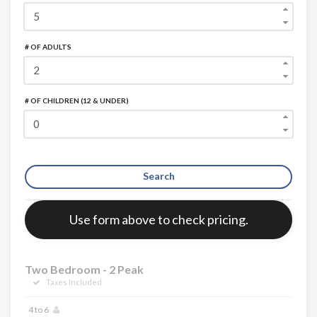
# OF ADULTS
# OF CHILDREN (12 & UNDER)
Search
Error:
Use form above to check pricing.
Two Bedroom - 2 Peak
Taxes Included
4 to 6