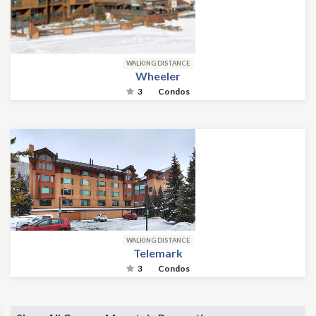
WALKING DISTANCE
Wheeler
3
Condos
WALKING DISTANCE
Telemark
3
Condos