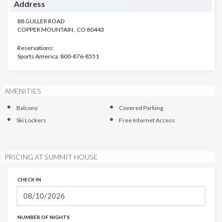
Address
88 GULLER ROAD
COPPER MOUNTAIN
,
CO
80443
Reservations:
Sports America: 800-876-8551
AMENITIES
Balcony
Covered Parking
Ski Lockers
Free Internet Access
PRICING AT SUMMIT HOUSE
CHECK IN
NUMBER OF NIGHTS