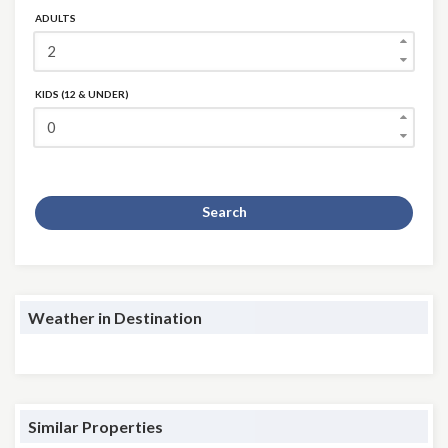
ADULTS
KIDS (12 & UNDER)
Search
Weather in Destination
Similar Properties