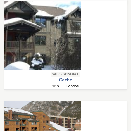
WALKING DISTANCE
Cache
5
Condos