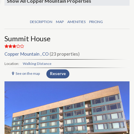
Show All Copper Mountain Properties
DESCRIPTION
MAP
AMENITIES
PRICING
Summit House
Copper Mountain , CO
(23 properties)
Location:
Walking Distance
Reserve
See on the map