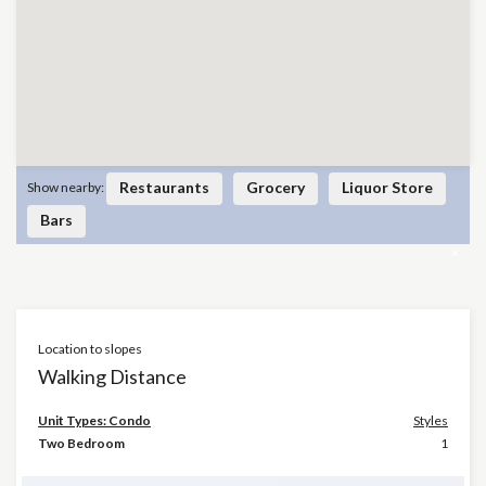
Restaurants
Grocery
Liquor Store
Show nearby:
Bars
×
Location to slopes
Walking Distance
Unit Types: Condo
Styles
Two Bedroom
1