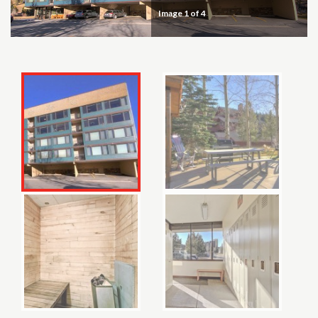
Image
1
of 4