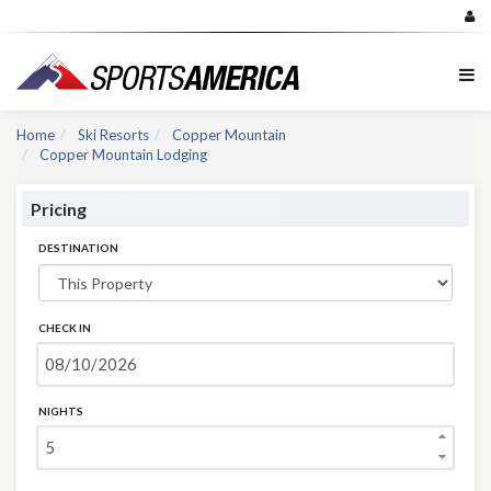
Home
Ski Resorts
Copper Mountain
Copper Mountain Lodging
Pricing
DESTINATION
CHECK IN
NIGHTS