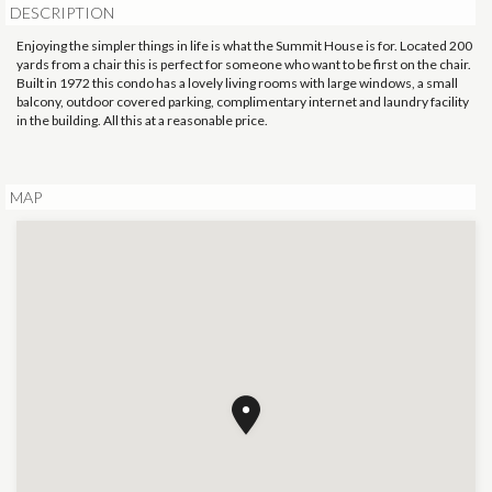
DESCRIPTION
Enjoying the simpler things in life is what the Summit House is for. Located 200
yards from a chair this is perfect for someone who want to be first on the chair.
Built in 1972 this condo has a lovely living rooms with large windows, a small
balcony, outdoor covered parking, complimentary internet and laundry facility
in the building. All this at a reasonable price.
MAP