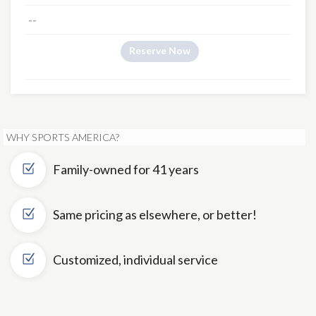
--
Reserve Now
WHY SPORTS AMERICA?
Family-owned for 41 years
Same pricing as elsewhere, or better!
Customized, individual service