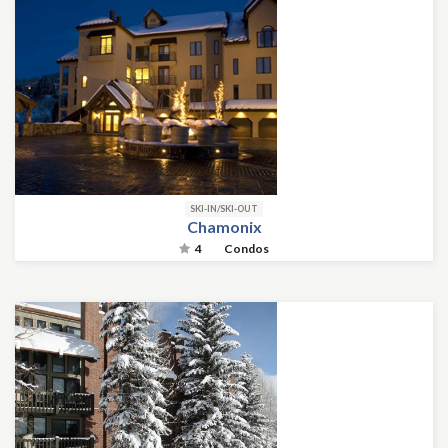
SKI-IN/SKI-OUT
Chamonix
4
Condos