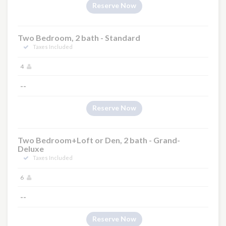
Reserve Now
Two Bedroom, 2 bath - Standard
Taxes Included
4
--
Reserve Now
Two Bedroom+Loft or Den, 2 bath - Grand-
Deluxe
Taxes Included
6
--
Reserve Now