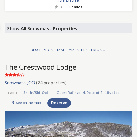
Tamarack
3
Condos
Show All Snowmass Properties
DESCRIPTION
MAP
AMENITIES
PRICING
The Crestwood Lodge
Snowmass , CO
(24 properties)
Location:
Ski-In/Ski-Out
Guest Rating:
4.0
out of
5
-
18 votes
Reserve
See on the map