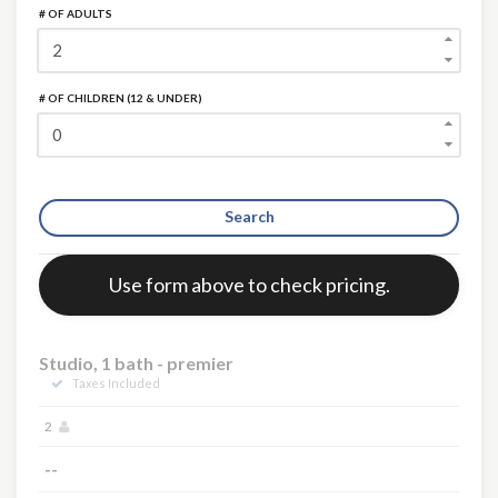
# OF ADULTS
# OF CHILDREN (12 & UNDER)
Search
Error:
Use form above to check pricing.
Studio, 1 bath - premier
Taxes Included
2
--