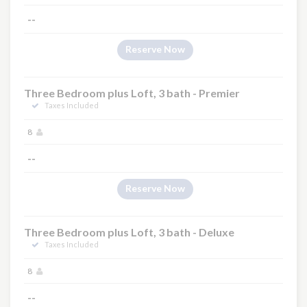
--
Reserve Now
Three Bedroom plus Loft, 3 bath - Premier
Taxes Included
8
--
Reserve Now
Three Bedroom plus Loft, 3 bath - Deluxe
Taxes Included
8
--