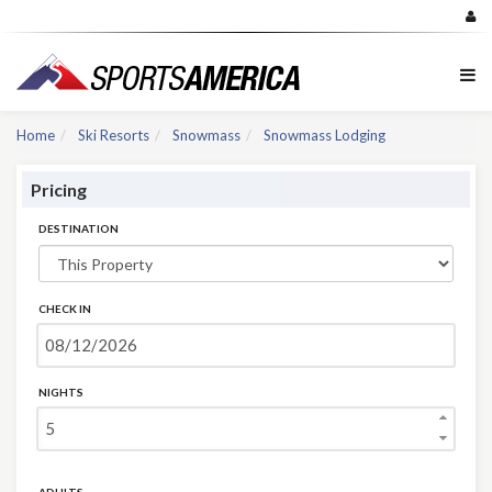
Home
Ski Resorts
Snowmass
Snowmass Lodging
Pricing
DESTINATION
CHECK IN
NIGHTS