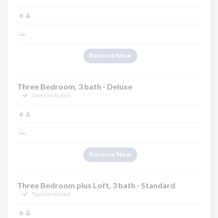
6
--
Reserve Now
Three Bedroom, 3 bath - Deluxe
Taxes Included
6
--
Reserve Now
Three Bedroom plus Loft, 3 bath - Standard
Taxes Included
8