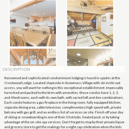
DESCRIPTION
Renowned and sophisticated condominium lodging is found in spades at the
Crestwood Lodge. Located slopeside in Snowmass Village with ski-in/ski-out
access, you will want for nothing in this exceptional establishment. Impeccably
furnished and packed to the brim with amenities, these condos have 1, 2, 3,
and 4 bedrooms, each with its own bath, with varied loft and den combinations.
Each condo features a gas fireplace in the living room, fully equipped kitchen,
separate dining area, cable television, complimentary high speed wifi, private
balcony with gas grill, and an endless list of services on site. Finish off your day
of skiing or snowboarding in one of their 3 hot tubs, heated pool, or by taking
advantage of the on-site spa services. Don't forget to stop by their private liquor
and grocery store to get the makings for a night cap celebration when the kids