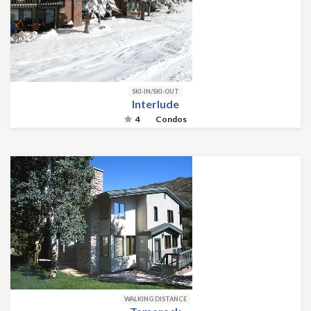
SKI-IN/SKI-OUT
Interlude
4
Condos
WALKING DISTANCE