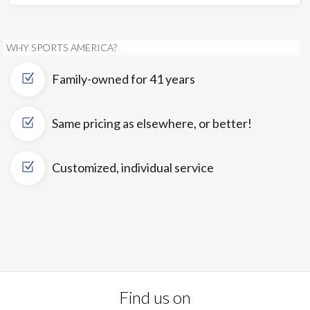
WHY SPORTS AMERICA?
Family-owned for 41 years
Same pricing as elsewhere, or better!
Customized, individual service
Find us on