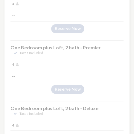
4
--
Reserve Now
One Bedroom plus Loft, 2 bath - Premier
Taxes Included
4
--
Reserve Now
One Bedroom plus Loft, 2 bath - Deluxe
Taxes Included
4