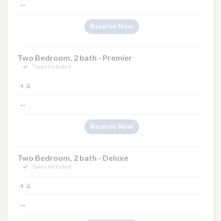
--
Reserve Now
Two Bedroom, 2 bath - Premier
Taxes Included
4
--
Reserve Now
Two Bedroom, 2 bath - Deluxe
Taxes Included
4
--