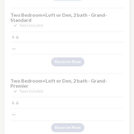
Two Bedroom+Loft or Den, 2 bath - Grand-
Standard
Taxes Included
6
--
Reserve Now
Two Bedroom+Loft or Den, 2 bath - Grand-
Premier
Taxes Included
6
--
Reserve Now