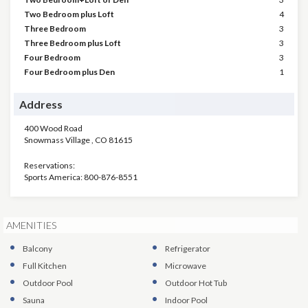
Two Bedroom plus Loft
4
Three Bedroom
3
Three Bedroom plus Loft
3
Four Bedroom
3
Four Bedroom plus Den
1
Address
400 Wood Road
Snowmass Village
,
CO
81615
Reservations:
Sports America: 800-876-8551
AMENITIES
Balcony
Refrigerator
Full Kitchen
Microwave
Outdoor Pool
Outdoor Hot Tub
Sauna
Indoor Pool