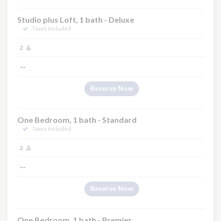
Studio plus Loft, 1 bath - Deluxe
Taxes Included
2
--
Reserve Now
One Bedroom, 1 bath - Standard
Taxes Included
2
--
Reserve Now
One Bedroom, 1 bath - Premier