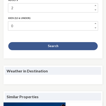
ADULTS
KIDS (12 & UNDER)
Search
Weather in Destination
Similar Properties