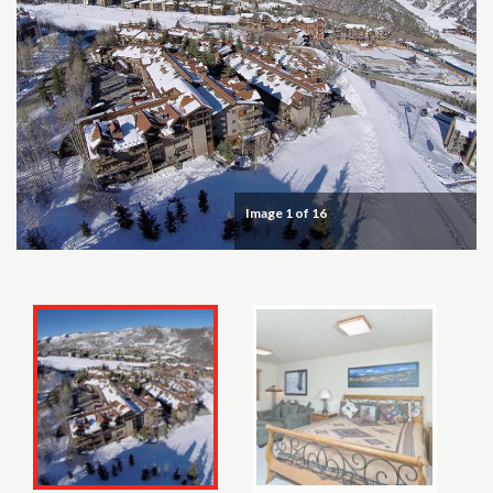
Image
1
of 16