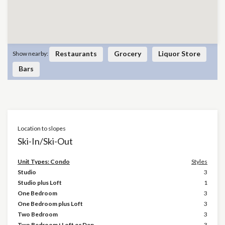
Restaurants
Grocery
Liquor Store
Show nearby:
Bars
Location to slopes
Ski-In/Ski-Out
Unit Types: Condo
Styles
Studio
3
Studio plus Loft
1
One Bedroom
3
One Bedroom plus Loft
3
Two Bedroom
3
Two Bedroom+Loft or Den
3