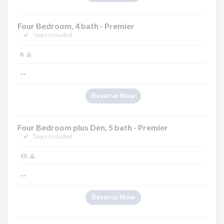
Four Bedroom, 4 bath - Premier
Taxes Included
8
--
Reserve Now
Four Bedroom plus Den, 5 bath - Premier
Taxes Included
10
--
Reserve Now