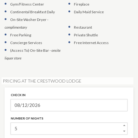
Gym/Fitness Center
Fireplace
Continental Breakfast Daily
Daily Maid Service
On-Site Washer Dryer
-
complimentary
Restaurant
Free Parking
Private Shuttle
Concierge Services
Free Internet Access
(Access To)
On-Site Bar
-
onsite
liquor store
PRICING AT THE CRESTWOOD LODGE
CHECK IN
NUMBER OF NIGHTS