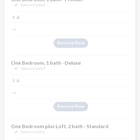
Taxes Included
2
--
Reserve Now
One Bedroom, 1 bath - Deluxe
Taxes Included
2
--
Reserve Now
One Bedroom plus Loft, 2 bath - Standard
Taxes Included
×