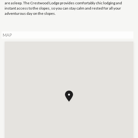
are asleep. The Crestwood Lodge provides comfortably chic lodging and
instant access to the slopes, so you can stay calm and rested for all your
adventurous day on the slopes.
MAP