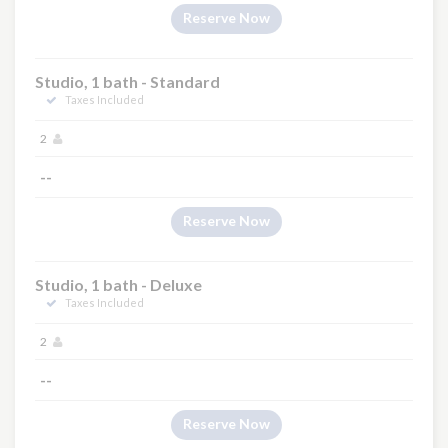
Reserve Now
Studio, 1 bath - Standard
Taxes Included
2
--
Reserve Now
Studio, 1 bath - Deluxe
Taxes Included
2
--
Reserve Now