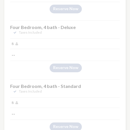
Reserve Now
Four Bedroom, 4 bath - Deluxe
Taxes Included
8
--
Reserve Now
Four Bedroom, 4 bath - Standard
Taxes Included
8
--
Reserve Now