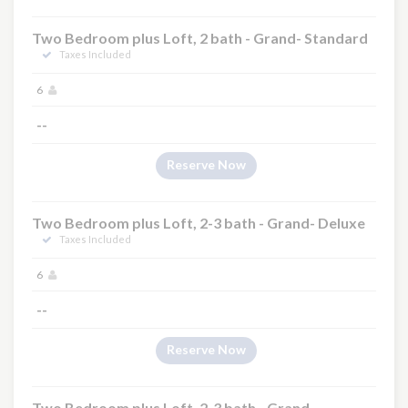
Two Bedroom plus Loft, 2 bath - Grand- Standard
Taxes Included
6
--
Reserve Now
Two Bedroom plus Loft, 2-3 bath - Grand- Deluxe
Taxes Included
6
--
Reserve Now
Two Bedroom plus Loft, 2-3 bath - Grand-