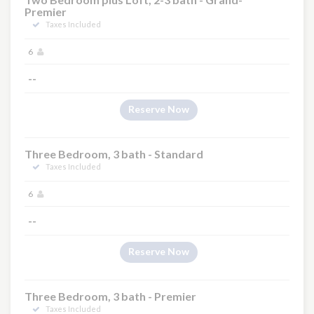
Premier
Taxes Included
6
--
Reserve Now
Three Bedroom, 3 bath - Standard
Taxes Included
6
--
Reserve Now
Three Bedroom, 3 bath - Premier
Taxes Included