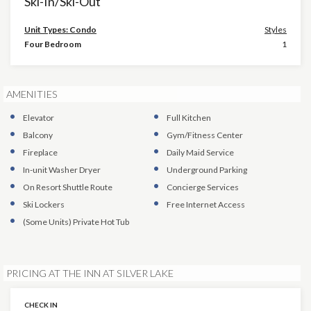
Ski-In/Ski-Out
Unit Types: Condo
Styles
Four Bedroom
1
AMENITIES
Elevator
Full Kitchen
Balcony
Gym/Fitness Center
Fireplace
Daily Maid Service
In-unit Washer Dryer
Underground Parking
On Resort Shuttle Route
Concierge Services
Ski Lockers
Free Internet Access
(Some Units)
Private Hot Tub
PRICING AT THE INN AT SILVER LAKE
CHECK IN