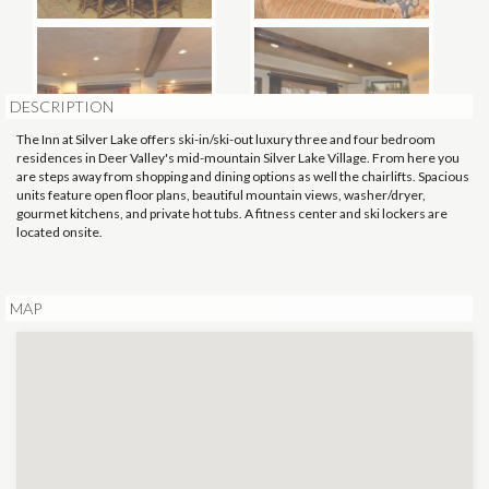
DESCRIPTION
The Inn at Silver Lake offers ski-in/ski-out luxury three and four bedroom
residences in Deer Valley's mid-mountain Silver Lake Village. From here you
are steps away from shopping and dining options as well the chairlifts. Spacious
units feature open floor plans, beautiful mountain views, washer/dryer,
gourmet kitchens, and private hot tubs. A fitness center and ski lockers are
located onsite.
MAP