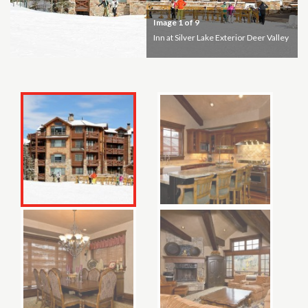
Image
1
of 9
Inn at Silver Lake Exterior Deer Valley