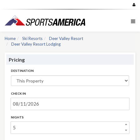
Home
Ski Resorts
Deer Valley Resort
Deer Valley Resort Lodging
Pricing
DESTINATION
CHECK IN
NIGHTS