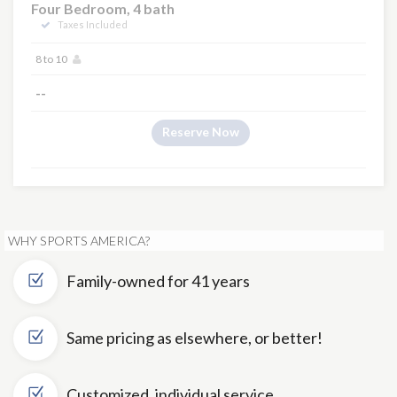
Four Bedroom, 4 bath
Taxes Included
8 to 10
--
Reserve Now
WHY SPORTS AMERICA?
Family-owned for 41 years
Same pricing as elsewhere, or better!
Customized, individual service