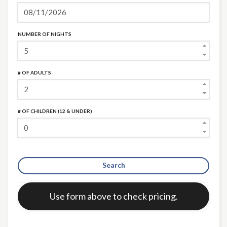
NUMBER OF NIGHTS
# OF ADULTS
# OF CHILDREN (12 & UNDER)
Search
Error:
Use form above to check pricing.