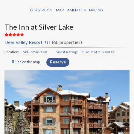
DESCRIPTION
MAP
AMENITIES
PRICING
The Inn at Silver Lake
Deer Valley Resort , UT
(60 properties)
Location:
Ski-In/Ski-Out
Guest Rating:
5.0
out of
5
-
2 votes
Reserve
See on the map