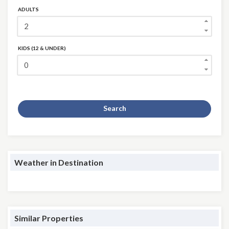
ADULTS
KIDS (12 & UNDER)
Search
Weather in Destination
Similar Properties