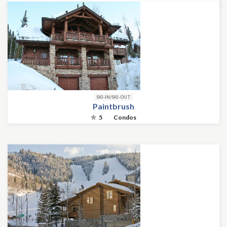
SKI-IN/SKI-OUT
Paintbrush
5
Condos