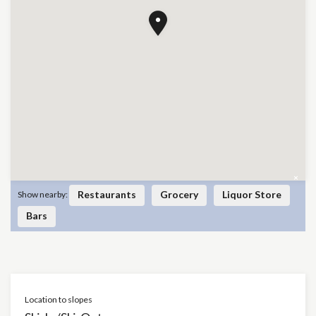
×
Restaurants
Grocery
Liquor Store
Show nearby:
Bars
Location to slopes