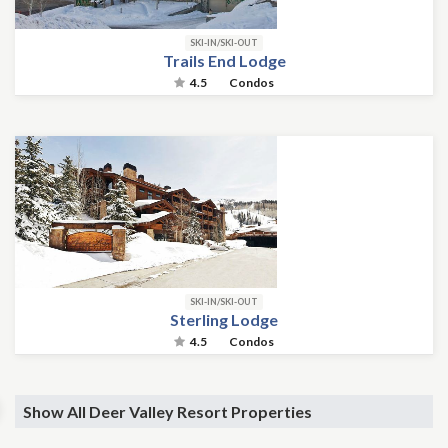
SKI-IN/SKI-OUT
Trails End Lodge
4.5
Condos
SKI-IN/SKI-OUT
Sterling Lodge
4.5
Condos
Show All Deer Valley Resort Properties