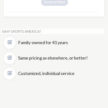
Reserve Now
WHY SPORTS AMERICA?
Family-owned for 41 years
Same pricing as elsewhere, or better!
Customized, individual service