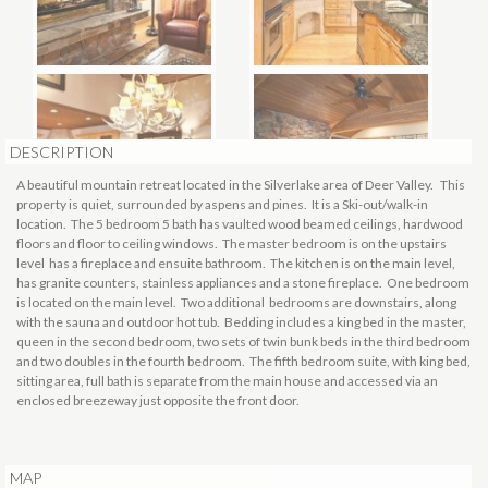
DESCRIPTION
A beautiful mountain retreat located in the Silverlake area of Deer Valley. This
property is quiet, surrounded by aspens and pines. It is a Ski-out/walk-in
location. The 5 bedroom 5 bath has vaulted wood beamed ceilings, hardwood
floors and floor to ceiling windows. The master bedroom is on the upstairs
level has a fireplace and ensuite bathroom. The kitchen is on the main level,
has granite counters, stainless appliances and a stone fireplace. One bedroom
is located on the main level. Two additional bedrooms are downstairs, along
with the sauna and outdoor hot tub. Bedding includes a king bed in the master,
queen in the second bedroom, two sets of twin bunk beds in the third bedroom
and two doubles in the fourth bedroom. The fifth bedroom suite, with king bed,
sitting area, full bath is separate from the main house and accessed via an
enclosed breezeway just opposite the front door.
MAP