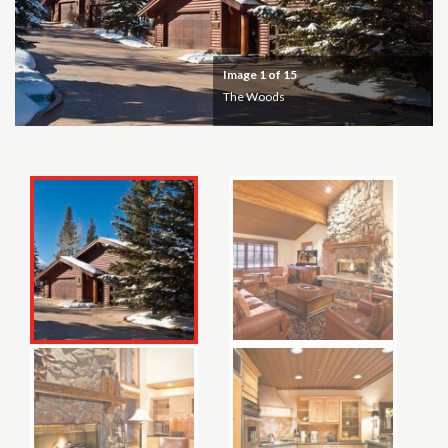
Image
1
of 15
The Woods