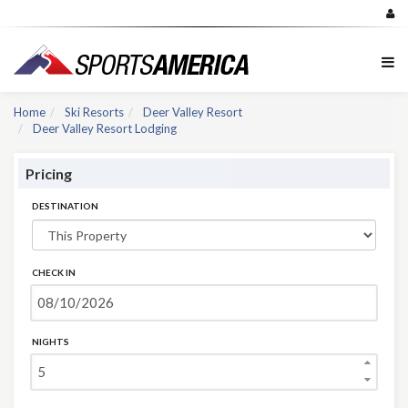
Home
Ski Resorts
Deer Valley Resort
Deer Valley Resort Lodging
Pricing
DESTINATION
CHECK IN
NIGHTS