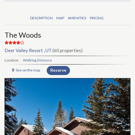
DESCRIPTION
MAP
AMENITIES
PRICING
The Woods
Deer Valley Resort , UT
(60 properties)
Location:
Walking Distance
Reserve
See on the map