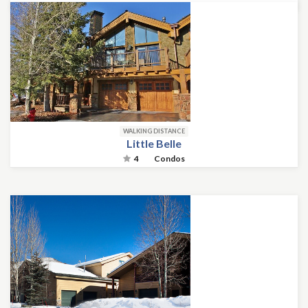
WALKING DISTANCE
Little Belle
4
Condos