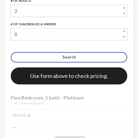
# OF ADULTS
# OF CHILDREN (12 & UNDER)
Search
Error:
Use form above to check pricing.
Five Bedroom, 5 bath - Platinum
Taxes Included
10 to 12
--