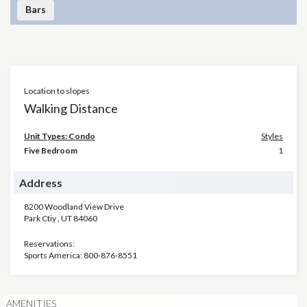
Bars
Location to slopes
Walking Distance
Unit Types: Condo
Styles
Five Bedroom
1
Address
8200 Woodland View Drive
Park Ctiy
,
UT
84060
Reservations:
Sports America: 800-876-8551
AMENITIES