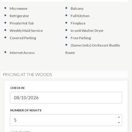
Microwave
Balcony
Refrigerator
Full Kitchen
Private Hot Tub
Fireplace
Weekly Maid Service
In-unit Washer Dryer
Covered Parking
Free Parking
(Some Units)
On Resort Shuttle
Internet Access
Route
PRICING AT THE WOODS
CHECK IN
NUMBER OF NIGHTS