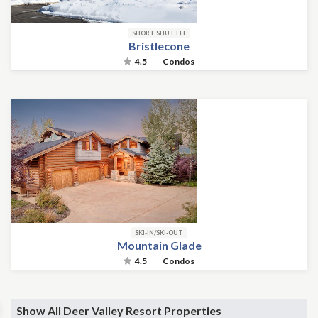
SHORT SHUTTLE
Bristlecone
4.5
Condos
SKI-IN/SKI-OUT
Mountain Glade
4.5
Condos
Show All Deer Valley Resort Properties