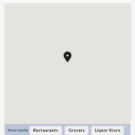
×
Restaurants
Grocery
Liquor Store
Show nearby: