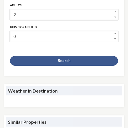
ADULTS
KIDS (12 & UNDER)
Search
Weather in Destination
Similar Properties