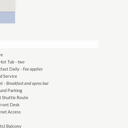
ve
Hot Tub
-
two
kfast Daily
-
Fee applies
d Service
nt
-
Breakfast and apres bar
und Parking
 Shuttle Route
Front Desk
rnet Access
ts)
Balcony