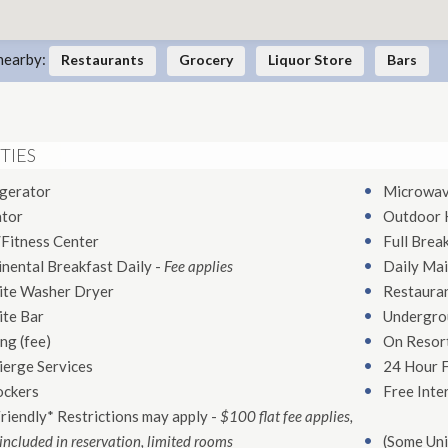
nearby:
Restaurants
Grocery
Liquor Store
Bars
TIES
igerator
Microwa
ator
Outdoor 
Fitness Center
Full Brea
nental Breakfast Daily
-
Fee applies
Daily Mai
ite Washer Dryer
Restaura
ite Bar
Undergro
ng (fee)
On Resort
ierge Services
24 Hour 
ockers
Free Inte
riendly* Restrictions may apply
-
$100 flat fee applies,
included in reservation, limited rooms
(Some Uni