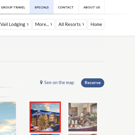
GROUP TRAVEL
SPECIALS
CONTACT
ABOUT US
Vail Lodging
More...
All Resorts
Home
See on the map
Reserve