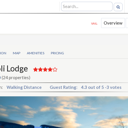
Overview
VAIL:
TION
MAP
AMENITIES
PRICING
li Lodge
O
(24 properties)
n:
Walking Distance
Guest Rating:
4.3
out of
5
-
3 votes