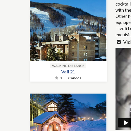
cocktail
with the
Other ho
equipped
Tivoli L
exquisit
Vid
WALKING DISTANCE
Vail 21
3
Condos