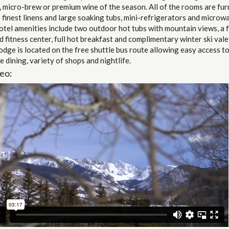
, micro-brew or premium wine of the season. All of the rooms are fur
 finest linens and large soaking tubs, mini-refrigerators and microw
tel amenities include two outdoor hot tubs with mountain views, a f
 fitness center, full hot breakfast and complimentary winter ski vale
odge is located on the free shuttle bus route allowing easy access to 
e dining, variety of shops and nightlife.
eo: