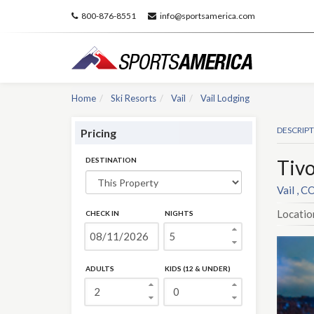
800-876-8551
info@sportsamerica.com
Home
Ski Resorts
Vail
Vail Lodging
DESCRIP
Pricing
DESTINATION
Tivo
Vail , C
Locatio
CHECK IN
NIGHTS
ADULTS
KIDS (12 & UNDER)