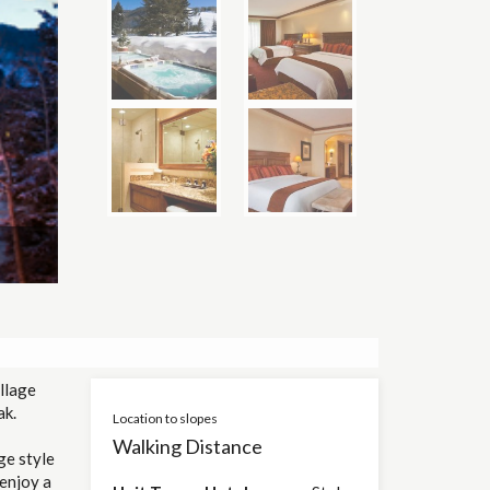
llage
ak.
Location to slopes
Walking Distance
ge style
 enjoy a