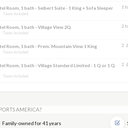
1 t
el Room, 1 bath - Seibert Suite - 1 King + Sofa Sleeper
Taxes Included
2 t
el Room, 1 bath - Village View 2Q
Taxes Included
2
el Room, 1 bath - Prem. Mountain View 1 King
Taxes Included
2
el Room, 1 bath - Village Standard Limited - 1 Q or 1 Q
Taxes Included
PORTS AMERICA?
Family-owned for 41 years