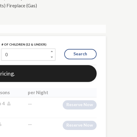
ts)
Fireplace (Gas)
# OF CHILDREN (12 & UNDER)
Search
ricing.
sons
per Night
o 4
--
Reserve Now
--
Reserve Now