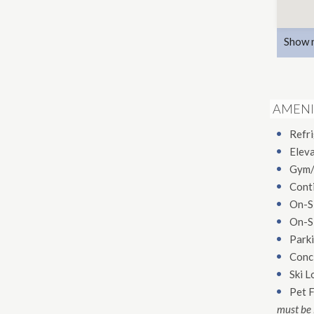
Show 
AMENI
Refr
Elev
Gym/
Conti
On-S
On-S
Parki
Conc
Ski L
Pet F
must be 