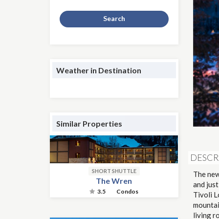
Search
Weather in Destination
Similar Properties
DESCR
SHORT SHUTTLE
The newl
The Wren
and jus
3.5
Condos
Tivoli 
mountain
living r