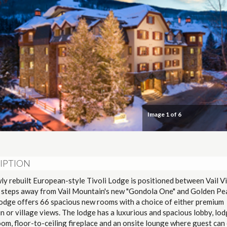
Image
1
of 6
IPTION
y rebuilt European-style Tivoli Lodge is positioned between Vail Vi
t steps away from Vail Mountain's new "Gondola One" and Golden Pe
Lodge offers 66 spacious new rooms with a choice of either premium
 or village views. The lodge has a luxurious and spacious lobby, lod
oom, floor-to-ceiling fireplace and an onsite lounge where guest can