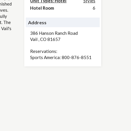
Unit Types: Hotel
Styles
nished
Hotel Room
6
aves.
ully
t. The
Address
Vail's
386 Hanson Ranch Road
Vail
,
CO
81657
Reservations:
Sports America: 800-876-8551