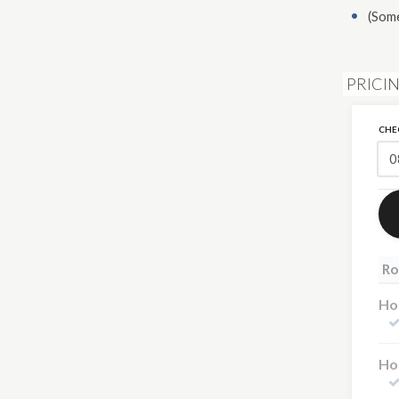
(Som
PRICIN
CHE
Ro
Hot
Hot