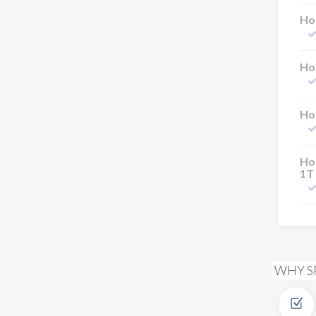
Hot
Hot
Hot
Hot
1T
WHY S