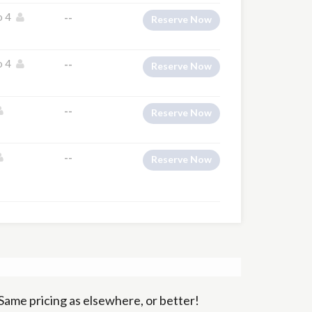
o 4
--
Reserve Now
o 4
--
Reserve Now
--
Reserve Now
--
Reserve Now
Same pricing as elsewhere, or better!