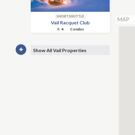
SHORT SHUTTLE
MAP
Vail Racquet Club
4
Condos
Show All Vail Properties