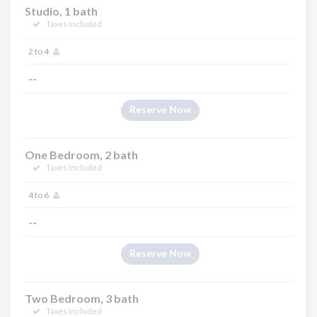
Studio, 1 bath
Taxes Included
2 to 4
--
Reserve Now
One Bedroom, 2 bath
Taxes Included
4 to 6
--
Reserve Now
Two Bedroom, 3 bath
Taxes Included