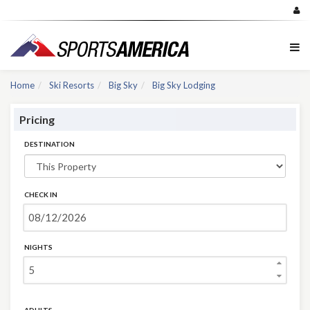
Home
Ski Resorts
Big Sky
Big Sky Lodging
Pricing
DESTINATION
CHECK IN
NIGHTS