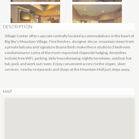
DESCRIPTION
Village Center offers upscale centrally located accommodations in the heart of
Big Sky's Mountain Village. Fine finishes, designer decor, mountain views from
a private balcony and signature Boyne Beds make these studio to 3 bedroom
condominiums some of the most requested slopeside lodging. Amenities
include free WiFi, parking, daily housekeeping, nightly turndown, outdoor hot
tub, pool, and work out room. Enjoy convenient access to the slopes, skier
services, nearby restaurants and shops at the Mountain Mall just steps away.
MAP