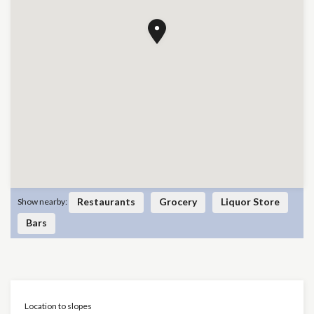
Restaurants
Grocery
Liquor Store
Show nearby:
Bars
Location to slopes