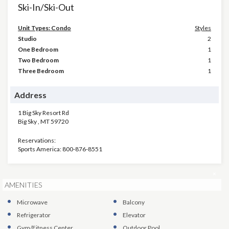
Ski-In/Ski-Out
Unit Types: Condo
Styles
Studio
2
One Bedroom
1
Two Bedroom
1
Three Bedroom
1
Address
1 Big Sky Resort Rd
Big Sky
,
MT
59720
Reservations:
Sports America: 800-876-8551
×
AMENITIES
Microwave
Balcony
Refrigerator
Elevator
Gym/Fitness Center
Outdoor Pool