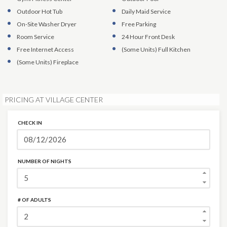
Outdoor Hot Tub
Daily Maid Service
On-Site Washer Dryer
Free Parking
Room Service
24 Hour Front Desk
Free Internet Access
(Some Units)
Full Kitchen
(Some Units)
Fireplace
PRICING AT VILLAGE CENTER
CHECK IN
NUMBER OF NIGHTS
# OF ADULTS