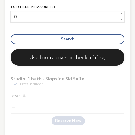
# OF CHILDREN (12 & UNDER)
Search
Error:
Use form above to check pricing.
Studio, 1 bath - Slopside Ski Suite
Taxes Included
2 to 4
--
Reserve Now