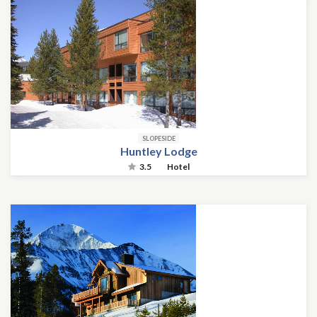
SLOPESIDE
Huntley Lodge
3.5
Hotel