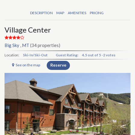
DESCRIPTION
MAP
AMENITIES
PRICING
Village Center
Big Sky , MT
(34 properties)
Location:
Ski-In/Ski-Out
Guest Rating:
4.5
out of
5
-
2 votes
Reserve
See on the map