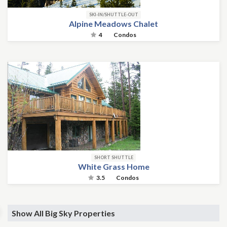
SKI-IN/SHUTTLE-OUT
Alpine Meadows Chalet
4
Condos
SHORT SHUTTLE
White Grass Home
3.5
Condos
Show All Big Sky Properties