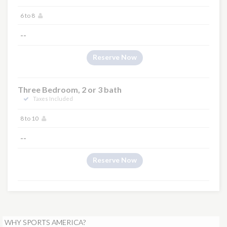
6 to 8
--
Reserve Now
Three Bedroom, 2 or 3 bath
Taxes Included
8 to 10
--
Reserve Now
WHY SPORTS AMERICA?