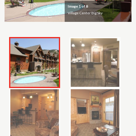
Image
1
of 8
Village Center Big Sky