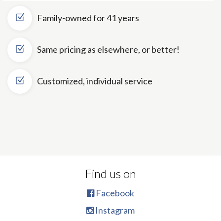
Family-owned for 41 years
Same pricing as elsewhere, or better!
Customized, individual service
Find us on
Facebook
Instagram