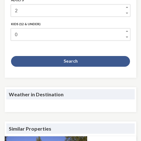
ADULTS
KIDS (12 & UNDER)
Search
Weather in Destination
Similar Properties