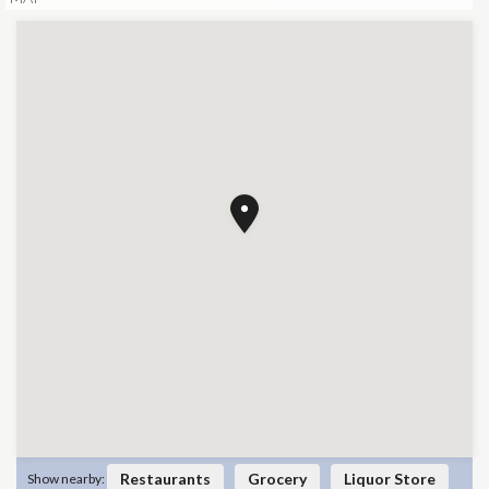
Restaurants
Grocery
Liquor Store
Show nearby: