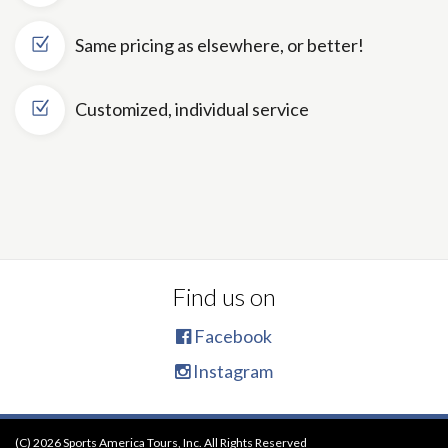
Same pricing as elsewhere, or better!
Customized, individual service
Find us on
Facebook
Instagram
(C) 2026 Sports America Tours, Inc. All Rights Reserved