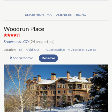
DESCRIPTION
MAP
AMENITIES
PRICING
Woodrun Place
Snowmass , CO
(24 properties)
Location:
Ski-In/Ski-Out
Guest Rating:
4.0
out of
5
-
3 votes
Reserve
See on the map