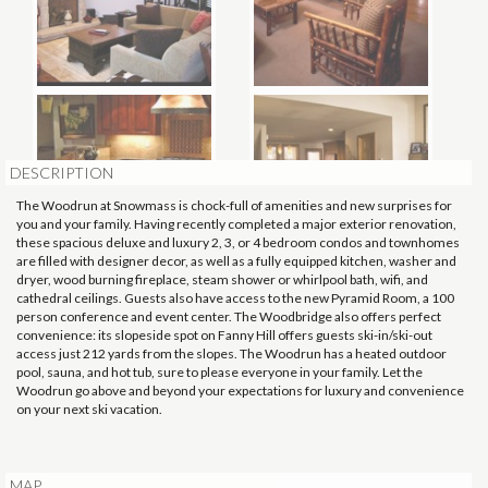
DESCRIPTION
The Woodrun at Snowmass is chock-full of amenities and new surprises for
you and your family. Having recently completed a major exterior renovation,
these spacious deluxe and luxury 2, 3, or 4 bedroom condos and townhomes
are filled with designer decor, as well as a fully equipped kitchen, washer and
dryer, wood burning fireplace, steam shower or whirlpool bath, wifi, and
cathedral ceilings. Guests also have access to the new Pyramid Room, a 100
person conference and event center. The Woodbridge also offers perfect
convenience: its slopeside spot on Fanny Hill offers guests ski-in/ski-out
access just 212 yards from the slopes. The Woodrun has a heated outdoor
pool, sauna, and hot tub, sure to please everyone in your family. Let the
Woodrun go above and beyond your expectations for luxury and convenience
on your next ski vacation.
MAP