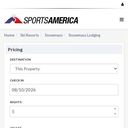
Home
Ski Resorts
Snowmass
Snowmass Lodging
Pricing
DESTINATION
CHECK IN
NIGHTS