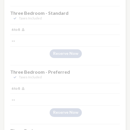
Three Bedroom - Standard
Taxes Included
6 to 8
--
Reserve Now
Three Bedroom - Preferred
Taxes Included
6 to 8
--
Reserve Now