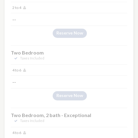
2 to 4
--
Reserve Now
Two Bedroom
Taxes Included
4 to 6
--
Reserve Now
Two Bedroom, 2 bath - Exceptional
Taxes Included
4 to 6