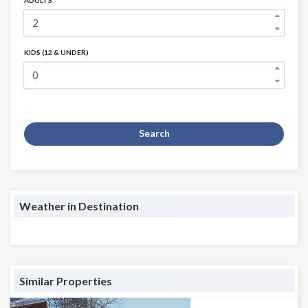
ADULTS
KIDS (12 & UNDER)
Search
Weather in Destination
Similar Properties