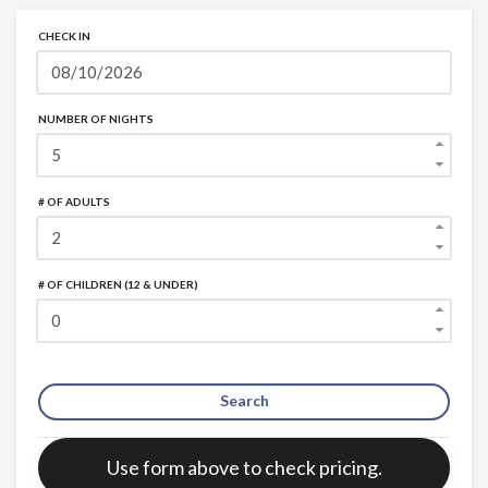
CHECK IN
NUMBER OF NIGHTS
# OF ADULTS
# OF CHILDREN (12 & UNDER)
Search
Error:
Use form above to check pricing.