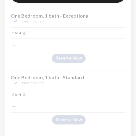
One Bedroom, 1 bath - Exceptional
Taxes Included
2 to 4
--
Reserve Now
One Bedroom, 1 bath - Standard
Taxes Included
2 to 4
--
Reserve Now