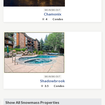
SKI-IN/SKI-OUT
Chamonix
4
Condos
SKI-IN/SKI-OUT
Shadowbrook
3.5
Condos
Show All Snowmass Properties