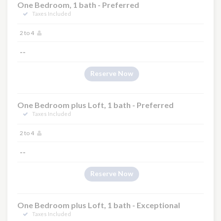
One Bedroom, 1 bath - Preferred
Taxes Included
2 to 4
×
--
Reserve Now
One Bedroom plus Loft, 1 bath - Preferred
Taxes Included
2 to 4
--
Reserve Now
One Bedroom plus Loft, 1 bath - Exceptional
Taxes Included