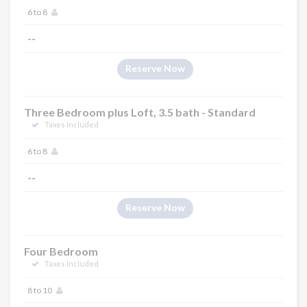
6 to 8
--
Reserve Now
Three Bedroom plus Loft, 3.5 bath - Standard
Taxes Included
6 to 8
--
Reserve Now
Four Bedroom
Taxes Included
8 to 10