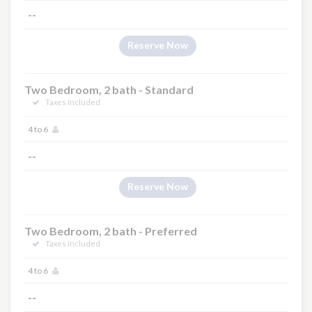
--
Reserve Now
Two Bedroom, 2 bath - Standard
Taxes Included
4 to 6
--
Reserve Now
Two Bedroom, 2 bath - Preferred
Taxes Included
4 to 6
--