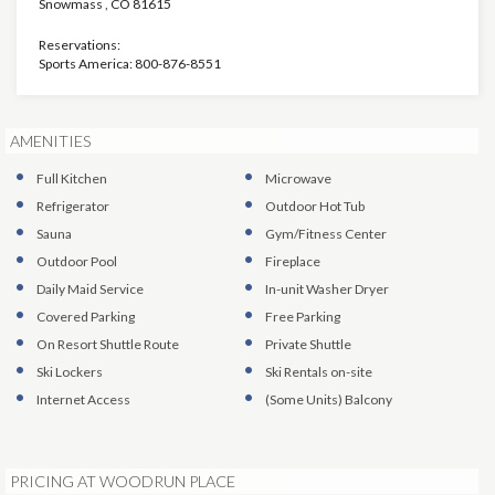
Snowmass
,
CO
81615
Reservations:
Sports America: 800-876-8551
AMENITIES
Full Kitchen
Microwave
Refrigerator
Outdoor Hot Tub
Sauna
Gym/Fitness Center
Outdoor Pool
Fireplace
Daily Maid Service
In-unit Washer Dryer
Covered Parking
Free Parking
On Resort Shuttle Route
Private Shuttle
Ski Lockers
Ski Rentals on-site
Internet Access
(Some Units)
Balcony
PRICING AT WOODRUN PLACE