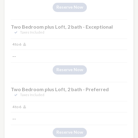
Reserve Now
Two Bedroom plus Loft, 2 bath - Exceptional
Taxes Included
4 to 6
--
Reserve Now
Two Bedroom plus Loft, 2 bath - Preferred
Taxes Included
4 to 6
--
Reserve Now