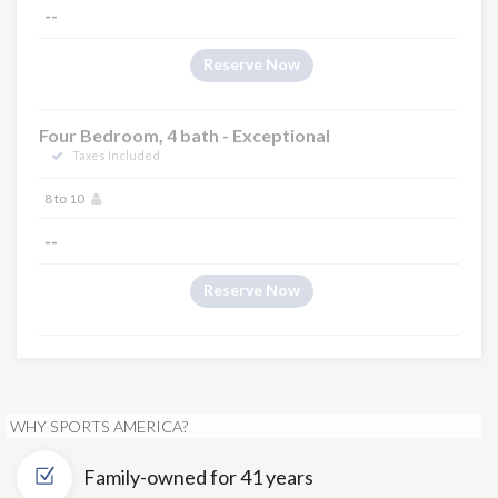
--
Reserve Now
Four Bedroom, 4 bath - Exceptional
Taxes Included
8 to 10
--
Reserve Now
WHY SPORTS AMERICA?
Family-owned for 41 years