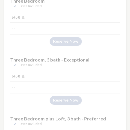
Three Bedroom
Taxes Included
6 to 8
--
Reserve Now
Three Bedroom, 3 bath - Exceptional
Taxes Included
6 to 8
--
Reserve Now
Three Bedroom plus Loft, 3 bath - Preferred
Taxes Included