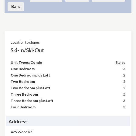
Bars
Location to slopes
Ski-In/Ski-Out
Unit Types: Condo
Styles
One Bedroom
3
One Bedroom plus Loft
2
Two Bedroom
5
Two Bedroom plus Loft
2
Three Bedroom
5
Three Bedroom plus Loft
3
Four Bedroom
3
Address
425 Wood Rd