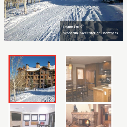
Image
1
of 9
Woodrun Place Exterior- Snowmass