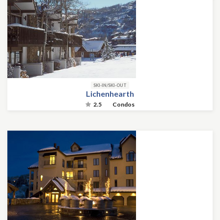
SKI-IN/SKI-OUT
Lichenhearth
2.5
Condos