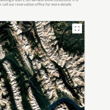
 call our reservation office for more details