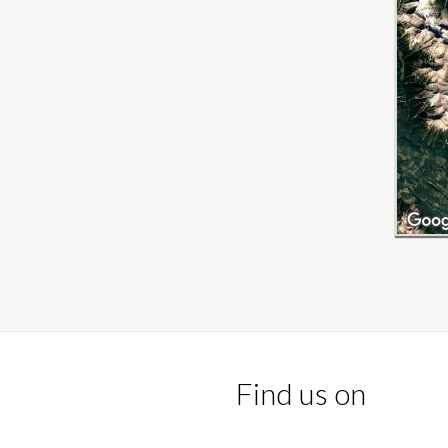
Find us on