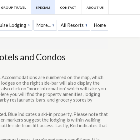
GROUP TRAVEL
SPECIALS
CONTACT
ABOUT US
uise Lodging
More...
All Resorts
Home
Hotels and Condos
ns. Accommodations are numbered on the map, which
 lodges on the right side-bar will also display the
 also click on "more information" which will take you
Here you will find the property amenities, lodging
earby restaurants, bars, and grocery stores by
ed. Blue indicates a ski-in property. Please note that
reen markers suggest the lodging is within walking
uttle ride from lift access. Lastly, Red indicates that
 amongst users, terrain and snow conditions. It is