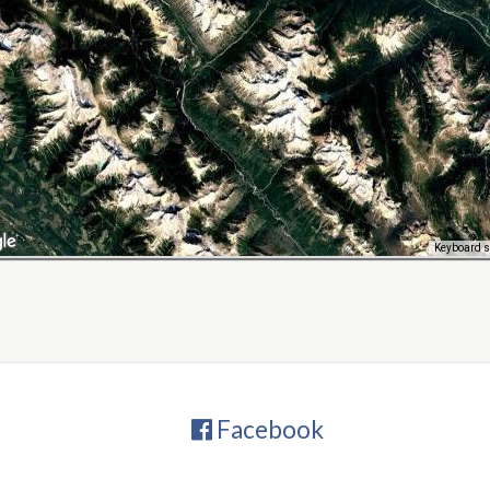
Keyboard s
Facebook