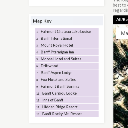
best to 
regardin
All/Re
Map Key
Fairmont Chateau Lake Louise
Ma
1
Banff International
2
Mount Royal Hotel
3
Banff Ptarmigan Inn
4
Moose Hotel and Suites
5
Driftwood
6
Banff Aspen Lodge
7
Fox Hotel and Suites
8
Fairmont Banff Springs
9
Banff Caribou Lodge
10
Inns of Banff
11
Hidden Ridge Resort
12
Banff Rocky Mt. Resort
13