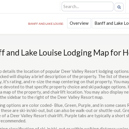
Overview
Banff and Lake Lo
BANFF AND LAKE LOUISE:
f and Lake Louise Lodging Map for 
p details the location of popular Deer Valley Resort lodging optio
cked will display a brief description of the property. The list of these
, it's rating, and re-size the map centering on that property. You may
e devoted to that specific property choice and ski package options. 
a map of the property, and chairlift location. You may also display n
 the sidebar to the right of the Deer Valley Resort map.
ing options are color coded- Blue, Green, Purple, and in some cases R
these are ski-in/ski-out, but can also be walk-out or shuttle-out. G
 of a Deer Valley Resort chairlift. Purple tabs are typically a short sh
s recommended.
ing classification of ski-in/ski-out or within walking distance varies