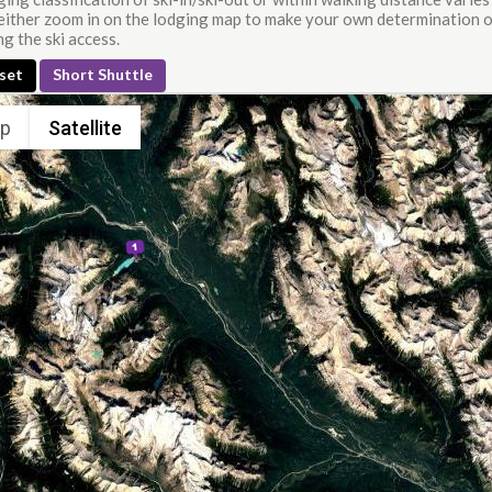
either zoom in on the lodging map to make your own determination or
g the ski access.
set
Short Shuttle
p
Satellite