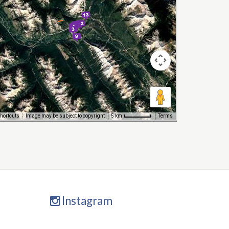
hortcuts
Image may be subject to copyright
Terms
5 km
Instagram