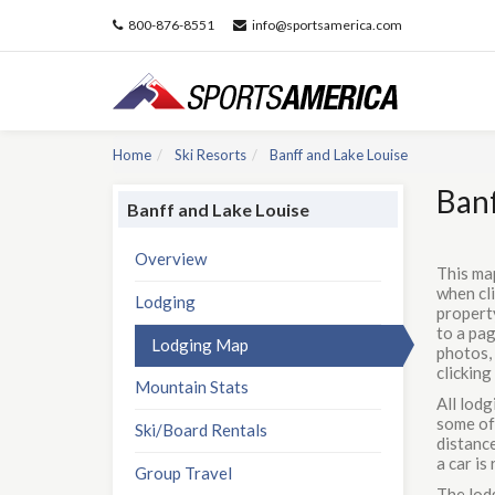
800-876-8551
info@sportsamerica.com
Home
Ski Resorts
Banff and Lake Louise
Banf
Banff and Lake Louise
Overview
This ma
when cli
Lodging
property
to a pag
Lodging Map
photos, 
clicking
Mountain Stats
All lodg
some of 
Ski/Board Rentals
distance
a car i
Group Travel
The lodg