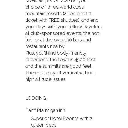
breakfast; ski or board at your
choice of three world class
mountain resorts (all on one lift
ticket with FREE shuttles); and end
your days with your fellow travelers
at club-sponsored events, the hot
tub, or at the over 130 bars and
restaurants nearby.
Plus, you’ll find body-friendly
elevations: the town is 4500 feet
and the summits are 9000 feet.
There’s plenty of vertical without
high altitude issues.
LODGING
Banff Ptarmigan Inn
Superior Hotel Rooms with 2
queen beds