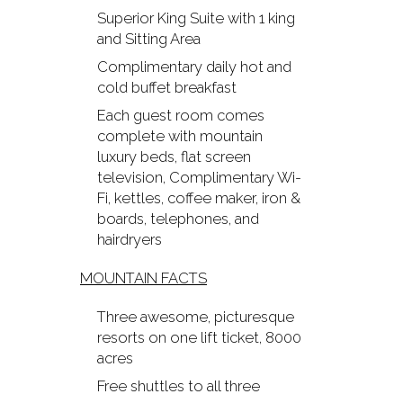
Superior King Suite with 1 king
and Sitting Area
Complimentary daily hot and
cold buffet breakfast
Each guest room comes
complete with mountain
luxury beds, flat screen
television, Complimentary Wi-
Fi, kettles, coffee maker, iron &
boards, telephones, and
hairdryers
MOUNTAIN FACTS
Three awesome, picturesque
resorts on one lift ticket, 8000
acres
Free shuttles to all three