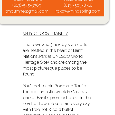
(813)-545-3369
(813)-503-8718
tmoumne@gmail.com
roxc3@mindspring.com
WHY CHOOSE BANFF?
The town and 3 nearby ski resorts
are nestled in the heart of Banff
National Park (a UNESCO World
Heritage Site), and are among the
most picturesque places to be
found.
You’ll get to join Roxie and Toufic
for one fantastic week in Canada at
one of Banff’s premier hotels, in the
heart of town. You’ll start every day
with free hot & cold buffet