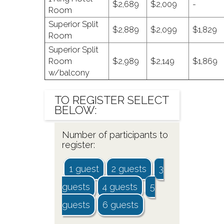
$2,689
$2,009
-
Room
Superior Split
$2,889
$2,099
$1,829
Room
Superior Split
Room
$2,989
$2,149
$1,869
w/balcony
TO
REGISTER
SELECT
BELOW:
Number of participants to
register:
1 guest
2 guests
3
guests
4 guests
5
guests
6 guests