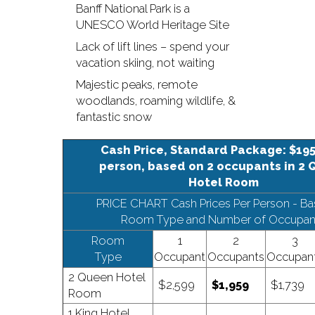
Banff National Park is a
UNESCO World Heritage Site
Lack of lift lines – spend your
vacation skiing, not waiting
Majestic peaks, remote
woodlands, roaming wildlife, &
fantastic snow
Cash Price, Standard Package: $195
person, based on 2 occupants in 2
Hotel Room
PRICE CHART Cash Prices Per Person - B
Room Type and Number of Occupan
Room
1
2
3
Type
Occupant
Occupants
Occupan
2 Queen Hotel
$2,599
$1,959
$1,739
Room
1 King Hotel