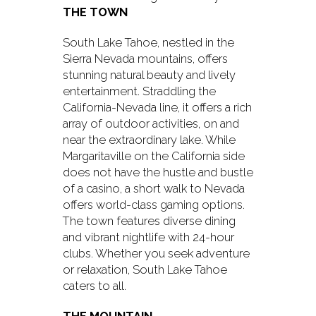
THE TOWN
South Lake Tahoe, nestled in the
Sierra Nevada mountains, offers
stunning natural beauty and lively
entertainment. Straddling the
California-Nevada line, it offers a rich
array of outdoor activities, on and
near the extraordinary lake. While
Margaritaville on the California side
does not have the hustle and bustle
of a casino, a short walk to Nevada
offers world-class gaming options.
The town features diverse dining
and vibrant nightlife with 24-hour
clubs. Whether you seek adventure
or relaxation, South Lake Tahoe
caters to all.