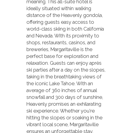
meaning. This all-suite hotel is
ideally situated within walking
distance of the Heavenly gondola,
offering guests easy access to
world-class skiing in both California
and Nevada. With its proximity to
shops, restaurants, casinos, and
breweries, Margaritaville is the
perfect base for exploration and
relaxation. Guests can enjoy après
ski parties after a day on the slopes,
taking in the breathtaking views of
the iconic Lake Tahoe. With an
average of 360 inches of annual
snowfall and 300 days of sunshine,
Heavenly promises an exhilarating
ski experience. Whether you're
hitting the slopes or soaking in the
vibrant local scene, Margaritaville
ensures an unforgettable stay.