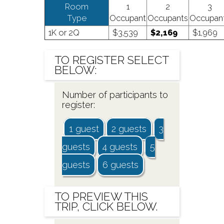
Room
1
2
3
Type
Occupant
Occupants
Occupan
1K or 2Q
$3,539
$2,169
$1,969
TO
REGISTER
SELECT
BELOW:
Number of participants to
register:
1 guest
2 guests
3
guests
4 guests
5
guests
6 guests
TO
PREVIEW
THIS
TRIP, CLICK BELOW.