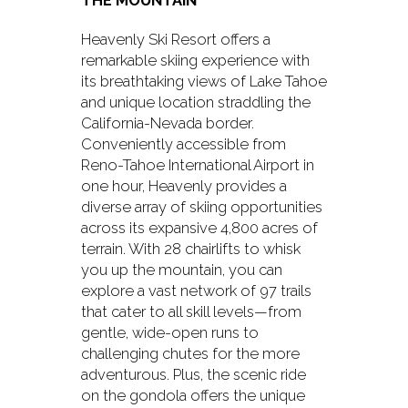
THE MOUNTAIN
Heavenly Ski Resort offers a
remarkable skiing experience with
its breathtaking views of Lake Tahoe
and unique location straddling the
California-Nevada border.
Conveniently accessible from
Reno-Tahoe International Airport in
one hour, Heavenly provides a
diverse array of skiing opportunities
across its expansive 4,800 acres of
terrain. With 28 chairlifts to whisk
you up the mountain, you can
explore a vast network of 97 trails
that cater to all skill levels—from
gentle, wide-open runs to
challenging chutes for the more
adventurous. Plus, the scenic ride
on the gondola offers the unique