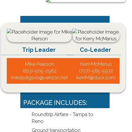
Trip Leader
Co-Leader
Mike Pearson
Kerri McManus
(813)-505-2962
(727)-565-5932
mikepdigsvb@verizon.net
kerriM@duck.com
PACKAGE INCLUDES:
Roundtrip Airfare - Tampa to
Reno
Ground transportation