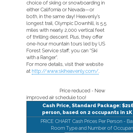
choice of skiing or snowboarding in
either California or Nevada—or
both, in the same day! Heavenly’s
longest trail, Olympic Downhill, is 5.5
miles with nearly 2,000 vertical feet
of thrilling descent. Plus, they offer
one-hour mountain tours led by US
Forest Service staff; you can “Ski
with a Ranger”.
For more details, visit their website
at
http://www.skiheavenly.com/
.
Price reduced - New
improved air schedule too!
Cash Price, Standard Package: $216
person, based on 2 occupants in 1K
PRICE CHART Cash Prices Per Person - B
Room Type and Number of Occupan