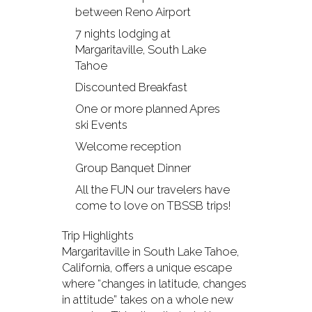
between Reno Airport
7 nights lodging at
Margaritaville, South Lake
Tahoe
Discounted Breakfast
One or more planned Apres
ski Events
Welcome reception
Group Banquet Dinner
All the FUN our travelers have
come to love on TBSSB trips!
Trip Highlights
Margaritaville in South Lake Tahoe,
California, offers a unique escape
where “changes in latitude, changes
in attitude” takes on a whole new