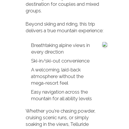
destination for couples and mixed
groups.
Beyond skiing and riding, this trip
delivers a true mountain experience:
Breathtaking alpine views in
every direction
Ski-in/ski-out convenience
A welcoming, laid-back
atmosphere without the
mega-resort feel
Easy navigation across the
mountain for all ability levels
Whether you're chasing powder,
cruising scenic runs, or simply
soaking in the views, Telluride