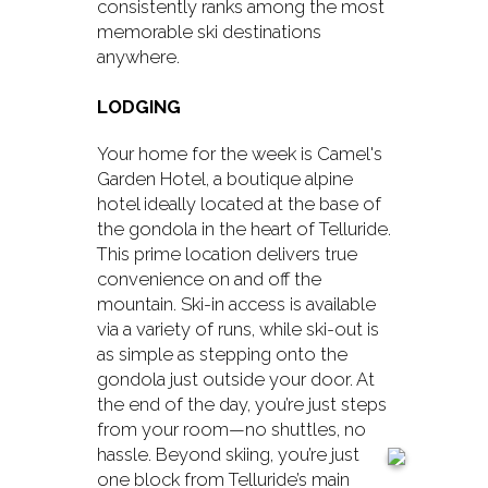
consistently ranks among the most
memorable ski destinations
anywhere.
LODGING
Your home for the week is Camel's
Garden Hotel, a boutique alpine
hotel ideally located at the base of
the gondola in the heart of Telluride.
This prime location delivers true
convenience on and off the
mountain. Ski-in access is available
via a variety of runs, while ski-out is
as simple as stepping onto the
gondola just outside your door. At
the end of the day, you’re just steps
from your room—no shuttles, no
hassle.
Beyond skiing, you’re just
one block from Telluride’s main