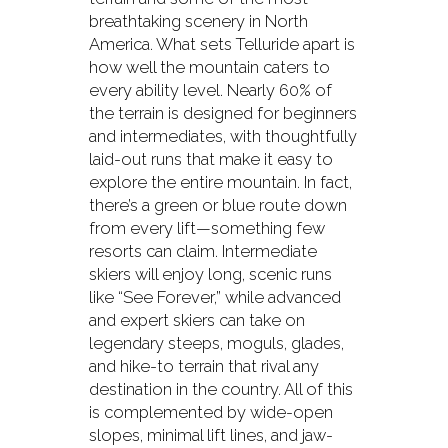
breathtaking scenery in North
America. What sets Telluride apart is
how well the mountain caters to
every ability level. Nearly 60% of
the terrain is designed for beginners
and intermediates, with thoughtfully
laid-out runs that make it easy to
explore the entire mountain. In fact,
there’s a green or blue route down
from every lift—something few
resorts can claim. Intermediate
skiers will enjoy long, scenic runs
like “See Forever,” while advanced
and expert skiers can take on
legendary steeps, moguls, glades,
and hike-to terrain that rival any
destination in the country. All of this
is complemented by wide-open
slopes, minimal lift lines, and jaw-