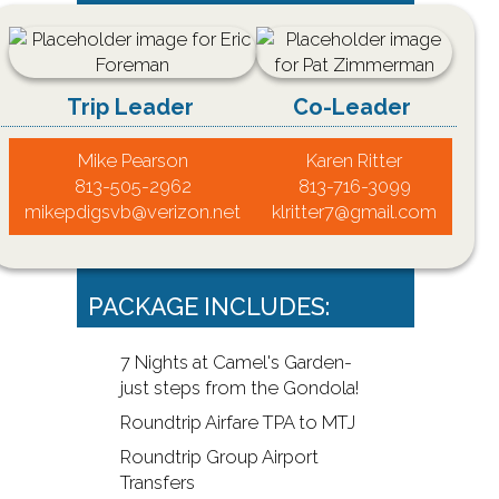
Trip Leader
Co-Leader
Mike Pearson
Karen Ritter
813-505-2962
813-716-3099
mikepdigsvb@verizon.net
klritter7@gmail.com
PACKAGE INCLUDES:
7 Nights at Camel's Garden-
just steps from the Gondola!
Roundtrip Airfare TPA to MTJ
Roundtrip Group Airport
Transfers