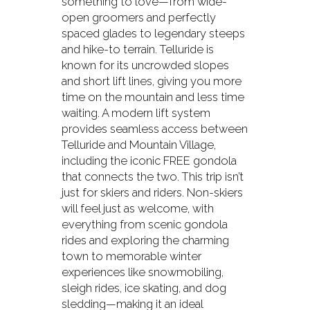
something to love—from wide-
open groomers and perfectly
spaced glades to legendary steeps
and hike-to terrain. Telluride is
known for its uncrowded slopes
and short lift lines, giving you more
time on the mountain and less time
waiting. A modern lift system
provides seamless access between
Telluride and Mountain Village,
including the iconic FREE gondola
that connects the two. This trip isn’t
just for skiers and riders. Non-skiers
will feel just as welcome, with
everything from scenic gondola
rides and exploring the charming
town to memorable winter
experiences like snowmobiling,
sleigh rides, ice skating, and dog
sledding—making it an ideal