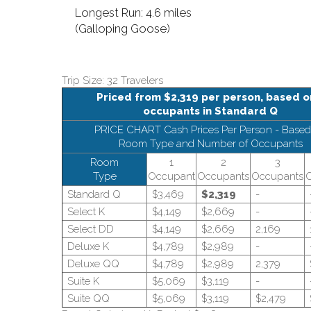
Longest Run: 4.6 miles
(Galloping Goose)
Trip Size: 32 Travelers
Priced from $2,319 per person, based o
occupants in Standard Q
PRICE CHART Cash Prices Per Person - Based
Room Type and Number of Occupants
Room
1
2
3
Type
Occupant
Occupants
Occupants
Standard Q
$3,469
$2,319
-
Select K
$4,149
$2,669
-
Select DD
$4,149
$2,669
2,169
Deluxe K
$4,789
$2,989
-
Deluxe QQ
$4,789
$2,989
2,379
Suite K
$5,069
$3,119
-
Suite QQ
$5,069
$3,119
$2,479