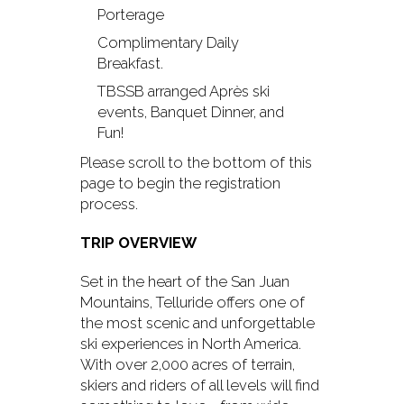
Porterage
Complimentary Daily
Breakfast.
TBSSB arranged Après ski
events, Banquet Dinner, and
Fun!
Please scroll to the bottom of this
page to begin the registration
process.
TRIP OVERVIEW
Set in the heart of the San Juan
Mountains, Telluride offers one of
the most scenic and unforgettable
ski experiences in North America.
With over 2,000 acres of terrain,
skiers and riders of all levels will find