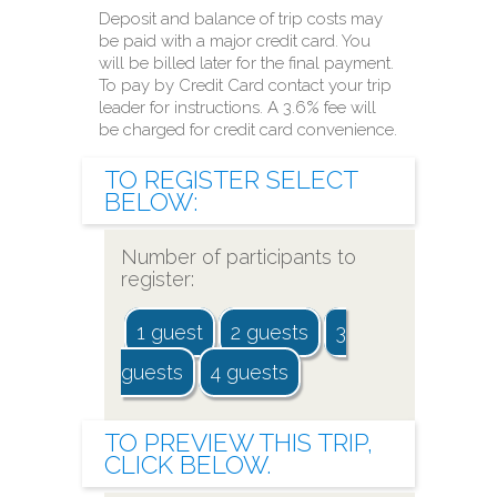
Deposit and balance of trip costs may
be paid with a major credit card. You
will be billed later for the final payment.
To pay by Credit Card contact your trip
leader for instructions. A 3.6% fee will
be charged for credit card convenience.
TO
REGISTER
SELECT
BELOW:
Number of participants to
register:
1 guest
2 guests
3
guests
4 guests
TO
PREVIEW
THIS TRIP,
CLICK BELOW.