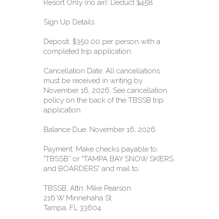
Resort Only (no air): Deduct $458
Sign Up Details
Deposit: $350.00 per person with a
completed trip application.
Cancellation Date: All cancellations
must be received in writing by
November 16, 2026. See cancellation
policy on the back of the TBSSB trip
application.
Balance Due: November 16, 2026.
Payment: Make checks payable to:
"TBSSB” or "TAMPA BAY SNOW SKIERS
and BOARDERS" and mail to:
TBSSB, Attn: Mike Pearson
216 W Minnehaha St
Tampa, FL 33604