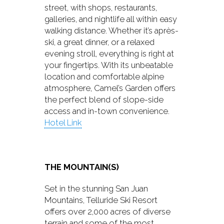
street, with shops, restaurants,
galleries, and nightlife all within easy
walking distance. Whether it’s après-
ski, a great dinner, or a relaxed
evening stroll, everything is right at
your fingertips. With its unbeatable
location and comfortable alpine
atmosphere, Camel’s Garden offers
the perfect blend of slope-side
access and in-town convenience.
Hotel Link
THE MOUNTAIN(S)
Set in the stunning San Juan
Mountains, Telluride Ski Resort
offers over 2,000 acres of diverse
terrain and some of the most