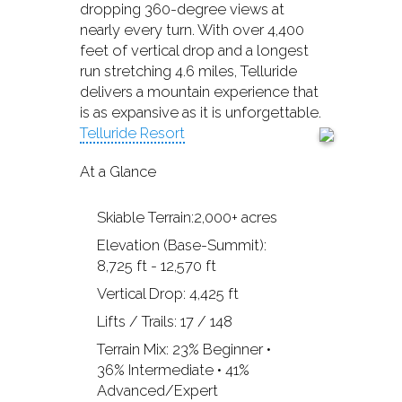
dropping 360-degree views at
nearly every turn. With over 4,400
feet of vertical drop and a longest
run stretching 4.6 miles, Telluride
delivers a mountain experience that
is as expansive as it is unforgettable.
Telluride Resort
At a Glance
Skiable Terrain:2,000+ acres
Elevation (Base-Summit):
8,725 ft - 12,570 ft
Vertical Drop: 4,425 ft
Lifts / Trails: 17 / 148
Terrain Mix: 23% Beginner •
36% Intermediate • 41%
Advanced/Expert