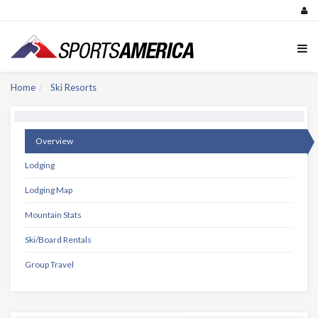
Home
Ski Resorts
Overview
Lodging
Lodging Map
Mountain Stats
Ski/Board Rentals
Group Travel