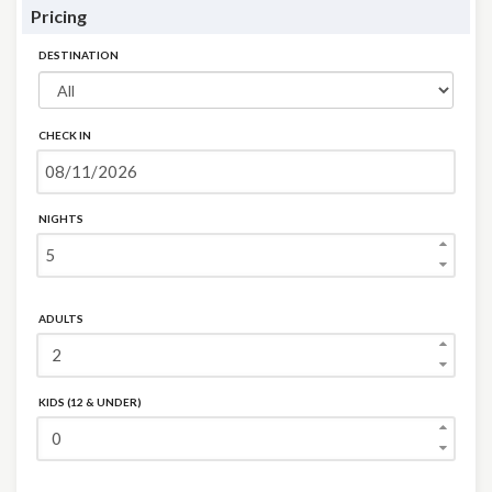
Pricing
DESTINATION
CHECK IN
NIGHTS
ADULTS
KIDS (12 & UNDER)