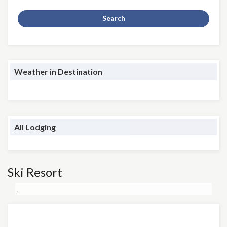
Search
Weather in Destination
All Lodging
Ski Resort
,