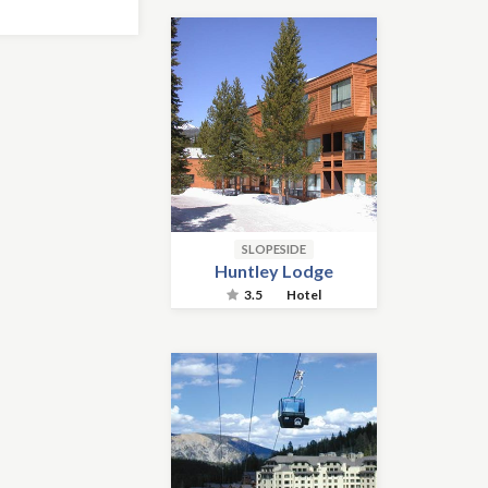
SLOPESIDE
Huntley Lodge
3.5
Hotel