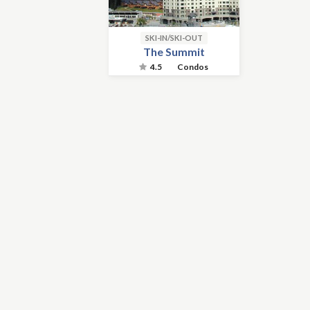
SKI-IN/SKI-OUT
The Summit
4.5
Condos