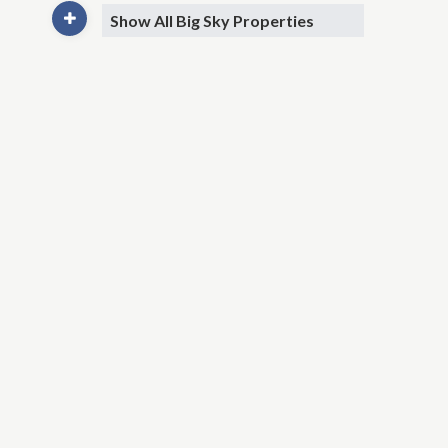
Show All Big Sky Properties