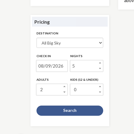
abov
Pricing
DESTINATION
CHECK IN
NIGHTS
ADULTS
KIDS (12 & UNDER)
Search