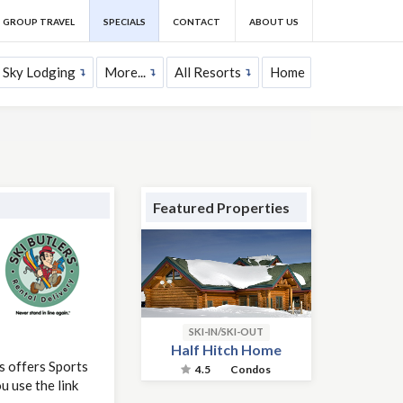
GROUP TRAVEL
SPECIALS
CONTACT
ABOUT US
 Sky Lodging
More...
All Resorts
Home
Featured Properties
SKI-IN/SKI-OUT
Half Hitch Home
s offers Sports
4.5
Condos
 use the link