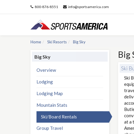
800-876-8551
info@sportsamerica.com
Home
Ski Resorts
Big Sky
Big 
Big Sky
Ski B
Overview
Ski B
Lodging
equi
trave
Lodging Map
deliv
accom
Mountain Stats
Butle
conve
Ski/Board Rentals
at a 
Group Travel
Amer