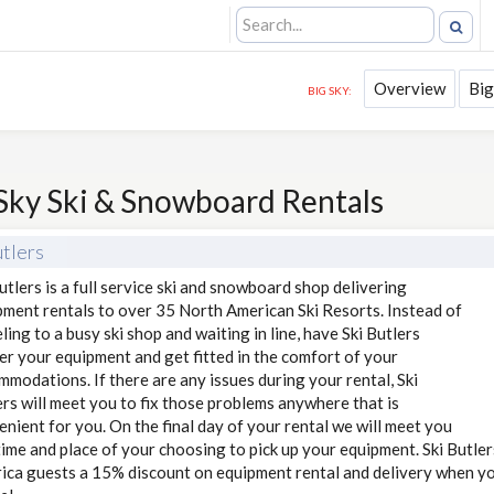
Overview
Big
BIG SKY:
Sky Ski & Snowboard Rentals
utlers
utlers is a full service ski and snowboard shop delivering
pment rentals to over 35 North American Ski Resorts. Instead of
ling to a busy ski shop and waiting in line, have Ski Butlers
er your equipment and get fitted in the comfort of your
modations. If there are any issues during your rental, Ski
rs will meet you to fix those problems anywhere that is
nient for you. On the final day of your rental we will meet you
time and place of your choosing to pick up your equipment. Ski Butler
ica guests a 15% discount on equipment rental and delivery when you