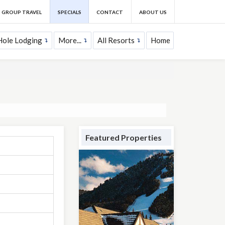
GROUP TRAVEL
SPECIALS
CONTACT
ABOUT US
Hole Lodging
More...
All Resorts
Home
Featured Properties