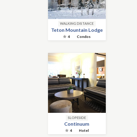
WALKING DISTANCE
Teton Mountain Lodge
4
Condos
SLOPESIDE
Continuum
4
Hotel