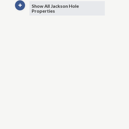
Show All Jackson Hole
Properties