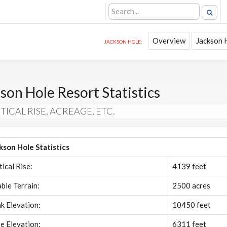
Overview
Jackson 
JACKSON HOLE:
son Hole Resort Statistics
TICAL RISE, ACREAGE, ETC.
kson Hole Statistics
tical Rise:
4139 feet
able Terrain:
2500 acres
k Elevation:
10450 feet
e Elevation:
6311 feet