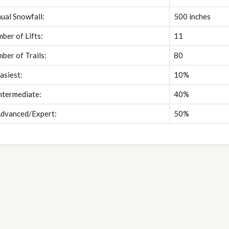
ual Snowfall:
500 inches
ber of Lifts:
11
ber of Trails:
80
asiest:
10%
ntermediate:
40%
dvanced/Expert:
50%