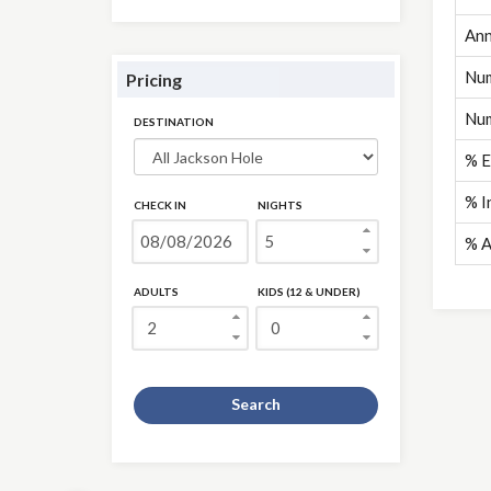
Ann
Num
Pricing
Num
DESTINATION
% E
% I
CHECK IN
NIGHTS
% A
ADULTS
KIDS (12 & UNDER)
Search