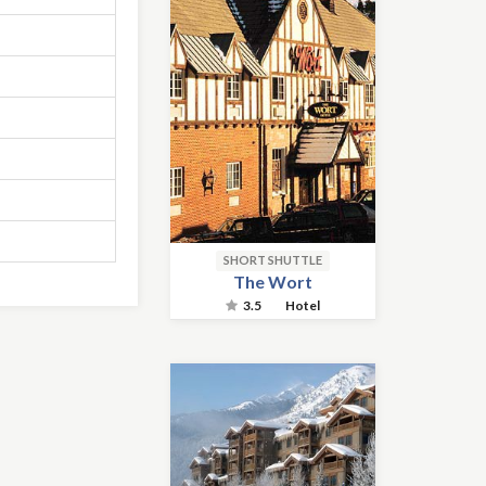
SHORT SHUTTLE
The Wort
3.5
Hotel