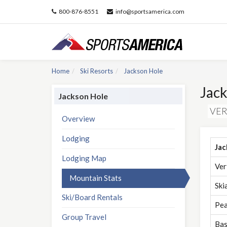
800-876-8551
info@sportsamerica.com
Home
Ski Resorts
Jackson Hole
Jack
Jackson Hole
VER
Overview
Lodging
Jac
Lodging Map
Ver
Mountain Stats
Ski
Ski/Board Rentals
Pea
Group Travel
Bas