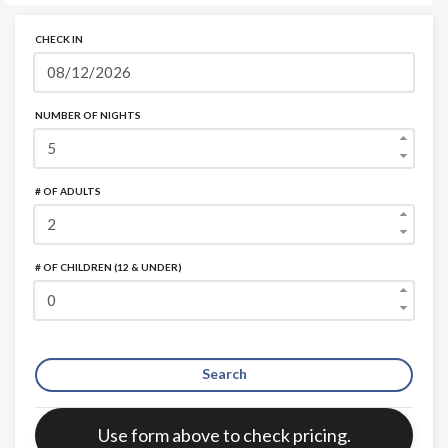
CHECK IN
NUMBER OF NIGHTS
# OF ADULTS
# OF CHILDREN (12 & UNDER)
Search
Error:
Use form above to check pricing.