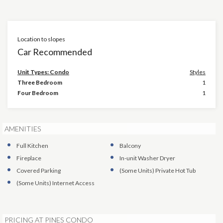
Location to slopes
Car Recommended
Unit Types: Condo
Styles
Three Bedroom
1
Four Bedroom
1
AMENITIES
Full Kitchen
Balcony
Fireplace
In-unit Washer Dryer
Covered Parking
(Some Units)
Private Hot Tub
(Some Units)
Internet Access
PRICING AT PINES CONDO