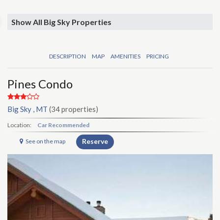
Show All Big Sky Properties
DESCRIPTION
MAP
AMENITIES
PRICING
Pines Condo
Big Sky , MT
(34 properties)
Location:
Car Recommended
Reserve
See on the map