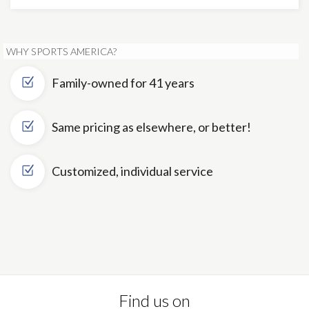
WHY SPORTS AMERICA?
Family-owned for 41 years
Same pricing as elsewhere, or better!
Customized, individual service
Find us on