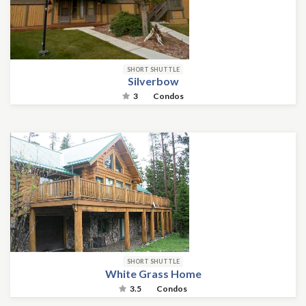
SHORT SHUTTLE
Silverbow
3
Condos
SHORT SHUTTLE
White Grass Home
3.5
Condos