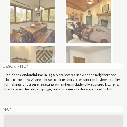
DESCRIPTION
The Pines Condominiums in Big Sky are located in a wooded neighborhood
close to Meadow Village. These spacious units offer panoramic views, quality
furnishings, and a serene setting. Amenities include fully equipped kitchens,
fireplace, washer/dryer, garage, and some units feature a private hot tub.
MAP