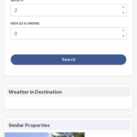
ADULTS
KIDS (12 & UNDER)
Search
Weather in Destination
Similar Properties