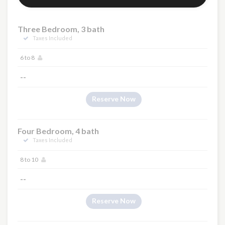
Three Bedroom, 3 bath
Taxes Included
6 to 8
--
Reserve Now
Four Bedroom, 4 bath
Taxes Included
8 to 10
--
Reserve Now