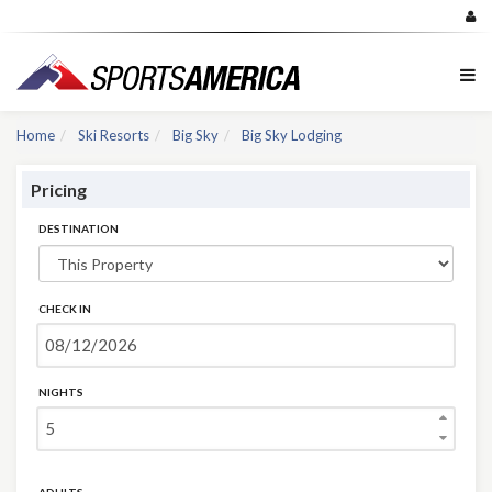
Home
Ski Resorts
Big Sky
Big Sky Lodging
Pricing
DESTINATION
CHECK IN
NIGHTS