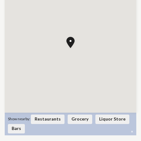
Restaurants
Grocery
Liquor Store
Show nearby:
Bars
×