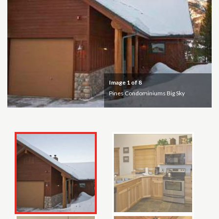
Image
1
of 8
Pines Condominiums Big Sky