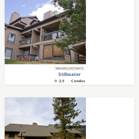
WALKING DISTANCE
Stillwater
2.5
Condos