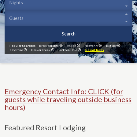
Search
Popular Searches
Breckenridge
Aspen
Heavenly
Big Sky
Keystone
Beaver Creek
Jackson Hole
Resort Index
Emergency Contact Info: CLICK (for
guests while traveling outside business
hours)
Featured Resort Lodging