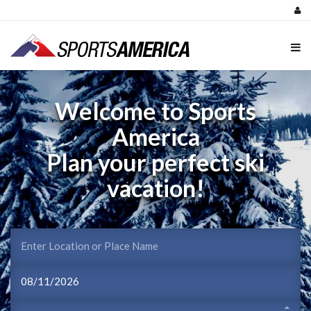
Welcome to Sports
America
Plan your perfect ski
vacation!