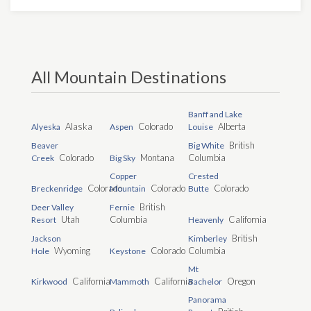
All Mountain Destinations
Banff and Lake
Alaska
Colorado
Alberta
Alyeska
Aspen
Louise
British
Beaver
Big White
Colorado
Montana
Columbia
Creek
Big Sky
Copper
Crested
Colorado
Colorado
Colorado
Breckenridge
Mountain
Butte
British
Deer Valley
Fernie
Utah
Columbia
California
Resort
Heavenly
British
Jackson
Kimberley
Wyoming
Colorado
Columbia
Hole
Keystone
Mt
California
California
Oregon
Kirkwood
Mammoth
Bachelor
Panorama