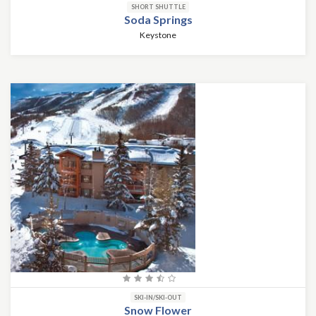
SHORT SHUTTLE
Soda Springs
Keystone
SKI-IN/SKI-OUT
Snow Flower