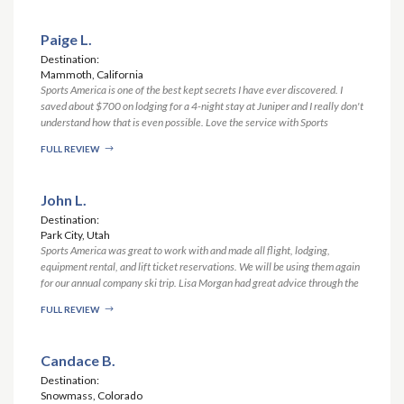
Paige L.
Destination:
Mammoth, California
Sports America is one of the best kept secrets I have ever discovered. I
saved about $700 on lodging for a 4-night stay at Juniper and I really don't
understand how that is even possible. Love the service with Sports
America. Matt was stellar and showed great patience and perseverance in
FULL REVIEW
securing my reservation at Juniper when the Juniper folks were dragging
their feet. Thank you!! Be using you guys everytime!
John L.
Destination:
Park City, Utah
Sports America was great to work with and made all flight, lodging,
equipment rental, and lift ticket reservations. We will be using them again
for our annual company ski trip. Lisa Morgan had great advice through the
whole process and made all of our reservations easily. When we had some
FULL REVIEW
after hours flight issues, due to bad weather, Mike stepped in to advise on
what we should do. Cortney was great with sending all the documents to
me.
Candace B.
Destination:
Snowmass, Colorado