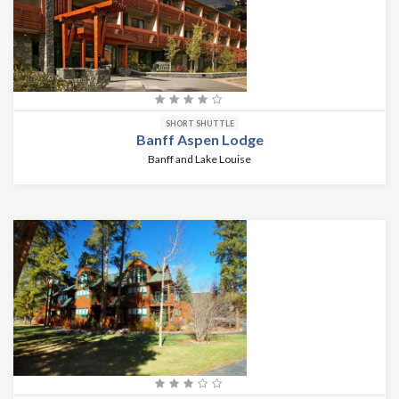
SHORT SHUTTLE
Banff Aspen Lodge
Banff and Lake Louise