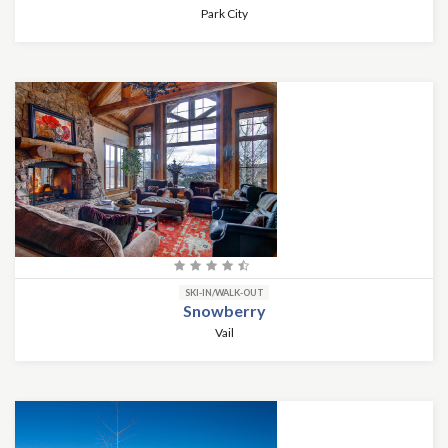
Park City
SKI-IN/WALK-OUT
Snowberry
Vail