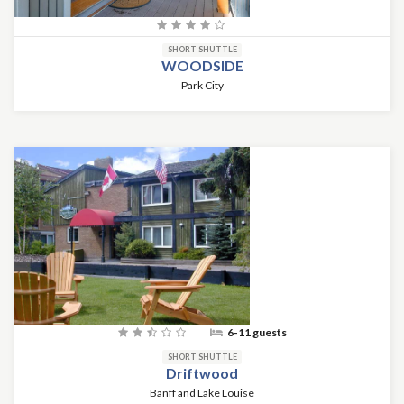
SHORT SHUTTLE
WOODSIDE
Park City
6-11 guests
SHORT SHUTTLE
Driftwood
Banff and Lake Louise