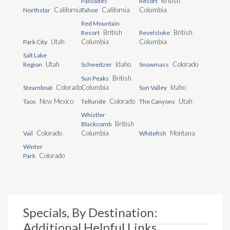
British
Palisades
Resort
California
California
Columbia
Northstar
Tahoe
Red Mountain
British
British
Resort
Revelstoke
Utah
Columbia
Columbia
Park City
Salt Lake
Utah
Idaho
Colorado
Region
Schweitzer
Snowmass
British
Sun Peaks
Colorado
Columbia
Idaho
Steamboat
Sun Valley
New Mexico
Colorado
Utah
Taos
Telluride
The Canyons
Whistler
British
Blackcomb
Colorado
Columbia
Montana
Vail
Whitefish
Winter
Colorado
Park
Specials, By Destination:
Additional Helpful Links