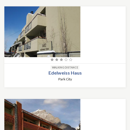
WALKING DISTANCE
Edelweiss Haus
Park City