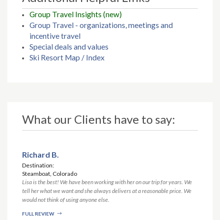
Group Travel Insights (new)
Group Travel - organizations, meetings and
incentive travel
Special deals and values
Ski Resort Map / Index
What our Clients have to say:
Richard B.
Destination:
Steamboat, Colorado
Lisa is the best! We have been working with her on our trip for years. We
tell her what we want and she always delivers at a reasonable price. We
would not think of using anyone else.
FULL REVIEW