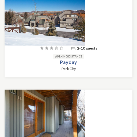
2-10 guests
WALKING DISTANCE
Payday
Park City