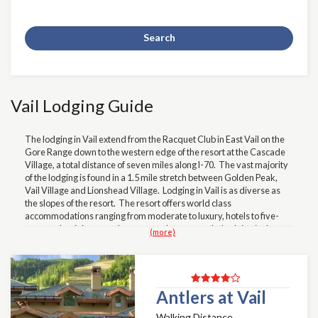
Search
Vail Lodging Guide
The lodging in Vail extend from the Racquet Club in East Vail on the
Gore Range down to the western edge of the resort at the Cascade
Village, a total distance of seven miles along I-70. The vast majority
of the lodging is found in a 1.5 mile stretch between Golden Peak,
Vail Village and Lionshead Village. Lodging in Vail is as diverse as
the slopes of the resort. The resort offers world class
accommodations ranging from moderate to luxury, hotels to five-
star condominiums, and even some home rentals, Lodging in the
(more)
Golden Peak area might include, but not limited to The Wren and the
Manor Vail. In Vail Village. great opportunities might include the
Tivoli, Village Inn, Evergreen Hotel, Sebastian, Sonnenalp, and the
classic
Lodge at Vail. Lodging on your Loinshead wishlist
should
include the Antlers Lodge, Landmark, Lions Square Lodge,
Antlers at Vail
Montaneros, Vail International Lodge, Vail Spa, Marriott Hotel, and
Walking Distance