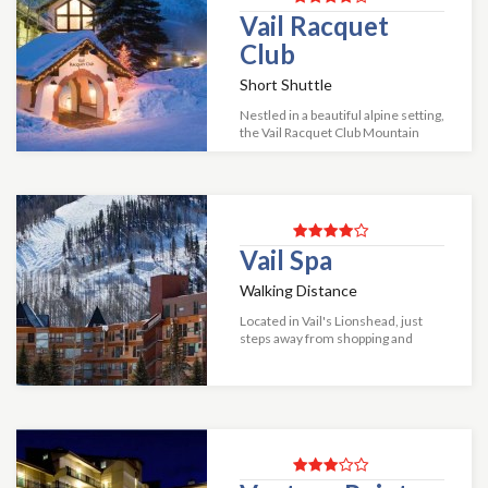
Vail Racquet
Club
Short Shuttle
Nestled in a beautiful alpine setting,
the Vail Racquet Club Mountain
Resort is a one of Vails most
tranquil resorts. Situated on 20
spacious acres, easy access off
inter...
Vail Spa
Walking Distance
Located in Vail's Lionshead, just
steps away from shopping and
dining, and nightlife, the Vail Spa
offers one to four-bedroom
condos. Each includes daily maid
service, ba...