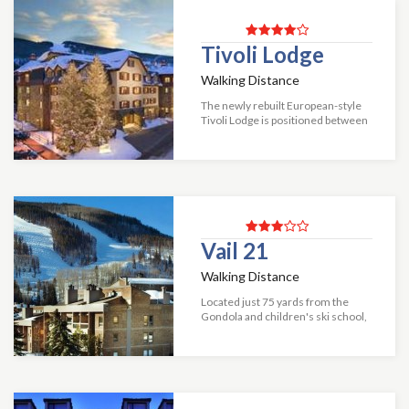
Tivoli Lodge
Walking Distance
The newly rebuilt European-style
Tivoli Lodge is positioned between
Vail Village and just steps away
from Vail Mountain's new
"Gondola One" and Golden Peak.
Tivoli Lodge...
Vail 21
Walking Distance
Located just 75 yards from the
Gondola and children's ski school,
Vail 21 offers great lodging at a
great location. The condominiums
have a fully equipped kitchen,
firep...