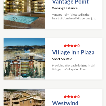
Vantage Point
Walking Distance
Vantage Point is located in the
heart of Lionshead Village, and just
150 yards from the Vail Lionshead
Gondola! These spacious, private
condos each contain a fully equip...
Village Inn Plaza
Short Shuttle
Providing affordable lodging in Vail
Village, the Village Inn Plaza
enables guests to enjoy the
convenience of staying in the heart
of town without paying a fortune!
Thes...
Westwind