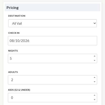
Pricing
DESTINATION
CHECK IN
NIGHTS
ADULTS
KIDS (12 & UNDER)