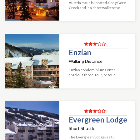
Austria Haus is located along Gore
Creek and is a short walk to the
Bahn chairlift. This hotel is just
steps away from entertainment
venues, shops and more. The
beautiful...
Enzian
Walking Distance
Enzian condominiums offer
spacious three, four, or four
bedroom plus loft condominiums a
short walk to Vail Mountain. The
resort shuttle and a variety of
shops and resta...
Evergreen Lodge
Short Shuttle
The Evergreen Lodge is a full