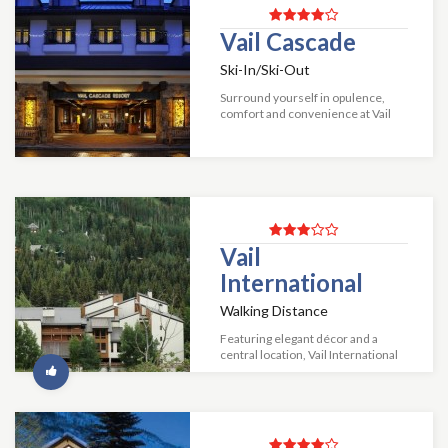
Vail Cascade
Ski-In/Ski-Out
Surround yourself in opulence,
comfort and convenience at Vail
Cascade Resort & Spa. Our richly
appointed guestrooms offer the
finest Vail luxury hotel
accommodations. Fo...
Vail
International
Walking Distance
Featuring elegant décor and a
central location, Vail International
is an excellent choice for anyone's
visit to Vail. This condominium
resort is conveniently located bet...