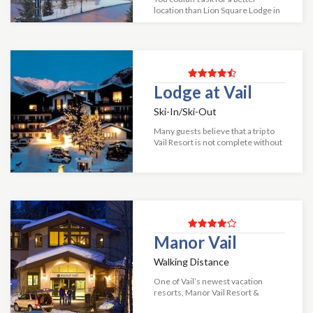
location than Lion Square Lodge in
Vail! Situated at the base of Vail
Mountain in Lionshead Village and
just steps from Vail Gondola, Lion...
Lodge at Vail
Ski-In/Ski-Out
Many guests believe that a trip to
Vail Resort is not complete without
a visit to the beautiful Lodge at Vail
hotel. The elegant Alpine ambiance
along with the impeccable...
Manor Vail
Walking Distance
One of Vail’s newest vacation
resorts, Manor Vail Resort &
Conference Center features an