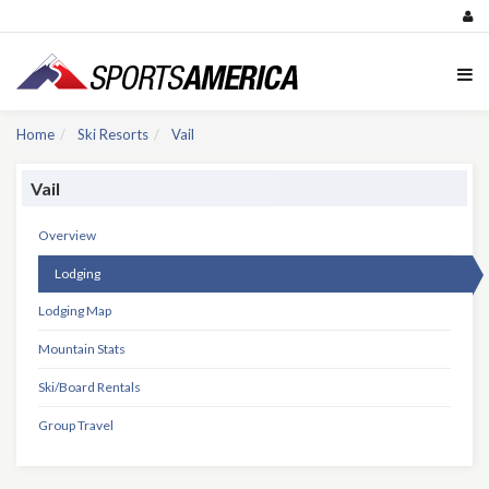
Home
Ski Resorts
Vail
Vail
Overview
Lodging
Lodging Map
Mountain Stats
Ski/Board Rentals
Group Travel