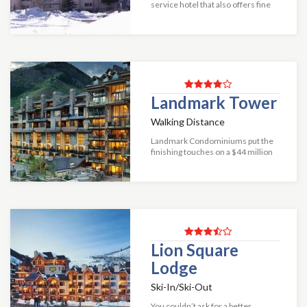
service hotel that also offers fine
condominiums, making it an
excellent choice for everyone
from singles to groups.
Conveniently located b...
Landmark Tower
Walking Distance
Landmark Condominiums put the
finishing touches on a $44 million
renovation in 2011, which entailed
a significant redesign of the guest
arrival experience as well as th...
Lion Square
Lodge
Ski-In/Ski-Out
You couldn’t ask for a better