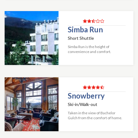
Mountain Haus unit includes an
alarm clock radio...
Simba Run
Short Shuttle
Simba Run is the height of
convenience and comfort.
Offering deluxe two-bedroom
condominiums, Simba Run
features its own complimentary
shuttles that are available to tra...
Snowberry
Ski-in/Walk-out
Taken in the view of Bachelor
Gulch from the comfort of home.
In this six-bedroom home fourteen
to sixteen people can sleep
comfortably making for a perfect
time with all...