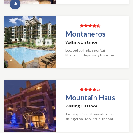
unbeatable combination of fine
lodging and fantastic amenities.
Visitors to Man...
Montaneros
Walking Distance
Located at the base of Vail
Mountain, steps away from the
Bahn gondola lies the wonderful
mountain getaway Montaneros.
This resort offers something for
everyone, mountai...
Mountain Haus
Walking Distance
Just steps from the world class
skiing of Vail Mountain, the Vail
Mountain Haus offers lodge rooms
and condominiums. Each