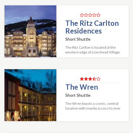
The Ritz Carlton
Residences
Short Shuttle
The Ritz Carlton is located at the
western edge of Lionshead Village.
Residence ranges from two to
three bedrooms. Both the two
bedroom/two and a half bath a...
The Wren
Short Shuttle
The Wren boasts a scenic, central
location with nearby access to over
100 restaurants and shops. Each
condominium is tastefully
decorated and features a fully
equipped k...