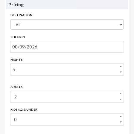
Pricing
DESTINATION
CHECK IN
NIGHTS
ADULTS
KIDS (12 & UNDER)