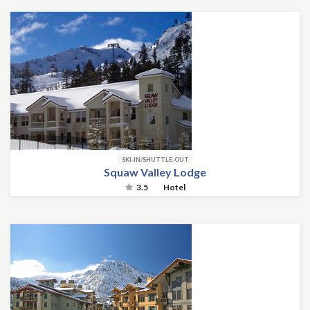
SKI-IN/SHUTTLE-OUT
Squaw Valley Lodge
3.5
Hotel