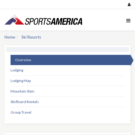
Home
Ski Resorts
Overview
Lodging
Lodging Map
Mountain Stats
Ski/Board Rentals
Group Travel