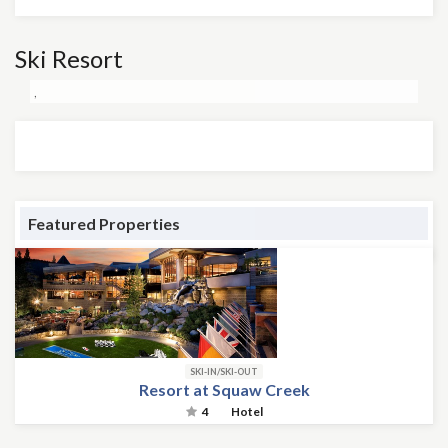
Ski Resort
,
Featured Properties
SKI-IN/SKI-OUT
Resort at Squaw Creek
4
Hotel