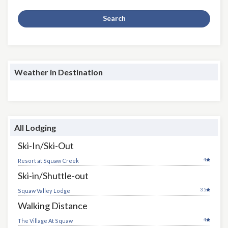
Search
Weather in Destination
All Lodging
Ski-In/Ski-Out
4
Resort at Squaw Creek
Ski-in/Shuttle-out
3.5
Squaw Valley Lodge
Walking Distance
4
The Village At Squaw