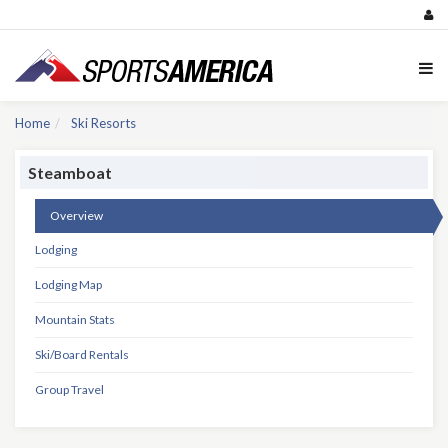
Home
Ski Resorts
Steamboat
Overview
Lodging
Lodging Map
Mountain Stats
Ski/Board Rentals
Group Travel