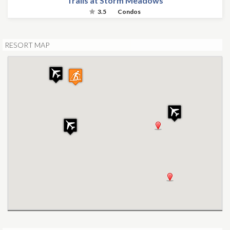
Trails at Storm Meadows
3.5
Condos
RESORT MAP