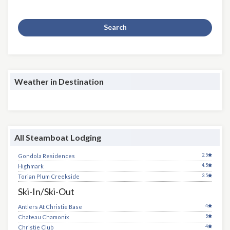
Search
Weather in Destination
All Steamboat Lodging
2.5
Gondola Residences
4.5
Highmark
3.5
Torian Plum Creekside
Ski-In/Ski-Out
4
Antlers At Christie Base
5
Chateau Chamonix
4
Christie Club