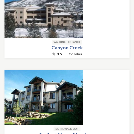
WALKING DISTANCE
Canyon Creek
3.5
Condos
SKI-IN/WALK-OUT