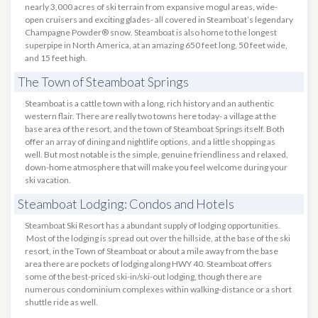
nearly 3,000 acres of ski terrain from expansive mogul areas, wide-
open cruisers and exciting glades- all covered in Steamboat’s legendary
Champagne Powder® snow. Steamboat is also home to the longest
superpipe in North America, at an amazing 650 feet long, 50 feet wide,
and 15 feet high.
The Town of Steamboat Springs
Steamboat is a cattle town with a long, rich history and an authentic
western flair. There are really two towns here today- a village at the
base area of the resort, and the town of Steamboat Springs itself. Both
offer an array of dining and nightlife options, and a little shopping as
well. But most notable is the simple, genuine friendliness and relaxed,
down-home atmosphere that will make you feel welcome during your
ski vacation.
Steamboat Lodging: Condos and Hotels
Steamboat Ski Resort has a abundant supply of lodging opportunities.
Most of the lodging is spread out over the hillside, at the base of the ski
resort, in the Town of Steamboat or about a mile away from the base
area there are pockets of lodging along HWY 40. Steamboat offers
some of the best-priced ski-in/ski-out lodging, though there are
numerous condominium complexes within walking-distance or a short
shuttle ride as well.