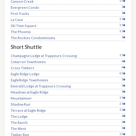
3.5
Canyon Creek
3
Evergreen Condo
3
First Tracks
3.5
La Casa
2.5
Ski Time Square
3.5
The Phoenix
3
The Rockies Condominiums
Short Shuttle
3.5
Champagne Lodge at Trappeurs Crossing
4
Cimarron Townhomes
4
Cross Timbers
4.5
Eagle Ridge Lodge
5
EagleRidge Townhomes
5
Emerald Lodge at Trappeurs Crossing
3
Meadows at Eagle Ridge
3.5
Mountaineer
2.5
Shadow Run
3.5
Terrace at Eagle Ridge
3
The Lodge
3
The Ranch
3
The West
3.5
Timber Run