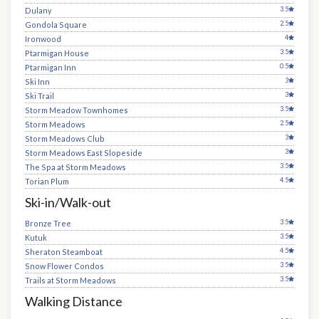
3.5
Dulany
2.5
Gondola Square
4
Ironwood
3.5
Ptarmigan House
0.5
Ptarmigan Inn
3
Ski Inn
3
Ski Trail
3.5
Storm Meadow Townhomes
2.5
Storm Meadows
3
Storm Meadows Club
3
Storm Meadows East Slopeside
3.5
The Spa at Storm Meadows
4.5
Torian Plum
Ski-in/Walk-out
3.5
Bronze Tree
3.5
Kutuk
4.5
Sheraton Steamboat
3.5
Snow Flower Condos
3.5
Trails at Storm Meadows
Walking Distance