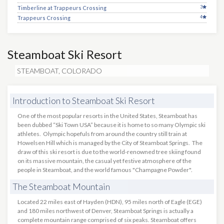
3
Timberline at Trappeurs Crossing
4
Trappeurs Crossing
Steamboat Ski Resort
STEAMBOAT, COLORADO
Introduction to Steamboat Ski Resort
One of the most popular resorts in the United States, Steamboat has
been dubbed “Ski Town USA” because it is home to so many Olympic ski
athletes. Olympic hopefuls from around the country still train at
Howelsen Hill which is managed by the City of Steamboat Springs. The
draw of this ski resort is due to the world-renowned tree skiing found
on its massive mountain, the casual yet festive atmosphere of the
people in Steamboat, and the world famous "Champagne Powder".
The Steamboat Mountain
Located 22 miles east of Hayden (HDN), 95 miles north of Eagle (EGE)
and 180 miles northwest of Denver, Steamboat Springs is actually a
complete mountain range comprised of six peaks. Steamboat offers