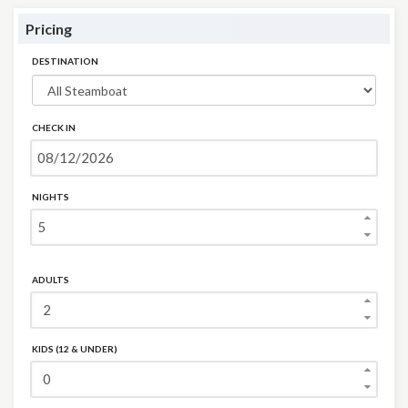
Pricing
DESTINATION
CHECK IN
NIGHTS
ADULTS
KIDS (12 & UNDER)