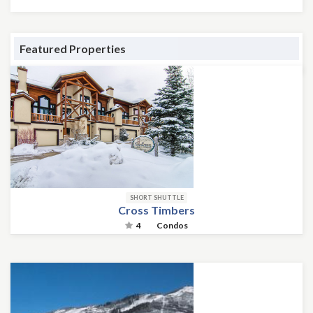
Featured Properties
SHORT SHUTTLE
Cross Timbers
4
Condos