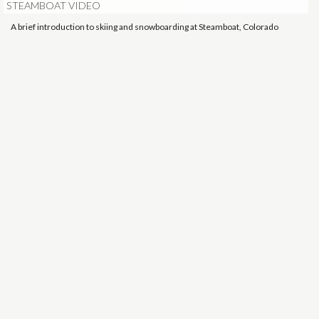
STEAMBOAT VIDEO
A brief introduction to skiing and snowboarding at Steamboat, Colorado