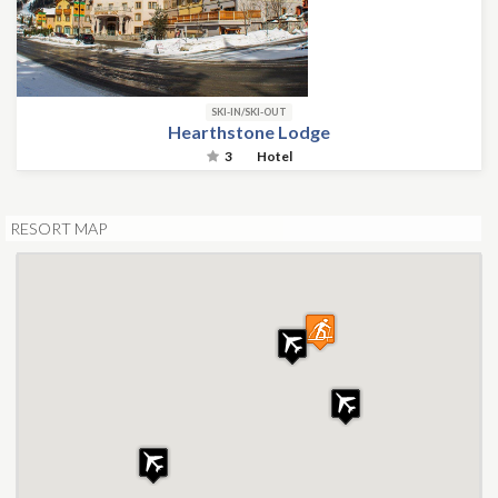
SKI-IN/SKI-OUT
Hearthstone Lodge
3
Hotel
RESORT MAP