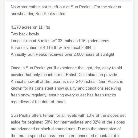
No winter enthusiast is left out at Sun Peaks. For the skier or
snowboarder, Sun Peaks offers
4,270 acres on 11 lifts
Two back bowls
Longest run at 5 miles w/133 trails and 16 gladed areas
Base elevation of 4,116 ft. with vertical 2,894 ft.
Annually Sun Peaks receives over 2,000 hours of sunlight
Once in Sun Peaks you’ll experience the light, dry, easy to ski
powder that only the interior of British Columbia can provide.
Annual snowfall at the resort is over 240 inches. Sun Peaks is
known for its consistent snow quality and conditions receiving
fresh snow regularly, ensuring every guest has fresh tracks
regardless of the date of travel.
Sun Peaks offers terrain for all levels with 10% of the slopes set
aside for beginner, 58% for intermediates and 32% of the slopes
are advanced or black diamond runs. Due to the sheer size of
the terrain spread across three inter-connected mountain, it is