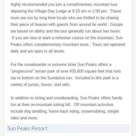
highly recommended you join a complimentary mountain tour
departing the Village Day Lodge at 9:15 am or 1:00 pm. These
tours are run by long time locals who are thrilled to be sharing
their piece of heaven with guests from around he world. Groups
are based on ability and the tour generally run about two hours.
If you are new or want a refresher course on the mountain, Sun
Peaks offers complementary mountain tours. Tours are operated
daily and are open to all levels.
For the snowboarder or extreme skier Sun Peaks offers a
"progressive" terrain park of over 435,600 square feet that runs
top to bottom on the Sundance run. Included in this park is a
variety of jumps, boxes, and rails.
In addition to skiing and snowboarding, Sun Peaks offers family
fun at their on-mountain tubing hill. Off mountain activities
include dog sledding, horse back riding, snowmobiling, sleight
rides and more.
Sun Peaks Resort