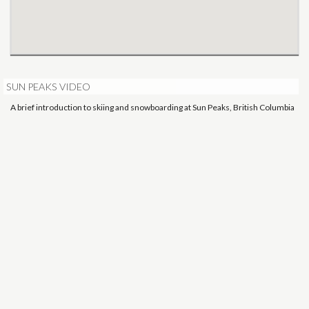
SUN PEAKS VIDEO
A brief introduction to skiing and snowboarding at Sun Peaks, British Columbia