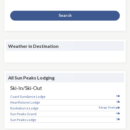
Search
Weather in Destination
All Sun Peaks Lodging
Ski-In/Ski-Out
4
Coast Sundance Lodge
3
Hearthstone Lodge
Ratings Pending
Kookaburra Lodge
4
Sun Peaks Grand
3
Sun Peaks Lodge