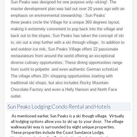
Sun Peaks was designed for one purpose only--skiing! The
master development plan was laid out over 20 years ago with an
emphasis on environmental stewardship. Sun Peaks’
three peaks circle the Village for a unique 360 degrees layout,
making it extremely convenient to pop back into the village and
back out to the slopes. Sun Peaks has taken the concept of ski
in, ski out a step further with a ski through village. In addition to
and outdoor ice rink, Sun Peaks Village offers 22 passionate
restaurateurs from around the world offering an exceptional
diverse culinary opportunities. These dining opportunities range
from sushi to polpette and even authentic German schnitzel
The village offers 20+ shopping opportunities starting with
traditional ski shops, but also includes Rocky Mountain
Chocolate Factory and even a Helly Hansen and North Face
outlet.
Sun Peaks Lodging:Condo Rental and Hotels
As mentioned earlier, Sun Peaks is a ski though village. Virtually
all lodging options allow you to ski up to your door. The village
walkway/ski way is surrounded by eight unique properties.
These properties include the Coast Sundance Lodge,