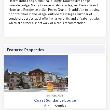
Hearthstone Lodge, Sun Peaks Lodge, Kookaburra Lodge,
Fireside Lodge,
Nancy Greene's Cahilty Lodge,
Sun Peaks Grand
Hotel and Residence at Sun Peaks Grand. In addition to lodging
opportunities in the village, outside the village a number of
condo properties exist offering larger units and private hot tubs
which are either a short walk or a car is recommended.
Featured Properties
SKI-IN/SKI-OUT
Coast Sundance Lodge
4
Condos