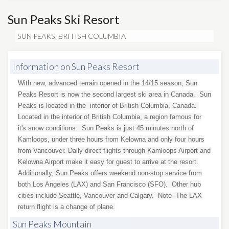
Sun Peaks Ski Resort
SUN PEAKS, BRITISH COLUMBIA
Information on Sun Peaks Resort
With new, advanced terrain opened in the 14/15 season, Sun
Peaks Resort is now the second largest ski area in Canada. Sun
Peaks is located in the interior of British Columbia, Canada.
Located in the interior of British Columbia, a region famous for
it's snow conditions. Sun Peaks is just 45 minutes north of
Kamloops, under three hours from Kelowna and only four hours
from Vancouver. Daily direct flights through Kamloops Airport and
Kelowna Airport make it easy for guest to arrive at the resort.
Additionally, Sun Peaks offers weekend non-stop service from
both Los Angeles (LAX) and San Francisco (SFO). Other hub
cities include Seattle, Vancouver and Calgary. Note--The LAX
return flight is a change of plane.
Sun Peaks Mountain