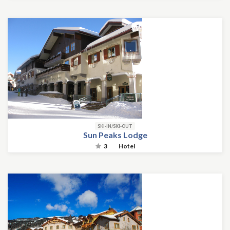
SKI-IN/SKI-OUT
Sun Peaks Lodge
3
Hotel