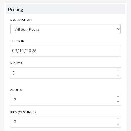
Pricing
DESTINATION
CHECK IN
NIGHTS
ADULTS
KIDS (12 & UNDER)