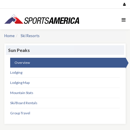
Home
Ski Resorts
Sun Peaks
Overview
Lodging
Lodging Map
Mountain Stats
Ski/Board Rentals
Group Travel