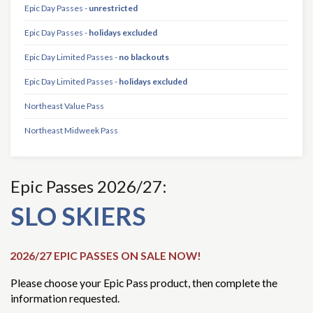
Epic Day Passes -
unrestricted
Epic Day Passes -
holidays excluded
Epic Day Limited Passes -
no blackouts
Epic Day Limited Passes -
holidays excluded
Northeast Value Pass
Northeast Midweek Pass
Epic Passes 2026/27:
SLO SKIERS
2026/27 EPIC PASSES ON SALE NOW!
Please choose your Epic Pass product, then complete the
information requested.