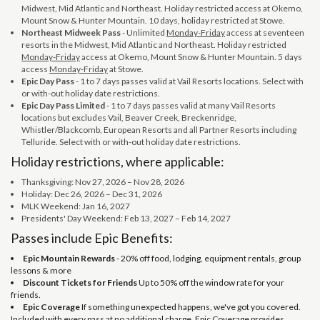
Midwest, Mid Atlantic and Northeast. Holiday restricted access at Okemo,
Mount Snow & Hunter Mountain. 10 days, holiday restricted at Stowe.
Northeast Midweek Pass
- Unlimited
Monday-Friday
access at seventeen
resorts in the Midwest, Mid Atlantic and Northeast. Holiday restricted
Monday-Friday
access at Okemo, Mount Snow & Hunter Mountain. 5 days
access
Monday-Friday
at Stowe.
Epic Day Pass
- 1 to 7 days passes valid at Vail Resorts locations. Select with
or with-out holiday date restrictions.
Epic Day Pass Limited
- 1 to 7 days passes valid at many Vail Resorts
locations but excludes Vail, Beaver Creek, Breckenridge,
Whistler/Blackcomb, European Resorts and all Partner Resorts including
Telluride. Select with or with-out holiday date restrictions.
Holiday restrictions, where applicable:
Thanksgiving: Nov 27, 2026 – Nov 28, 2026
Holiday: Dec 26, 2026 – Dec 31, 2026
MLK Weekend: Jan 16, 2027
Presidents' Day Weekend: Feb 13, 2027 – Feb 14, 2027
Passes include Epic Benefits:
Epic Mountain Rewards
- 20% off food, lodging, equipment rentals, group
lessons & more
Discount Tickets for Friends
Up to 50% off the window rate for your
friends.
Epic Coverage
If something unexpected happens, we've got you covered.
Included with every pass at no additional charge, Epic Coverage provides