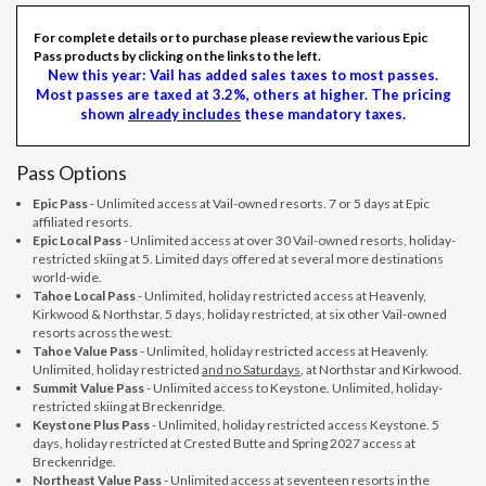
For complete details or to purchase please review the various Epic
Pass products by clicking on the links to the left.
New this year: Vail has added sales taxes to most passes.
Most passes are taxed at 3.2%, others at higher. The pricing
shown
already includes
these mandatory taxes.
Pass Options
Epic Pass
- Unlimited access at Vail-owned resorts. 7 or 5 days at Epic
affiliated resorts.
Epic Local Pass
- Unlimited access at over 30 Vail-owned resorts, holiday-
restricted skiing at 5. Limited days offered at several more destinations
world-wide.
Tahoe Local Pass
- Unlimited, holiday restricted access at Heavenly,
Kirkwood & Northstar. 5 days, holiday restricted, at six other Vail-owned
resorts across the west.
Tahoe Value Pass
- Unlimited, holiday restricted access at Heavenly.
Unlimited, holiday restricted
and no Saturdays
, at Northstar and Kirkwood.
Summit Value Pass
- Unlimited access to Keystone. Unlimited, holiday-
restricted skiing at Breckenridge.
Keystone Plus Pass
- Unlimited, holiday restricted access Keystone. 5
days, holiday restricted at Crested Butte and Spring 2027 access at
Breckenridge.
Northeast Value Pass
- Unlimited access at seventeen resorts in the