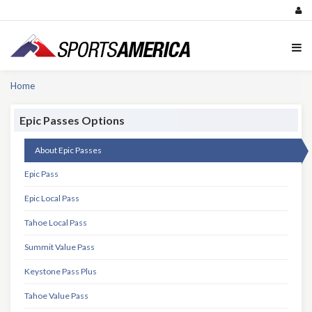
Home
Epic Passes Options
About Epic Passes
Epic Pass
Epic Local Pass
Tahoe Local Pass
Summit Value Pass
Keystone Pass Plus
Tahoe Value Pass