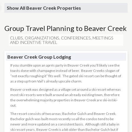
Show All Beaver Creek Properties
Group Travel Planning to Beaver Creek
CLUBS, ORGANIZATIONS, CONFERENCES, MEETINGS
AND INCENTIVE TRAVEL
Beaver Creek Group Lodging
If you stumble upon an après party in Beaver Creek you’ll likely see the
toasts done with champagne instead of beer. Beaver Creeks slogan of
“not exactly roughing it” fits well. The gated ski resort can be thought of
as a step up from Vail’s already upscale charm.
Beaver creek was designed as a village set around a ski resort whereas
most ski resorts were built around an already existing town, therefore
the overwhelming majority properties in Beaver Creek are ski-in/ski-
out.
The resort consists of two areas; Bachelor Gulch and Beaver Creek.
Bachelor gulch was built most recently so all the condos tend to be
newer and more updated on a consistent basis. Although still a baby in
ski resort years, Beaver Creek is a bit older than Bachelor Gulch but if