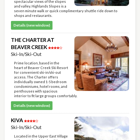
spectacular views of the slopes
and valley. Highlands Slopes is a
seven minute walk or quick complimentary shuttle ride down to
shops and restaurants.
Details (new window)
THE CHARTER AT
BEAVER CREEK
Ski-In/Ski-Out
Prime location, based in the
heart of Beaver Creek Ski Resort
for convenient ski-in/ski-out
access. The Charter offers
individually owned 1-5 bedroom
condominiums, hotel rooms, and
penthouses with spacious
interior to fit large groups comfortably.
Details (new window)
KIVA
Ski-In/Ski-Out
Located in the Upper East Village