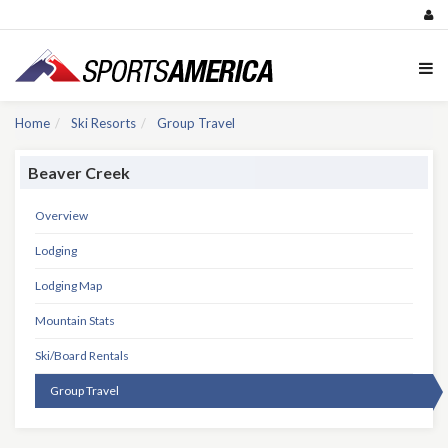
Home
Ski Resorts
Group Travel
Beaver Creek
Overview
Lodging
Lodging Map
Mountain Stats
Ski/Board Rentals
Group Travel