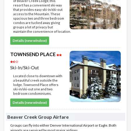
of Beaver Creek Lodge, this
resort has a convenient ski-way
that provides easy ski-in/ski-out
access to the Mountain. These
spacious two and three bedroom
condos are tucked away giving
groups a lot of privacy but
maintain the convenience of location.
Details (new window)
TOWNSEND PLACE
Ski-In/Ski-Out
Located close to downtown with
a beautiful creek outside the
lodge. Townsend Place offers
ski-in/ski-out one and two
bedroom condominiums.
Details (new window)
Beaver Creek Group Airfare
Groups can fly into either Denver International Airport or Eagle. Both
airports are serviced by most major airlines.