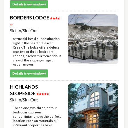
Details (new window)
BORDERS LODGE
Ski-In/Ski-Out
A true ski-in/ski out destination
right in the heart of Beaver
Creek. The lodge offers deluxe
one, two or three bedroom
condos, each with a tremendous
view of the slopes, village or
Aspen groves.
Details (new window)
HIGHLANDS
SLOPESIDE
Ski-In/Ski-Out
These one, two, three, or four
bedroom luxurious
condominiums have the perfect
location. Each on mountain, ski-
in/ski-out properties have