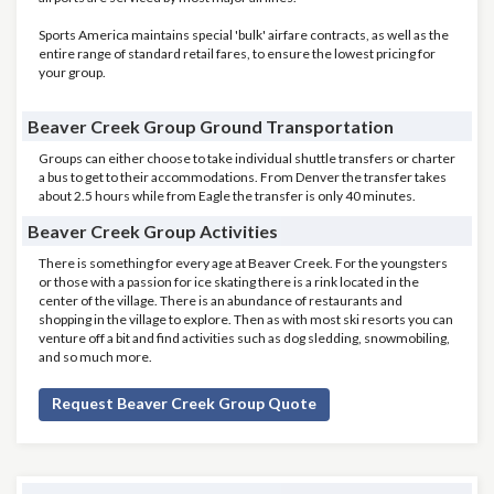
Sports America maintains special 'bulk' airfare contracts, as well as the
entire range of standard retail fares, to ensure the lowest pricing for
your group.
Beaver Creek Group Ground Transportation
Groups can either choose to take individual shuttle transfers or charter
a bus to get to their accommodations. From Denver the transfer takes
about 2.5 hours while from Eagle the transfer is only 40 minutes.
Beaver Creek Group Activities
There is something for every age at Beaver Creek. For the youngsters
or those with a passion for ice skating there is a rink located in the
center of the village. There is an abundance of restaurants and
shopping in the village to explore. Then as with most ski resorts you can
venture off a bit and find activities such as dog sledding, snowmobiling,
and so much more.
Request Beaver Creek Group Quote