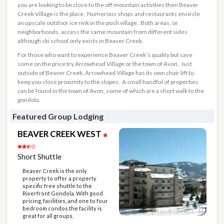
you are looking to be close to the off mountain activities then Beaver
Creek Village is the place. Numerous shops and restaurants encircle
an upscale outdoor ice rink in the posh village. Both areas, or
neighborhoods, access the same mountain from different sides
although ski school only exists in Beaver Creek.
For those who want to experience Beaver Creek’s quality but save
some on the price try Arrowhead Village or the town of Avon. Just
outside of Beaver Creek, Arrowhead Village has its own chair lift to
keep you close proximity to the slopes. A small handful of properties
can be found in the town of Avon, some of which are a short walk to the
gondola.
Featured Group Lodging
BEAVER CREEK WEST
Short Shuttle
Beaver Creek is the only
property to offer a property
specific free shuttle to the
Riverfront Gondola. With good
pricing, facilities, and one to four
bedroom condos the facility is
great for all groups.